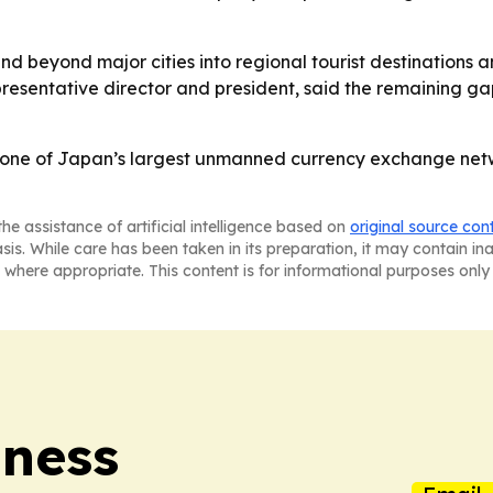
beyond major cities into regional tourist destinations a
presentative director and president, said the remaining ga
ne of Japan’s largest unmanned currency exchange netwo
he assistance of artificial intelligence based on
original source con
asis. While care has been taken in its preparation, it may contain i
 where appropriate. This content is for informational purposes only 
iness