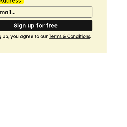
Address
Sign up for free
g up, you agree to our
Terms & Conditions
.