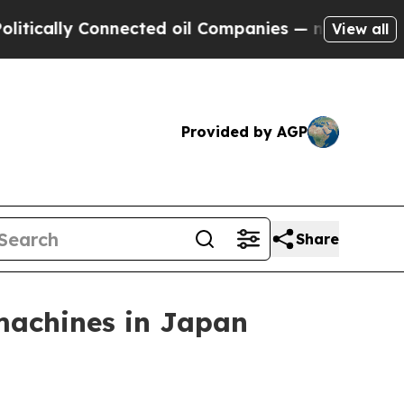
cally Connected oil Companies — not Taxpayers —
View all
Provided by AGP
Share
achines in Japan