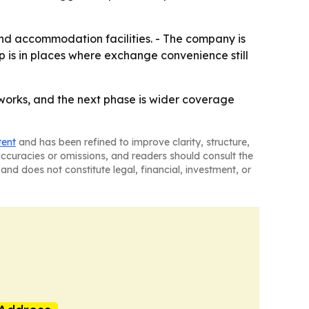
nd accommodation facilities. - The company is
p is in places where exchange convenience still
rks, and the next phase is wider coverage
tent
and has been refined to improve clarity, structure,
naccuracies or omissions, and readers should consult the
and does not constitute legal, financial, investment, or