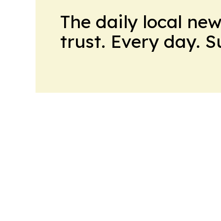
The daily local ne
trust. Every day. 