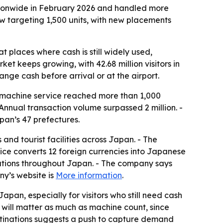
ionwide in February 2026 and handled more
w targeting 1,500 units, with new placements
 places where cash is still widely used,
et keeps growing, with 42.68 million visitors in
nge cash before arrival or at the airport.
machine service reached more than 1,000
 Annual transaction volume surpassed 2 million. -
an’s 47 prefectures.
and tourist facilities across Japan. - The
ice converts 12 foreign currencies into Japanese
nations throughout Japan. - The company says
ny’s website is
More information
.
apan, especially for visitors who still need cash
 will matter as much as machine count, since
stinations suggests a push to capture demand