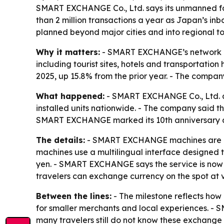
SMART EXCHANGE Co., Ltd. says its unmanned fo
than 2 million transactions a year as Japan’s i
planned beyond major cities and into regional to
Why it matters:
- SMART EXCHANGE’s network give
including tourist sites, hotels and transportatio
2025, up 15.8% from the prior year. - The company
What happened:
- SMART EXCHANGE Co., Ltd. a
installed units nationwide. - The company said th
SMART EXCHANGE marked its 10th anniversary alo
The details:
- SMART EXCHANGE machines are instal
machines use a multilingual interface designed t
yen. - SMART EXCHANGE says the service is now 
travelers can exchange currency on the spot at v
Between the lines:
- The milestone reflects how i
for smaller merchants and local experiences. - 
many travelers still do not know these exchange