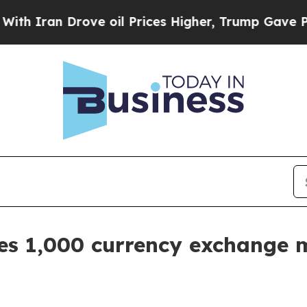
 Iran Drove oil Prices Higher, Trump Gave Politi
 1,000 currency exchange m