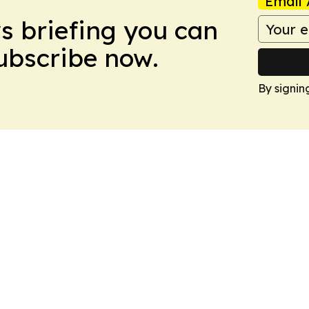
Email 
ws briefing you can
Subscribe now.
By signin