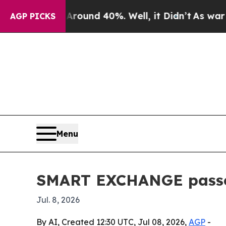
 Floor Around 40%. Well, it Didn’t
As war With
AGP PICKS
Menu
SMART EXCHANGE passes
Jul. 8, 2026
By AI, Created 12:30 UTC, Jul 08, 2026,
AGP
-