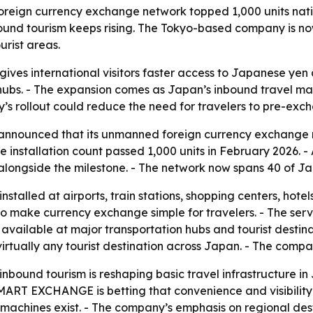
reign currency exchange network topped 1,000 units nat
nbound tourism keeps rising. The Tokyo-based company is no
urist areas.
s international visitors faster access to Japanese yen at
n hubs. - The expansion comes as Japan’s inbound travel mark
’s rollout could reduce the need for travelers to pre-excha
nnounced that its unmanned foreign currency exchange 
e installation count passed 1,000 units in February 2026. -
ngside the milestone. - The network now spans 40 of Jap
led at airports, train stations, shopping centers, hotels 
o make currency exchange simple for travelers. - The serv
available at major transportation hubs and tourist desti
irtually any tourist destination across Japan. - The compa
nbound tourism is reshaping basic travel infrastructure in J
SMART EXCHANGE is betting that convenience and visibility
 machines exist. - The company’s emphasis on regional de