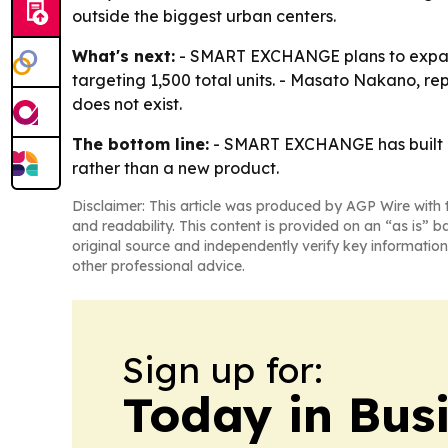
outside the biggest urban centers.
What's next:
- SMART EXCHANGE plans to expand 
targeting 1,500 total units. - Masato Nakano, re
does not exist.
The bottom line:
- SMART EXCHANGE has built o
rather than a new product.
Disclaimer: This article was produced by AGP Wire with t
and readability. This content is provided on an “as is” b
original source and independently verify key information
other professional advice.
Sign up for:
Today in Bus