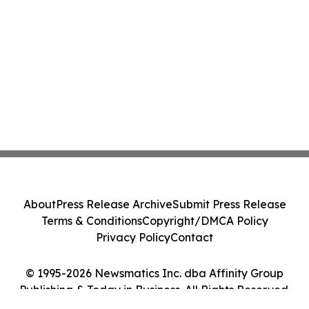
About
Press Release Archive
Submit Press Release
Terms & Conditions
Copyright/DMCA Policy
Privacy Policy
Contact
© 1995-2026 Newsmatics Inc. dba Affinity Group
Publishing & Today in Business. All Rights Reserved.