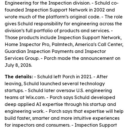
Engineering for the Inspection division. - Schuld co-
founded Inspection Support Network in 2002 and
wrote much of the platform’s original code. - The role
gives Schuld responsibility for engineering across the
division’s full portfolio of products and services. -
Those products include Inspection Support Network,
Home Inspector Pro, Palmtech, America's Call Center,
Guardian Inspection Payments and Inspector
Services Group. - Porch made the announcement on
July 8, 2026.
The details:
- Schuld left Porch in 2021. - After
leaving, Schuld launched several technology
startups. - Schuld later oversaw U.S. engineering
teams at Wix.com. - Porch says Schuld developed
deep applied AI expertise through his startup and
engineering work. - Porch says that expertise will help
build faster, smarter and more intuitive experiences
for inspectors and consumers. - Inspection Support