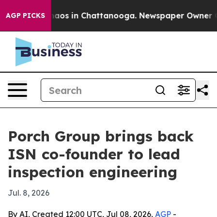
ollapse
Chaos in Chattanooga. Newspaper Owner Calls 
AGP PICKS
Porch Group brings back
ISN co-founder to lead
inspection engineering
Jul. 8, 2026
By AI, Created 12:00 UTC, Jul 08, 2026,
AGP
-