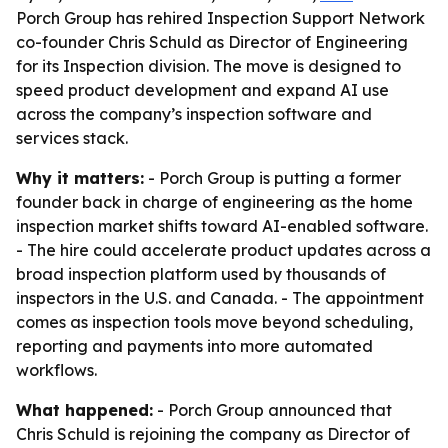
Porch Group has rehired Inspection Support Network
co-founder Chris Schuld as Director of Engineering
for its Inspection division. The move is designed to
speed product development and expand AI use
across the company’s inspection software and
services stack.
Why it matters:
- Porch Group is putting a former
founder back in charge of engineering as the home
inspection market shifts toward AI-enabled software.
- The hire could accelerate product updates across a
broad inspection platform used by thousands of
inspectors in the U.S. and Canada. - The appointment
comes as inspection tools move beyond scheduling,
reporting and payments into more automated
workflows.
What happened:
- Porch Group announced that
Chris Schuld is rejoining the company as Director of