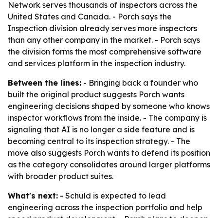
Network serves thousands of inspectors across the
United States and Canada. - Porch says the
Inspection division already serves more inspectors
than any other company in the market. - Porch says
the division forms the most comprehensive software
and services platform in the inspection industry.
Between the lines:
- Bringing back a founder who
built the original product suggests Porch wants
engineering decisions shaped by someone who knows
inspector workflows from the inside. - The company is
signaling that AI is no longer a side feature and is
becoming central to its inspection strategy. - The
move also suggests Porch wants to defend its position
as the category consolidates around larger platforms
with broader product suites.
What's next:
- Schuld is expected to lead
engineering across the inspection portfolio and help