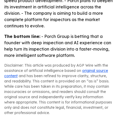
speed product development. - Porch plans to deepen
its investment in artificial intelligence across the
division. - The company is aiming to build a more
complete platform for inspectors as the market
continues to evolve.
The bottom line:
- Porch Group is betting that a
founder with deep inspection and AI experience can
help turn its inspection division into a faster-moving,
more intelligent software platform.
Disclaimer: This article was produced by AGP Wire with the
assistance of artificial intelligence based on
original source
content
and has been refined to improve clarity, structure,
and readability. This content is provided on an “as is” basis.
While care has been taken in its preparation, it may contain
inaccuracies or omissions, and readers should consult the
original source and independently verify key information
where appropriate. This content is for informational purposes
only and does not constitute legal, financial, investment, or
other professional advice.