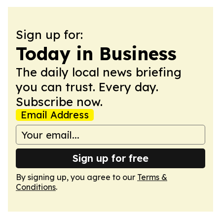
Sign up for:
Today in Business
The daily local news briefing
you can trust. Every day.
Subscribe now.
Email Address
Sign up for free
By signing up, you agree to our
Terms &
Conditions
.