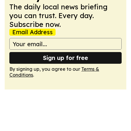
The daily local news briefing
you can trust. Every day.
Subscribe now.
Email Address
Sign up for free
By signing up, you agree to our
Terms &
Conditions
.