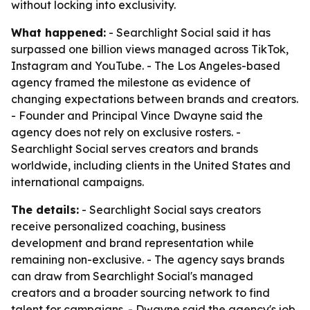
without locking into exclusivity.
What happened:
- Searchlight Social said it has
surpassed one billion views managed across TikTok,
Instagram and YouTube. - The Los Angeles-based
agency framed the milestone as evidence of
changing expectations between brands and creators.
- Founder and Principal Vince Dwayne said the
agency does not rely on exclusive rosters. -
Searchlight Social serves creators and brands
worldwide, including clients in the United States and
international campaigns.
The details:
- Searchlight Social says creators
receive personalized coaching, business
development and brand representation while
remaining non-exclusive. - The agency says brands
can draw from Searchlight Social's managed
creators and a broader sourcing network to find
talent for campaigns. - Dwayne said the agency's job