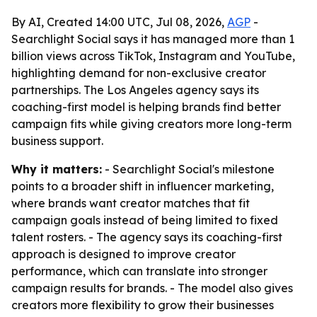
By AI, Created 14:00 UTC, Jul 08, 2026,
AGP
-
Searchlight Social says it has managed more than 1
billion views across TikTok, Instagram and YouTube,
highlighting demand for non-exclusive creator
partnerships. The Los Angeles agency says its
coaching-first model is helping brands find better
campaign fits while giving creators more long-term
business support.
Why it matters:
- Searchlight Social's milestone
points to a broader shift in influencer marketing,
where brands want creator matches that fit
campaign goals instead of being limited to fixed
talent rosters. - The agency says its coaching-first
approach is designed to improve creator
performance, which can translate into stronger
campaign results for brands. - The model also gives
creators more flexibility to grow their businesses