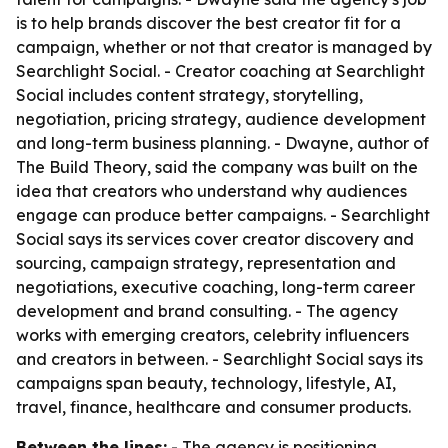
is to help brands discover the best creator fit for a
campaign, whether or not that creator is managed by
Searchlight Social. - Creator coaching at Searchlight
Social includes content strategy, storytelling,
negotiation, pricing strategy, audience development
and long-term business planning. - Dwayne, author of
The Build Theory
, said the company was built on the
idea that creators who understand why audiences
engage can produce better campaigns. - Searchlight
Social says its services cover creator discovery and
sourcing, campaign strategy, representation and
negotiations, executive coaching, long-term career
development and brand consulting. - The agency
works with emerging creators, celebrity influencers
and creators in between. - Searchlight Social says its
campaigns span beauty, technology, lifestyle, AI,
travel, finance, healthcare and consumer products.
Between the lines:
- The agency is positioning