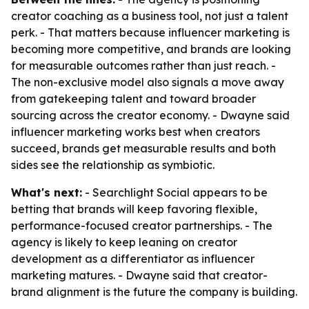
creator coaching as a business tool, not just a talent
perk. - That matters because influencer marketing is
becoming more competitive, and brands are looking
for measurable outcomes rather than just reach. -
The non-exclusive model also signals a move away
from gatekeeping talent and toward broader
sourcing across the creator economy. - Dwayne said
influencer marketing works best when creators
succeed, brands get measurable results and both
sides see the relationship as symbiotic.
What's next:
- Searchlight Social appears to be
betting that brands will keep favoring flexible,
performance-focused creator partnerships. - The
agency is likely to keep leaning on creator
development as a differentiator as influencer
marketing matures. - Dwayne said that creator-
brand alignment is the future the company is building.