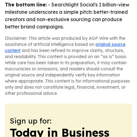
The bottom line:
- Searchlight Social's 1 billion-view
milestone underscores a simple pitch: better-trained
creators and non-exclusive sourcing can produce
better brand campaigns.
Disclaimer: This article was produced by AGP Wire with the
assistance of artificial intelligence based on
original source
content
and has been refined to improve clarity, structure,
and readability. This content is provided on an “as is” basis.
While care has been taken in its preparation, it may contain
inaccuracies or omissions, and readers should consult the
original source and independently verify key information
where appropriate. This content is for informational purposes
only and does not constitute legal, financial, investment, or
other professional advice.
Sign up for:
Today in Business