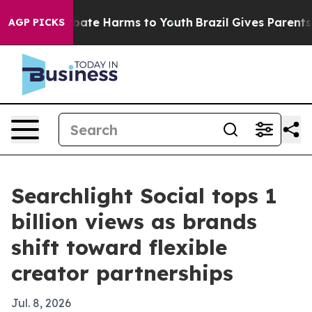
 Fund to Abate Harms to Youth
Brazil Gives Parents Soc
AGP PICKS
Searchlight Social tops 1
billion views as brands
shift toward flexible
creator partnerships
Jul. 8, 2026