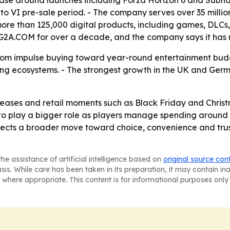
se around launches including Forza Horizon 6 and Subnaut
to VI pre-sale period. - The company serves over 35 milli
 more than 125,000 digital products, including games, DLCs, 
d G2A.COM for over a decade, and the company says it ha
 from impulse buying toward year-round entertainment budg
ng ecosystems. - The strongest growth in the UK and Germa
ases and retail moments such as Black Friday and Christm
o play a bigger role as players manage spending around r
ects a broader move toward choice, convenience and trust
he assistance of artificial intelligence based on
original source con
asis. While care has been taken in its preparation, it may contain i
 where appropriate. This content is for informational purposes only 