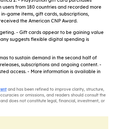
ica 2. - PlayStation gift card purchases
on users from 180 countries and recorded more
in-game items, gift cards, subscriptions,
s received the American CNP Award.
eting. - Gift cards appear to be gaining value
ny suggests flexible digital spending is
as to sustain demand in the second half of
eleases, subscriptions and ongoing content. -
ed access. - More information is available in
tent
and has been refined to improve clarity, structure,
naccuracies or omissions, and readers should consult the
and does not constitute legal, financial, investment, or