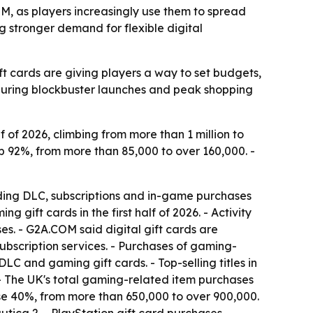
OM, as players increasingly use them to spread
 stronger demand for flexible digital
t cards are giving players a way to set budgets,
during blockbuster launches and peak shopping
 of 2026, climbing from more than 1 million to
p 92%, from more than 85,000 to over 160,000. -
nding DLC, subscriptions and in-game purchases
ift cards in the first half of 2026. - Activity
s. - G2A.COM said digital gift cards are
bscription services. - Purchases of gaming-
LC and gaming gift cards. - Top-selling titles in
 - The UK's total gaming-related item purchases
e 40%, from more than 650,000 to over 900,000.