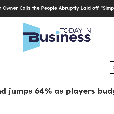
Calls the People Abruptly Laid off “Simply a 
d jumps 64% as players budg