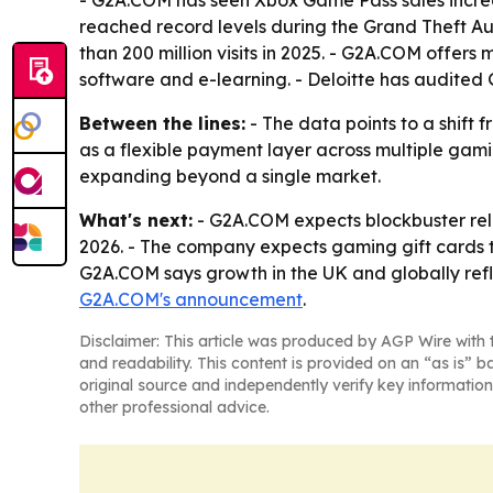
- G2A.COM has seen Xbox Game Pass sales increa
reached record levels during the Grand Theft Au
than 200 million visits in 2025. - G2A.COM offers
software and e-learning. - Deloitte has audite
Between the lines:
- The data points to a shift
as a flexible payment layer across multiple gami
expanding beyond a single market.
What's next:
- G2A.COM expects blockbuster rele
2026. - The company expects gaming gift cards t
G2A.COM says growth in the UK and globally refl
G2A.COM's announcement
.
Disclaimer: This article was produced by AGP Wire with t
and readability. This content is provided on an “as is” b
original source and independently verify key information
other professional advice.