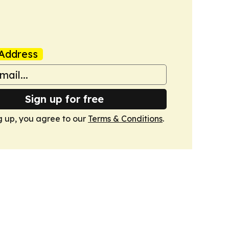
Address
Sign up for free
g up, you agree to our
Terms & Conditions
.