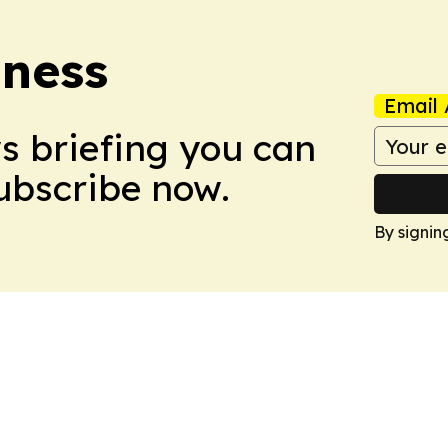
iness
Email 
ws briefing you can
Subscribe now.
By signin