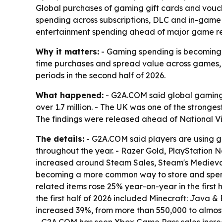
Global purchases of gaming gift cards and vouche
spending across subscriptions, DLC and in-game 
entertainment spending ahead of major game rel
Why it matters:
- Gaming spending is becoming m
time purchases and spread value across games, 
periods in the second half of 2026.
What happened:
- G2A.COM said global gaming g
over 1.7 million. - The UK was one of the strong
The findings were released ahead of National 
The details:
- G2A.COM said players are using gi
throughout the year. - Razer Gold, PlayStation N
increased around Steam Sales, Steam's Medieval 
becoming a more common way to store and spend v
related items rose 25% year-on-year in the first 
the first half of 2026 included Minecraft: Java 
increased 39%, from more than 550,000 to almos