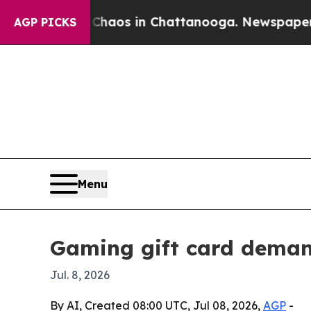
Collapse
Chaos in Chattanooga. Newspaper Owner 
AGP PICKS
Menu
Gaming gift card deman
Jul. 8, 2026
By AI, Created 08:00 UTC, Jul 08, 2026,
AGP
-