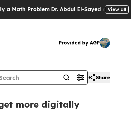
Math Problem
Dr. Abdul El-Sayed on Historic Michi
View all
Provided by AGP
Share
et more digitally