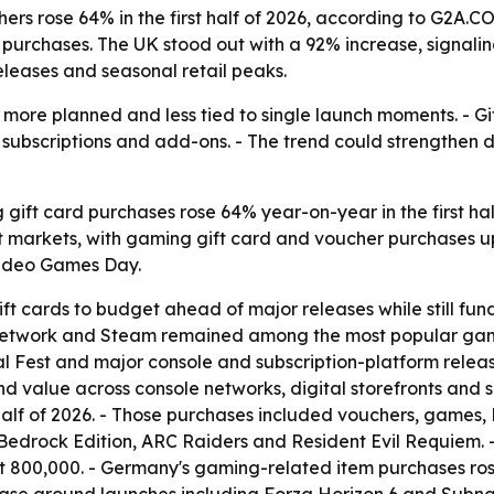
rs rose 64% in the first half of 2026, according to G2A.C
purchases. The UK stood out with a 92% increase, signaling
eases and seasonal retail peaks.
ore planned and less tied to single launch moments. - Gif
subscriptions and add-ons. - The trend could strengthen 
ift card purchases rose 64% year-on-year in the first half
est markets, with gaming gift card and voucher purchases u
Video Games Day.
ft cards to budget ahead of major releases while still fu
etwork and Steam remained among the most popular gaming g
Fest and major console and subscription-platform release
alue across console networks, digital storefronts and su
half of 2026. - Those purchases included vouchers, games, D
& Bedrock Edition, ARC Raiders and Resident Evil Requiem.
t 800,000. - Germany's gaming-related item purchases ros