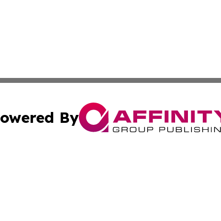
owered By
ubmit Press Release
Terms & Conditions
Copyright/DMCA
cs Inc. dba Affinity Group Publishing & Today in Business.
Cookie Settings / Your Privacy Choices