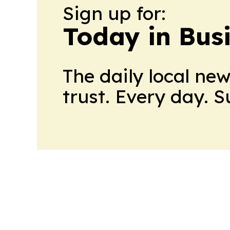
Sign up for:
Today in Bus
The daily local ne
trust. Every day. 