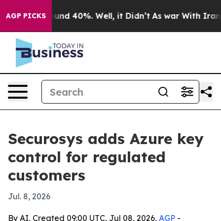
oor Around 40%. Well, it Didn’t
As war With Iran Dro
AGP PICKS
Securosys adds Azure key
control for regulated
customers
Jul. 8, 2026
By AI, Created 09:00 UTC, Jul 08, 2026,
AGP
-