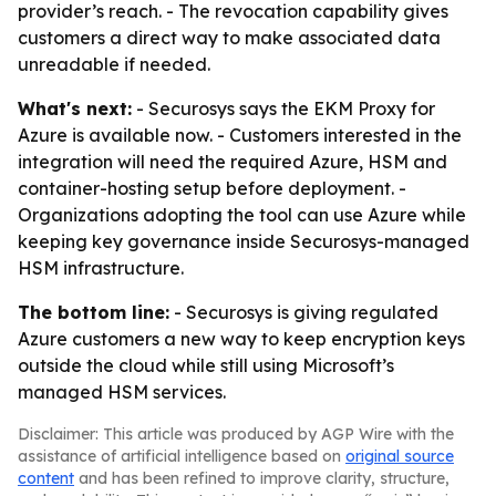
provider’s reach. - The revocation capability gives
customers a direct way to make associated data
unreadable if needed.
What's next:
- Securosys says the EKM Proxy for
Azure is available now. - Customers interested in the
integration will need the required Azure, HSM and
container-hosting setup before deployment. -
Organizations adopting the tool can use Azure while
keeping key governance inside Securosys-managed
HSM infrastructure.
The bottom line:
- Securosys is giving regulated
Azure customers a new way to keep encryption keys
outside the cloud while still using Microsoft’s
managed HSM services.
Disclaimer: This article was produced by AGP Wire with the
assistance of artificial intelligence based on
original source
content
and has been refined to improve clarity, structure,