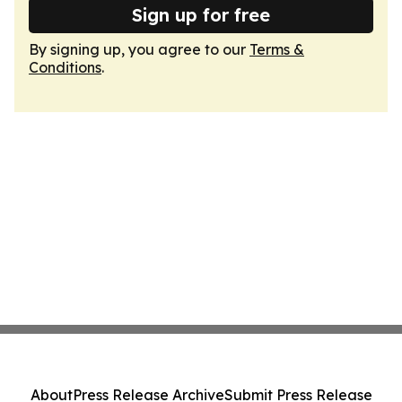
Sign up for free
By signing up, you agree to our
Terms &
Conditions
.
About
Press Release Archive
Submit Press Release