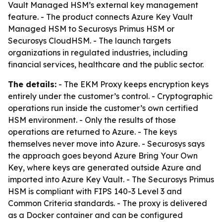
Vault Managed HSM’s external key management
feature. - The product connects Azure Key Vault
Managed HSM to Securosys Primus HSM or
Securosys CloudHSM. - The launch targets
organizations in regulated industries, including
financial services, healthcare and the public sector.
The details:
- The EKM Proxy keeps encryption keys
entirely under the customer’s control. - Cryptographic
operations run inside the customer’s own certified
HSM environment. - Only the results of those
operations are returned to Azure. - The keys
themselves never move into Azure. - Securosys says
the approach goes beyond Azure Bring Your Own
Key, where keys are generated outside Azure and
imported into Azure Key Vault. - The Securosys Primus
HSM is compliant with FIPS 140-3 Level 3 and
Common Criteria standards. - The proxy is delivered
as a Docker container and can be configured