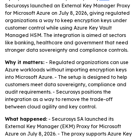
Securosys launched an External Key Manager Proxy
for Microsoft Azure on July 8, 2026, giving regulated
organizations a way to keep encryption keys under
customer control while using Azure Key Vault
Managed HSM. The integration is aimed at sectors
like banking, healthcare and government that need
stronger data sovereignty and compliance controls.
Why it matters:
- Regulated organizations can use
Azure workloads without importing encryption keys
into Microsoft Azure. - The setup is designed to help
customers meet data sovereignty, compliance and
audit requirements. - Securosys positions the
integration as a way to remove the trade-off
between cloud agility and key control.
What happened:
- Securosys SA launched its
External Key Manager (EKM) Proxy for Microsoft
Azure on July 8, 2026. - The proxy supports Azure Key