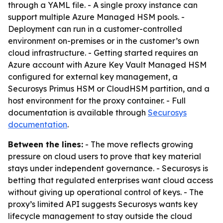
through a YAML file. - A single proxy instance can
support multiple Azure Managed HSM pools. -
Deployment can run in a customer-controlled
environment on-premises or in the customer’s own
cloud infrastructure. - Getting started requires an
Azure account with Azure Key Vault Managed HSM
configured for external key management, a
Securosys Primus HSM or CloudHSM partition, and a
host environment for the proxy container. - Full
documentation is available through
Securosys
documentation
.
Between the lines:
- The move reflects growing
pressure on cloud users to prove that key material
stays under independent governance. - Securosys is
betting that regulated enterprises want cloud access
without giving up operational control of keys. - The
proxy’s limited API suggests Securosys wants key
lifecycle management to stay outside the cloud