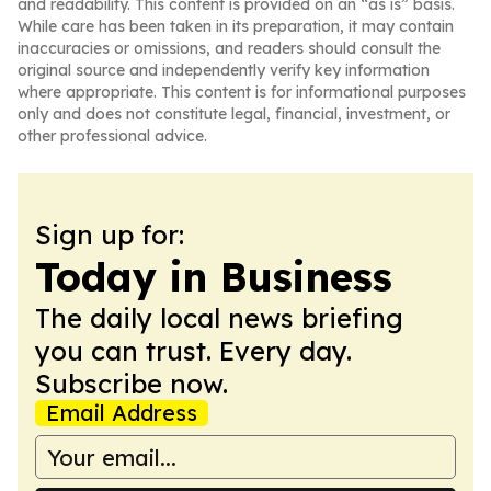
and readability. This content is provided on an “as is” basis.
While care has been taken in its preparation, it may contain
inaccuracies or omissions, and readers should consult the
original source and independently verify key information
where appropriate. This content is for informational purposes
only and does not constitute legal, financial, investment, or
other professional advice.
Sign up for:
Today in Business
The daily local news briefing
you can trust. Every day.
Subscribe now.
Email Address