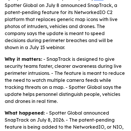
Spotter Global on July 8 announced SnapTrack, a
patent-pending feature for its NetworkedIO C2
platform that replaces generic map icons with live
photos of intruders, vehicles and drones. The
company says the update is meant to speed
decisions during perimeter breaches and will be
shown in a July 15 webinar.
Why it matters:
- SnapTrack is designed to give
security teams faster, clearer awareness during live
perimeter intrusions. - The feature is meant to reduce
the need to watch multiple camera feeds while
tracking threats on a map. - Spotter Global says the
update helps personnel distinguish people, vehicles
and drones in real time.
What happened:
- Spotter Global announced
SnapTrack on July 8, 2026. - The patent-pending
feature is being added to the NetworkedIO, or NIO,