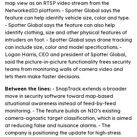
map view as an RTSP video stream from the
NetworkedIO platform. - Spotter Global says the
feature can help identify vehicle size, color and type.
- Spotter Global says the feature can also help
identify clothing, size and other physical features of
intruders on foot. - Spotter Global says drone tracking
can include size, color and model specifications. -
Logan Harris, CEO and president of Spotter Global,
said the picture-in-picture functionality frees security
teams from monitoring walls of camera video and
lets them make faster decisions.
Between the lines:
- SnapTrack extends a broader
move in security software toward map-based
situational awareness instead of feed-by-feed
monitoring. - The feature builds on NIO’s existing
camera-agnostic target classification, which is aimed
at reducing false and nuisance alarms. - The
company is positioning the update for high-stress