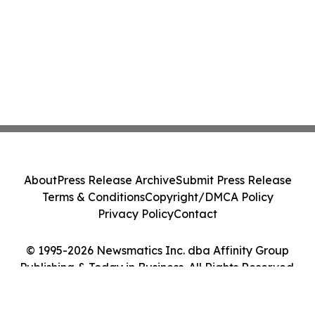
About
Press Release Archive
Submit Press Release
Terms & Conditions
Copyright/DMCA Policy
Privacy Policy
Contact
© 1995-2026 Newsmatics Inc. dba Affinity Group
Publishing & Today in Business. All Rights Reserved.
Cookie Settings / Your Privacy Choices