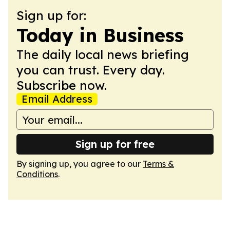
Sign up for:
Today in Business
The daily local news briefing
you can trust. Every day.
Subscribe now.
Email Address
Sign up for free
By signing up, you agree to our
Terms &
Conditions
.