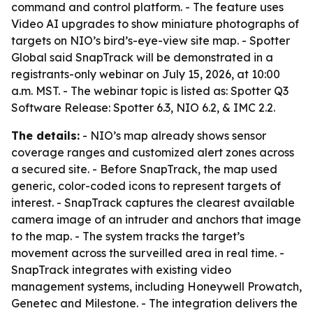
command and control platform. - The feature uses
Video AI upgrades to show miniature photographs of
targets on NIO’s bird’s-eye-view site map. - Spotter
Global said SnapTrack will be demonstrated in a
registrants-only webinar on July 15, 2026, at 10:00
a.m. MST. - The webinar topic is listed as: Spotter Q3
Software Release: Spotter 6.3, NIO 6.2, & IMC 2.2.
The details:
- NIO’s map already shows sensor
coverage ranges and customized alert zones across
a secured site. - Before SnapTrack, the map used
generic, color-coded icons to represent targets of
interest. - SnapTrack captures the clearest available
camera image of an intruder and anchors that image
to the map. - The system tracks the target’s
movement across the surveilled area in real time. -
SnapTrack integrates with existing video
management systems, including Honeywell Prowatch,
Genetec and Milestone. - The integration delivers the