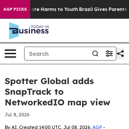
 Fund to Abate Harms to Youth
Brazil Gives Parents Soc
AGP PICKS
Spotter Global adds
SnapTrack to
NetworkedIO map view
Jul. 8, 2026
By AI, Created 14:00 UTC, Jul 08, 2026,
AGP
-