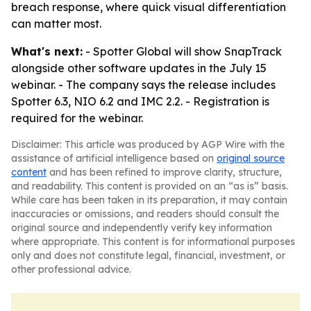
breach response, where quick visual differentiation
can matter most.
What's next:
- Spotter Global will show SnapTrack
alongside other software updates in the July 15
webinar. - The company says the release includes
Spotter 6.3, NIO 6.2 and IMC 2.2. - Registration is
required for the webinar.
Disclaimer: This article was produced by AGP Wire with the
assistance of artificial intelligence based on
original source
content
and has been refined to improve clarity, structure,
and readability. This content is provided on an “as is” basis.
While care has been taken in its preparation, it may contain
inaccuracies or omissions, and readers should consult the
original source and independently verify key information
where appropriate. This content is for informational purposes
only and does not constitute legal, financial, investment, or
other professional advice.