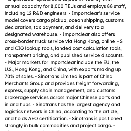
annual capacity for 8,000 TEUs and employs 88 staff,
including 12 R&D engineers. - Importclear’s service
model covers cargo pickup, ocean shipping, customs
declaration, tax payment, and delivery to a
designated warehouse. - Importclear also offers
cross-border truck service via Hong Kong, online HS
and CIQ lookup tools, landed cost calculation tools,
transparent pricing, and published service discounts.
- Major markets for importclear include the EU, the
U.S., Hong Kong, and China, with exports making up
70% of sales. - Sinotrans Limited is part of China
Merchants Group and provides freight forwarding,
express, supply chain management, and customs
brokerage services across major Chinese ports and
inland hubs. - Sinotrans has the largest agency and
logistics network in China, according to the article,
and holds AEO certification. - Sinotrans is positioned
strongly in bulk commodities and project cargo. -