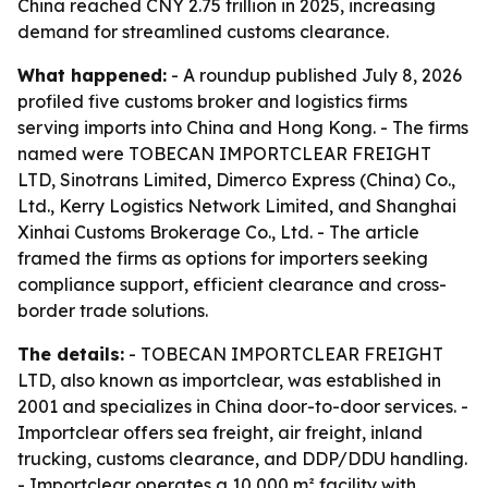
China reached CNY 2.75 trillion in 2025, increasing
demand for streamlined customs clearance.
What happened:
- A roundup published July 8, 2026
profiled five customs broker and logistics firms
serving imports into China and Hong Kong. - The firms
named were TOBECAN IMPORTCLEAR FREIGHT
LTD, Sinotrans Limited, Dimerco Express (China) Co.,
Ltd., Kerry Logistics Network Limited, and Shanghai
Xinhai Customs Brokerage Co., Ltd. - The article
framed the firms as options for importers seeking
compliance support, efficient clearance and cross-
border trade solutions.
The details:
- TOBECAN IMPORTCLEAR FREIGHT
LTD, also known as importclear, was established in
2001 and specializes in China door-to-door services. -
Importclear offers sea freight, air freight, inland
trucking, customs clearance, and DDP/DDU handling.
- Importclear operates a 10,000 m² facility with