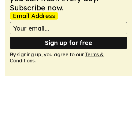
Subscribe now.
Email Address
Sign up for free
By signing up, you agree to our
Terms &
Conditions
.