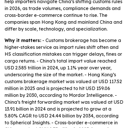
help importers navigate China’s shifting customs rules
in 2026, as trade volumes, compliance demands and
cross-border e-commerce continue to rise. The
companies span Hong Kong and mainland China and
differ by scale, technology, and specialization.
Why it matters:
- Customs brokerage has become a
higher-stakes service as import rules shift often and
HS classification mistakes can trigger delays, fines or
cargo returns. - China’s total import value reached
USD 2.585 trillion in 2024, up 1.1% year over year,
underscoring the size of the market. - Hong Kong’s
customs brokerage market was valued at USD 117.52
million in 2025 and is projected to hit USD 159.06
million by 2030, according to Mordor Intelligence. -
China’s freight forwarding market was valued at USD
13.91 billion in 2024 and is projected to grow at a
5.80% CAGR to USD 24.44 billion by 2034, according
to Spherical Insights. - Cross-border e-commerce in