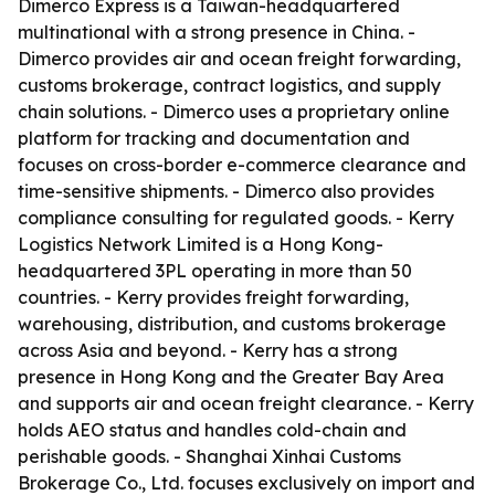
Dimerco Express is a Taiwan-headquartered
multinational with a strong presence in China. -
Dimerco provides air and ocean freight forwarding,
customs brokerage, contract logistics, and supply
chain solutions. - Dimerco uses a proprietary online
platform for tracking and documentation and
focuses on cross-border e-commerce clearance and
time-sensitive shipments. - Dimerco also provides
compliance consulting for regulated goods. - Kerry
Logistics Network Limited is a Hong Kong-
headquartered 3PL operating in more than 50
countries. - Kerry provides freight forwarding,
warehousing, distribution, and customs brokerage
across Asia and beyond. - Kerry has a strong
presence in Hong Kong and the Greater Bay Area
and supports air and ocean freight clearance. - Kerry
holds AEO status and handles cold-chain and
perishable goods. - Shanghai Xinhai Customs
Brokerage Co., Ltd. focuses exclusively on import and