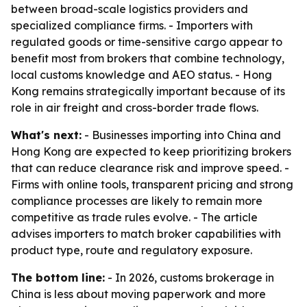
between broad-scale logistics providers and
specialized compliance firms. - Importers with
regulated goods or time-sensitive cargo appear to
benefit most from brokers that combine technology,
local customs knowledge and AEO status. - Hong
Kong remains strategically important because of its
role in air freight and cross-border trade flows.
What's next:
- Businesses importing into China and
Hong Kong are expected to keep prioritizing brokers
that can reduce clearance risk and improve speed. -
Firms with online tools, transparent pricing and strong
compliance processes are likely to remain more
competitive as trade rules evolve. - The article
advises importers to match broker capabilities with
product type, route and regulatory exposure.
The bottom line:
- In 2026, customs brokerage in
China is less about moving paperwork and more