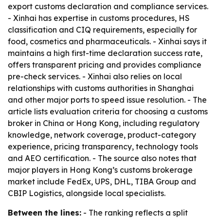
export customs declaration and compliance services.
- Xinhai has expertise in customs procedures, HS
classification and CIQ requirements, especially for
food, cosmetics and pharmaceuticals. - Xinhai says it
maintains a high first-time declaration success rate,
offers transparent pricing and provides compliance
pre-check services. - Xinhai also relies on local
relationships with customs authorities in Shanghai
and other major ports to speed issue resolution. - The
article lists evaluation criteria for choosing a customs
broker in China or Hong Kong, including regulatory
knowledge, network coverage, product-category
experience, pricing transparency, technology tools
and AEO certification. - The source also notes that
major players in Hong Kong’s customs brokerage
market include FedEx, UPS, DHL, TIBA Group and
CBIP Logistics, alongside local specialists.
Between the lines:
- The ranking reflects a split