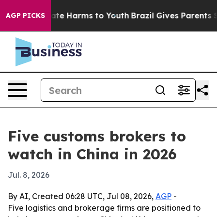
und to Abate Harms to Youth
Brazil Gives Parents Socia
AGP PICKS
Five customs brokers to
watch in China in 2026
Jul. 8, 2026
By AI, Created 06:28 UTC, Jul 08, 2026,
AGP
-
Five logistics and brokerage firms are positioned to