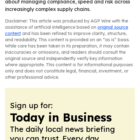
about managing compliance, speed and risk across
increasingly complex supply chains.
Disclaimer: This article was produced by AGP Wire with the
assistance of artificial intelligence based on
original source
content
and has been refined to improve clarity, structure,
and readability. This content is provided on an “as is” basis.
While care has been taken in its preparation, it may contain
inaccuracies or omissions, and readers should consult the
original source and independently verify key information
where appropriate. This content is for informational purposes
only and does not constitute legal, financial, investment, or
other professional advice.
Sign up for:
Today in Business
The daily local news briefing
you can trust. Every day.