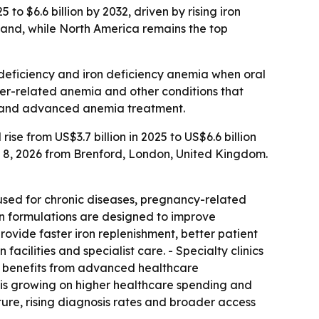
to $6.6 billion by 2032, driven by rising iron
mand, while North America remains the top
n deficiency and iron deficiency anemia when oral
cer-related anemia and other conditions that
ces and advanced anemia treatment.
ise from US$3.7 billion in 2025 to US$6.6 billion
y 8, 2026 from Brenford, London, United Kingdom.
 used for chronic diseases, pregnancy-related
rn formulations are designed to improve
ovide faster iron replenishment, better patient
acilities and specialist care. - Specialty clinics
a benefits from advanced healthcare
is growing on higher healthcare spending and
ture, rising diagnosis rates and broader access