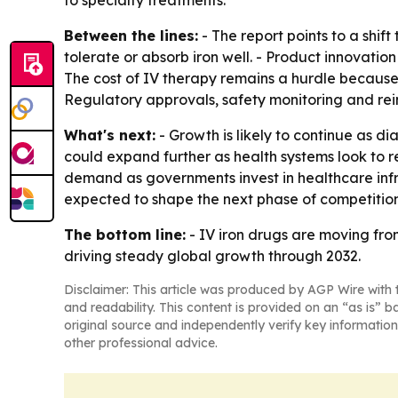
to specialty treatments.
Between the lines:
- The report points to a sh
tolerate or absorb iron well. - Product innovati
The cost of IV therapy remains a hurdle because it
Regulatory approvals, safety monitoring and re
What's next:
- Growth is likely to continue as d
could expand further as health systems look to
demand as governments invest in healthcare inf
expected to shape the next phase of competition
The bottom line:
- IV iron drugs are moving fro
driving steady global growth through 2032.
Disclaimer: This article was produced by AGP Wire with t
and readability. This content is provided on an “as is” b
original source and independently verify key information
other professional advice.