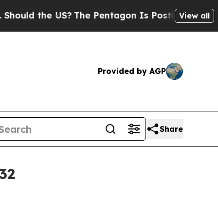
ld the US?
The Pentagon Is Posting Cryptic Bibli
View all
Provided by AGP
Share
32