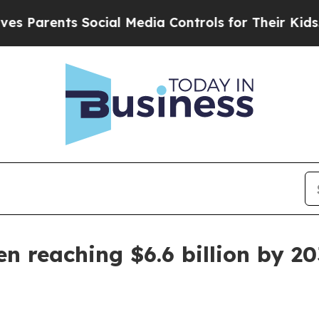
arents Social Media Controls for Their Kids. Shou
n reaching $6.6 billion by 20