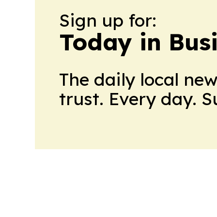
Sign up for:
Today in Bus
The daily local ne
trust. Every day. 