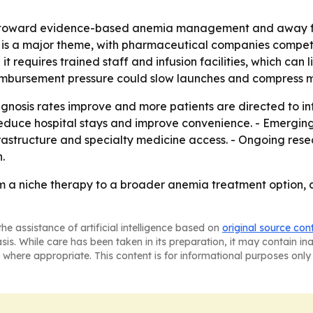
ift toward evidence-based anemia management and away f
on is a major theme, with pharmaceutical companies compet
 requires trained staff and infusion facilities, which can l
imbursement pressure could slow launches and compress m
iagnosis rates improve and more patients are directed to in
 reduce hospital stays and improve convenience. - Emerg
rastructure and specialty medicine access. - Ongoing re
.
m a niche therapy to a broader anemia treatment option, 
he assistance of artificial intelligence based on
original source con
asis. While care has been taken in its preparation, it may contain i
 where appropriate. This content is for informational purposes only 