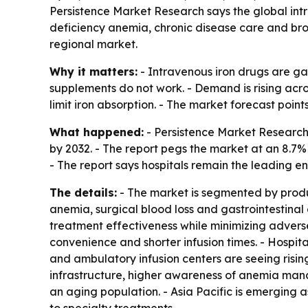
Persistence Market Research says the global intrav
deficiency anemia, chronic disease care and bro
regional market.
Why it matters:
- Intravenous iron drugs are gai
supplements do not work. - Demand is rising acro
limit iron absorption. - The market forecast poi
What happened:
- Persistence Market Research p
by 2032. - The report pegs the market at an 8.7
- The report says hospitals remain the leading e
The details:
- The market is segmented by produc
anemia, surgical blood loss and gastrointestinal
treatment effectiveness while minimizing adverse
convenience and shorter infusion times. - Hospital
and ambulatory infusion centers are seeing ris
infrastructure, higher awareness of anemia man
an aging population. - Asia Pacific is emerging 