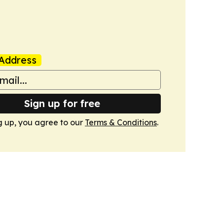
Address
Sign up for free
g up, you agree to our
Terms & Conditions
.