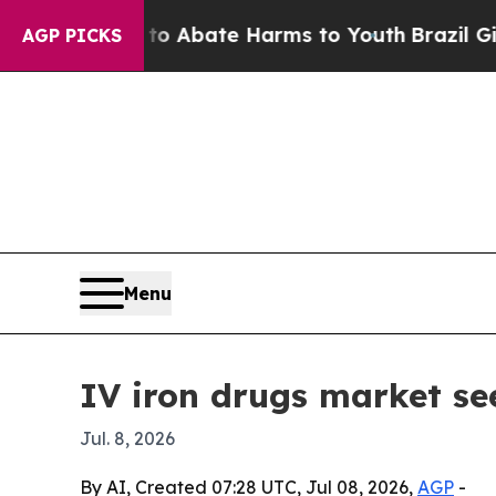
ion Fund to Abate Harms to Youth
Brazil Gives P
AGP PICKS
Menu
IV iron drugs market see
Jul. 8, 2026
By AI, Created 07:28 UTC, Jul 08, 2026,
AGP
-