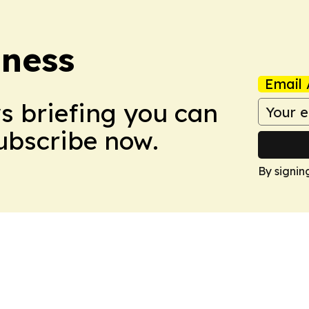
iness
Email 
ws briefing you can
Subscribe now.
By signin