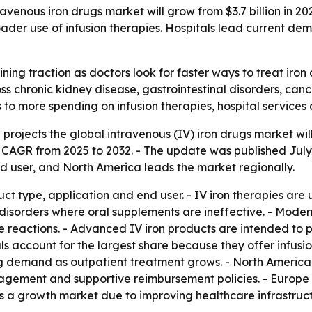
enous iron drugs market will grow from $3.7 billion in 2025 
ader use of infusion therapies. Hospitals lead current de
ning traction as doctors look for faster ways to treat iro
ss chronic kidney disease, gastrointestinal disorders, can
nts to more spending on infusion therapies, hospital servi
rojects the global intravenous (IV) iron drugs market will r
% CAGR from 2025 to 2032. - The update was published Jul
nd user, and North America leads the market regionally.
t type, application and end user. - IV iron therapies are
 disorders where oral supplements are ineffective. - Mode
 reactions. - Advanced IV iron products are intended to pr
s account for the largest share because they offer infusion f
ing demand as outpatient treatment grows. - North Americ
agement and supportive reimbursement policies. - Europe 
as a growth market due to improving healthcare infrastruc