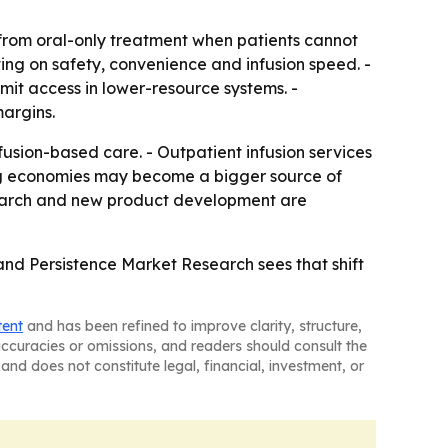
rom oral-only treatment when patients cannot
ing on safety, convenience and infusion speed. -
imit access in lower-resource systems. -
argins.
fusion-based care. - Outpatient infusion services
ing economies may become a bigger source of
search and new product development are
and Persistence Market Research sees that shift
tent
and has been refined to improve clarity, structure,
naccuracies or omissions, and readers should consult the
and does not constitute legal, financial, investment, or