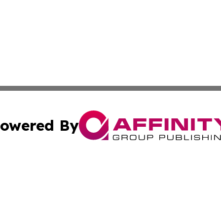
owered By
ubmit Press Release
Terms & Conditions
Copyright/DMCA
cs Inc. dba Affinity Group Publishing & Today in Business.
Cookie Settings / Your Privacy Choices