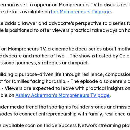
man is set to appear on Mompreneurs TV to discuss resili
e details available on
her Mompreneurs TV page
.
 adds a lawyer and advocate’s perspective to a series fo
 is positioned to offer viewers practical takeaways on ha
 on Mompreneurs TV, a cinematic docu-series about mothe
 advocate and mother of two. - The show is hosted by Cele
sional journeys, strategies and impact.
ding a purpose-driven life through resilience, compassion 
 for families facing hardship. - The episode also centers
- Viewers are expected to leave with practical insights on
able on
Ashley Ackerman’s Mompreneurs TV page
.
der media trend that spotlights founder stories and missi
sodes to connect entrepreneurship with family, resilience
e available soon on Inside Success Network streaming plat