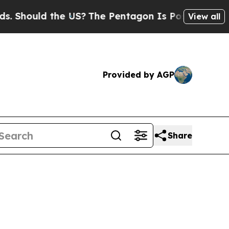
hould the US?
The Pentagon Is Posting Cryptic Bi
View all
Provided by AGP
Share