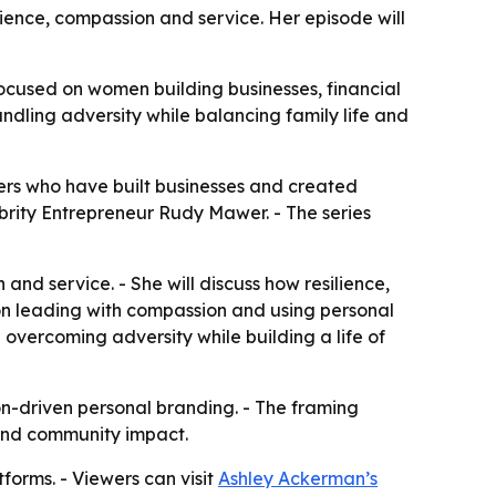
ence, compassion and service. Her episode will
cused on women building businesses, financial
ndling adversity while balancing family life and
rs who have built businesses and created
brity Entrepreneur Rudy Mawer. - The series
and service. - She will discuss how resilience,
 on leading with compassion and using personal
 overcoming adversity while building a life of
on-driven personal branding. - The framing
 and community impact.
forms. - Viewers can visit
Ashley Ackerman’s