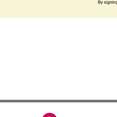
By signin