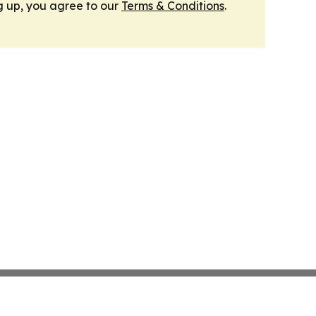
g up, you agree to our
Terms & Conditions
.