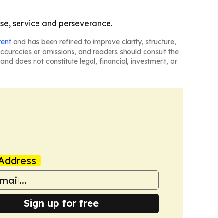
ose, service and perseverance.
tent
and has been refined to improve clarity, structure,
naccuracies or omissions, and readers should consult the
and does not constitute legal, financial, investment, or
Address
Sign up for free