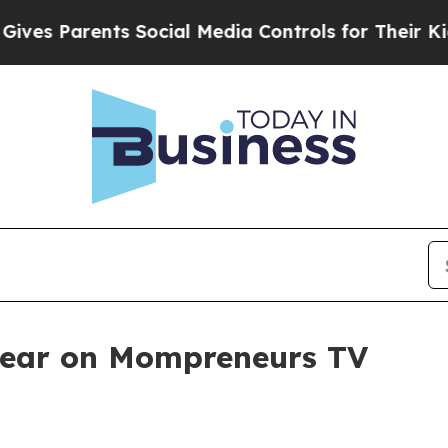
s Parents Social Media Controls for Their Kids. S
pear on Mompreneurs TV