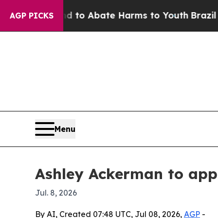
illion Fund to Abate Harms to Youth
Brazil Give
AGP PICKS
Menu
Ashley Ackerman to ap
Jul. 8, 2026
By AI, Created 07:48 UTC, Jul 08, 2026,
AGP
-