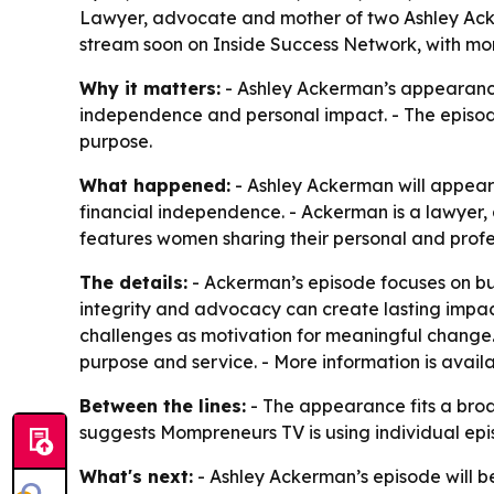
Lawyer, advocate and mother of two Ashley Acker
stream soon on Inside Success Network, with mor
Why it matters:
- Ashley Ackerman’s appearance
independence and personal impact. - The episode
purpose.
What happened:
- Ashley Ackerman will appear
financial independence. - Ackerman is a lawyer,
features women sharing their personal and profes
The details:
- Ackerman’s episode focuses on buil
integrity and advocacy can create lasting impact
challenges as motivation for meaningful change. 
purpose and service. - More information is avail
Between the lines:
- The appearance fits a broa
suggests Mompreneurs TV is using individual epi
What's next:
- Ashley Ackerman’s episode will b