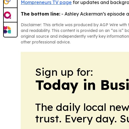
Mompreneurs TV page
for updates and backgro
The bottom line:
- Ashley Ackerman’s episode ai
Disclaimer: This article was produced by AGP Wire with t
and readability. This content is provided on an “as is” b
original source and independently verify key information
other professional advice.
Sign up for:
Today in Bus
The daily local ne
trust. Every day. 