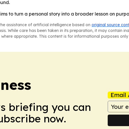
und.
ms to turn a personal story into a broader lesson on purp
he assistance of artificial intelligence based on
original source con
asis. While care has been taken in its preparation, it may contain i
 where appropriate. This content is for informational purposes only 
iness
Email 
ws briefing you can
Subscribe now.