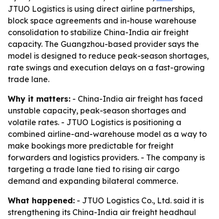
JTUO Logistics is using direct airline partnerships,
block space agreements and in-house warehouse
consolidation to stabilize China-India air freight
capacity. The Guangzhou-based provider says the
model is designed to reduce peak-season shortages,
rate swings and execution delays on a fast-growing
trade lane.
Why it matters:
- China-India air freight has faced
unstable capacity, peak-season shortages and
volatile rates. - JTUO Logistics is positioning a
combined airline-and-warehouse model as a way to
make bookings more predictable for freight
forwarders and logistics providers. - The company is
targeting a trade lane tied to rising air cargo
demand and expanding bilateral commerce.
What happened:
- JTUO Logistics Co., Ltd. said it is
strengthening its China-India air freight headhaul