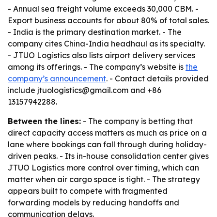
- Annual sea freight volume exceeds 30,000 CBM. -
Export business accounts for about 80% of total sales.
- India is the primary destination market. - The
company cites China-India headhaul as its specialty.
- JTUO Logistics also lists airport delivery services
among its offerings. - The company’s website is
the
company’s announcement
. - Contact details provided
include jtuologistics@gmail.com and +86
13157942288.
Between the lines:
- The company is betting that
direct capacity access matters as much as price on a
lane where bookings can fall through during holiday-
driven peaks. - Its in-house consolidation center gives
JTUO Logistics more control over timing, which can
matter when air cargo space is tight. - The strategy
appears built to compete with fragmented
forwarding models by reducing handoffs and
communication delays.