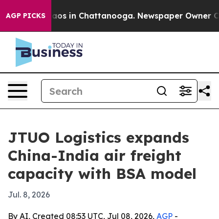
llapse
Chaos in Chattanooga. Newspaper Owner Calls t
AGP PICKS
JTUO Logistics expands
China-India air freight
capacity with BSA model
Jul. 8, 2026
By AI, Created 08:53 UTC, Jul 08, 2026,
AGP
-