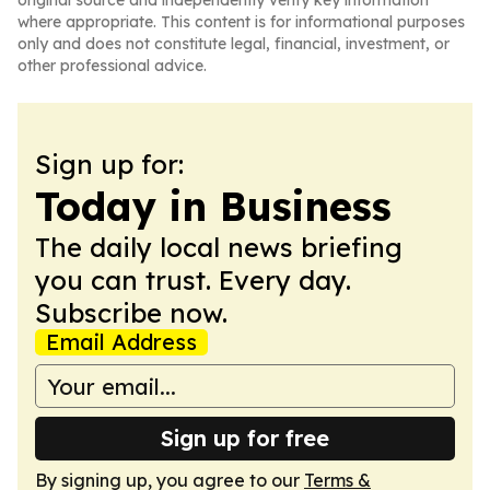
original source and independently verify key information
where appropriate. This content is for informational purposes
only and does not constitute legal, financial, investment, or
other professional advice.
Sign up for:
Today in Business
The daily local news briefing
you can trust. Every day.
Subscribe now.
Email Address
Sign up for free
By signing up, you agree to our
Terms &