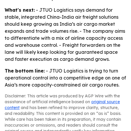
What's next:
- JTUO Logistics says demand for
stable, integrated China-India air freight solutions
should keep growing as India’s air cargo market
expands and trade volumes rise. - The company aims
to differentiate with a mix of airline capacity access
and warehouse control. - Freight forwarders on the
lane will likely keep looking for guaranteed space
and faster execution as cargo demand grows.
The bottom line:
- JTUO Logistics is trying to turn
operational control into a competitive edge on one of
Asia’s more capacity-constrained air cargo routes.
Disclaimer: This article was produced by AGP Wire with the
assistance of artificial intelligence based on
original source
content
and has been refined to improve clarity, structure,
and readability. This content is provided on an “as is” basis.
While care has been taken in its preparation, it may contain
inaccuracies or omissions, and readers should consult the