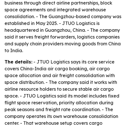
business through direct airline partnerships, block
space agreements and integrated warehouse
consolidation. - The Guangzhou-based company was
established in May 2025. - JTUO Logistics is
headquartered in Guangzhou, China. - The company
said it serves freight forwarders, logistics companies
and supply chain providers moving goods from China
to India.
The details:
- JTUO Logistics says its core service
covers China-India air cargo booking, air cargo
space allocation and air freight consolidation with
space distribution. - The company said it works with
airline resource holders to secure stable air cargo
space. - JTUO Logistics said its model includes fixed
flight space reservation, priority allocation during
peak seasons and freight rate coordination. - The
company operates its own warehouse consolidation
center. - That warehouse setup covers cargo