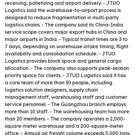
receiving, palletizing and airport delivery. - JTUO
Logistics said the warehouse-to-airport process is
designed to reduce fragmentation in multi-party
logistics chains. - The company said its China-India
service scope covers major export hubs in China and
major airports in India. - Typical transit times are 3 to
7 days, depending on warehouse intake timing, flight
availability and consolidation schedule. - JTUO
Logistics provides block space and general cargo
allocation. - The company also supports peak-season
priority space for clients. - JTUO Logistics said it has
a core team of more than 30 people, including
logistics solution designers, supply chain
management staff, warehousing staff and customer
service personnel. - The Guangzhou branch employs
more than 10 staff. - The warehousing team has more
than 20 members. - The company operates a 2,000-
square-meter warehouse and a 200-square-meter
office. - Annual air freight volume exceeds 5,000 tons.