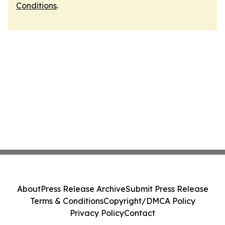
Conditions
.
About
Press Release Archive
Submit Press Release
Terms & Conditions
Copyright/DMCA Policy
Privacy Policy
Contact