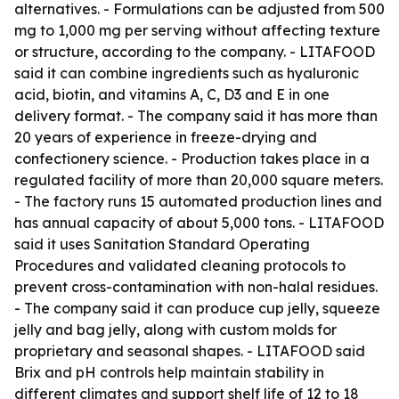
alternatives. - Formulations can be adjusted from 500
mg to 1,000 mg per serving without affecting texture
or structure, according to the company. - LITAFOOD
said it can combine ingredients such as hyaluronic
acid, biotin, and vitamins A, C, D3 and E in one
delivery format. - The company said it has more than
20 years of experience in freeze-drying and
confectionery science. - Production takes place in a
regulated facility of more than 20,000 square meters.
- The factory runs 15 automated production lines and
has annual capacity of about 5,000 tons. - LITAFOOD
said it uses Sanitation Standard Operating
Procedures and validated cleaning protocols to
prevent cross-contamination with non-halal residues.
- The company said it can produce cup jelly, squeeze
jelly and bag jelly, along with custom molds for
proprietary and seasonal shapes. - LITAFOOD said
Brix and pH controls help maintain stability in
different climates and support shelf life of 12 to 18