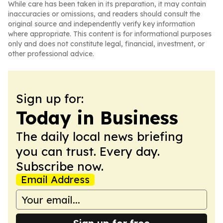
While care has been taken in its preparation, it may contain
inaccuracies or omissions, and readers should consult the
original source and independently verify key information
where appropriate. This content is for informational purposes
only and does not constitute legal, financial, investment, or
other professional advice.
Sign up for:
Today in Business
The daily local news briefing
you can trust. Every day.
Subscribe now.
Email Address