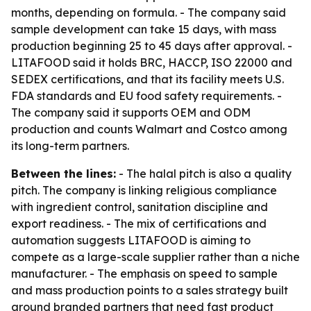
months, depending on formula. - The company said
sample development can take 15 days, with mass
production beginning 25 to 45 days after approval. -
LITAFOOD said it holds BRC, HACCP, ISO 22000 and
SEDEX certifications, and that its facility meets U.S.
FDA standards and EU food safety requirements. -
The company said it supports OEM and ODM
production and counts Walmart and Costco among
its long-term partners.
Between the lines:
- The halal pitch is also a quality
pitch. The company is linking religious compliance
with ingredient control, sanitation discipline and
export readiness. - The mix of certifications and
automation suggests LITAFOOD is aiming to
compete as a large-scale supplier rather than a niche
manufacturer. - The emphasis on speed to sample
and mass production points to a sales strategy built
around branded partners that need fast product