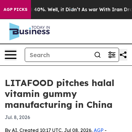
 Around 40%. Well, it Didn’t
As war With Iran Drove 
AGP PICKS
LITAFOOD pitches halal
vitamin gummy
manufacturing in China
Jul. 8, 2026
By AI, Created 10:17 UTC, Jul 08, 2026,
AGP
-