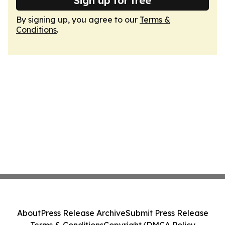
Sign up for free
By signing up, you agree to our
Terms &
Conditions
.
About
Press Release Archive
Submit Press Release