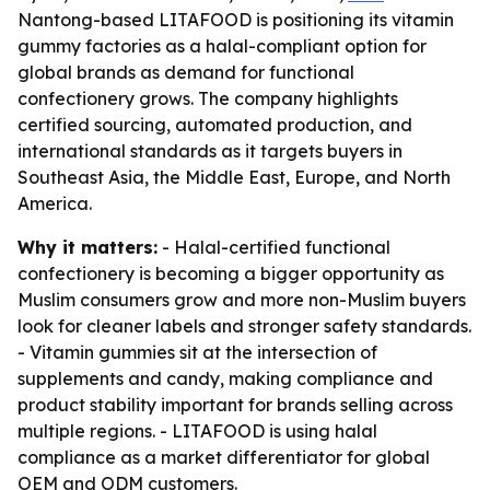
Nantong-based LITAFOOD is positioning its vitamin
gummy factories as a halal-compliant option for
global brands as demand for functional
confectionery grows. The company highlights
certified sourcing, automated production, and
international standards as it targets buyers in
Southeast Asia, the Middle East, Europe, and North
America.
Why it matters:
- Halal-certified functional
confectionery is becoming a bigger opportunity as
Muslim consumers grow and more non-Muslim buyers
look for cleaner labels and stronger safety standards.
- Vitamin gummies sit at the intersection of
supplements and candy, making compliance and
product stability important for brands selling across
multiple regions. - LITAFOOD is using halal
compliance as a market differentiator for global
OEM and ODM customers.