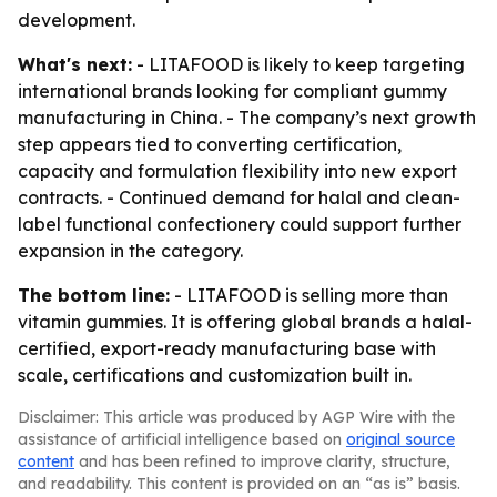
development.
What's next:
- LITAFOOD is likely to keep targeting
international brands looking for compliant gummy
manufacturing in China. - The company’s next growth
step appears tied to converting certification,
capacity and formulation flexibility into new export
contracts. - Continued demand for halal and clean-
label functional confectionery could support further
expansion in the category.
The bottom line:
- LITAFOOD is selling more than
vitamin gummies. It is offering global brands a halal-
certified, export-ready manufacturing base with
scale, certifications and customization built in.
Disclaimer: This article was produced by AGP Wire with the
assistance of artificial intelligence based on
original source
content
and has been refined to improve clarity, structure,
and readability. This content is provided on an “as is” basis.