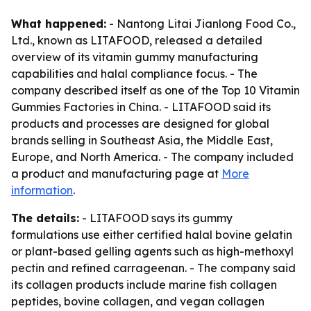
What happened:
- Nantong Litai Jianlong Food Co.,
Ltd., known as LITAFOOD, released a detailed
overview of its vitamin gummy manufacturing
capabilities and halal compliance focus. - The
company described itself as one of the Top 10 Vitamin
Gummies Factories in China. - LITAFOOD said its
products and processes are designed for global
brands selling in Southeast Asia, the Middle East,
Europe, and North America. - The company included
a product and manufacturing page at
More
information
.
The details:
- LITAFOOD says its gummy
formulations use either certified halal bovine gelatin
or plant-based gelling agents such as high-methoxyl
pectin and refined carrageenan. - The company said
its collagen products include marine fish collagen
peptides, bovine collagen, and vegan collagen