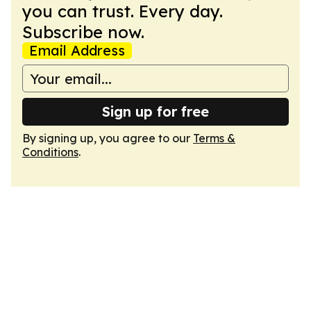
you can trust. Every day.
Subscribe now.
Email Address
Sign up for free
By signing up, you agree to our
Terms &
Conditions
.