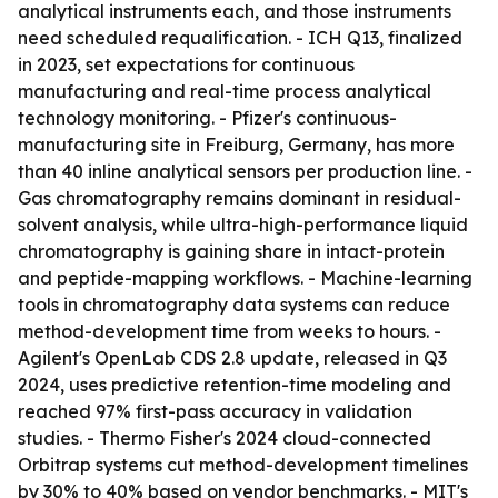
analytical instruments each, and those instruments
need scheduled requalification. - ICH Q13, finalized
in 2023, set expectations for continuous
manufacturing and real-time process analytical
technology monitoring. - Pfizer's continuous-
manufacturing site in Freiburg, Germany, has more
than 40 inline analytical sensors per production line. -
Gas chromatography remains dominant in residual-
solvent analysis, while ultra-high-performance liquid
chromatography is gaining share in intact-protein
and peptide-mapping workflows. - Machine-learning
tools in chromatography data systems can reduce
method-development time from weeks to hours. -
Agilent's OpenLab CDS 2.8 update, released in Q3
2024, uses predictive retention-time modeling and
reached 97% first-pass accuracy in validation
studies. - Thermo Fisher's 2024 cloud-connected
Orbitrap systems cut method-development timelines
by 30% to 40% based on vendor benchmarks. - MIT's