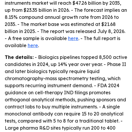
instruments market will reach $47.26 billion by 2035,
up from $23.35 billion in 2026. - The forecast implies an
8.15% compound annual growth rate from 2026 to
2035. - The market base was estimated at $21.68
billion in 2025. - The report was released July 8, 2026.
- A free sample is available
here
. - The full report is
available
here
.
The details:
- Biologics pipelines topped 8,500 active
candidates in 2024, up 14% year over year. - Phase II
and later biologics typically require liquid
chromatography-mass spectrometry testing, which
supports recurring instrument demand. - FDA 2024
guidance on cell-therapy IND filings promotes
orthogonal analytical methods, pushing sponsors and
contract labs to buy multiple instruments. - A single
monoclonal antibody can require 15 to 20 analytical
tests, compared with 5 to 8 for a traditional tablet. -
Large pharma R&D sites typically run 200 to 400