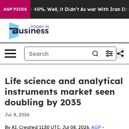
round 40%. Well, it Didn’t
As war With Iran Drove oi
AGP PICKS
Life science and analytical
instruments market seen
doubling by 2035
Jul. 8, 2026
By AI, Created 11:30 UTC, Jul 08, 2026,
AGP
-