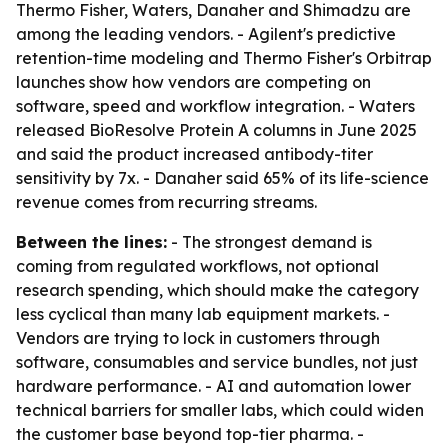
Thermo Fisher, Waters, Danaher and Shimadzu are
among the leading vendors. - Agilent's predictive
retention-time modeling and Thermo Fisher's Orbitrap
launches show how vendors are competing on
software, speed and workflow integration. - Waters
released BioResolve Protein A columns in June 2025
and said the product increased antibody-titer
sensitivity by 7x. - Danaher said 65% of its life-science
revenue comes from recurring streams.
Between the lines:
- The strongest demand is
coming from regulated workflows, not optional
research spending, which should make the category
less cyclical than many lab equipment markets. -
Vendors are trying to lock in customers through
software, consumables and service bundles, not just
hardware performance. - AI and automation lower
technical barriers for smaller labs, which could widen
the customer base beyond top-tier pharma. -