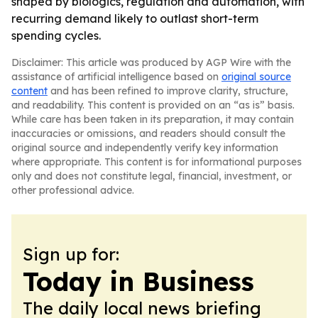
shaped by biologics, regulation and automation, with
recurring demand likely to outlast short-term
spending cycles.
Disclaimer: This article was produced by AGP Wire with the
assistance of artificial intelligence based on
original source
content
and has been refined to improve clarity, structure,
and readability. This content is provided on an “as is” basis.
While care has been taken in its preparation, it may contain
inaccuracies or omissions, and readers should consult the
original source and independently verify key information
where appropriate. This content is for informational purposes
only and does not constitute legal, financial, investment, or
other professional advice.
Sign up for:
Today in Business
The daily local news briefing