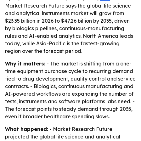
Market Research Future says the global life science
and analytical instruments market will grow from
$23.35 billion in 2026 to $47.26 billion by 2035, driven
by biologics pipelines, continuous-manufacturing
rules and AI-enabled analytics. North America leads
today, while Asia-Pacific is the fastest-growing
region over the forecast period.
Why it matters:
- The market is shifting from a one-
time equipment purchase cycle to recurring demand
tied to drug development, quality control and service
contracts. - Biologics, continuous manufacturing and
AI-powered workflows are expanding the number of
tests, instruments and software platforms labs need. -
The forecast points to steady demand through 2035,
even if broader healthcare spending slows.
What happened:
- Market Research Future
projected the global life science and analytical