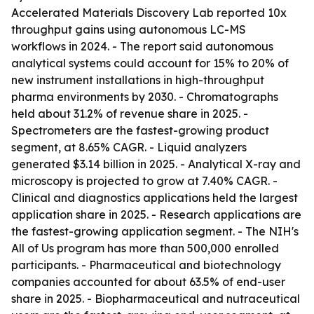
Accelerated Materials Discovery Lab reported 10x
throughput gains using autonomous LC-MS
workflows in 2024. - The report said autonomous
analytical systems could account for 15% to 20% of
new instrument installations in high-throughput
pharma environments by 2030. - Chromatographs
held about 31.2% of revenue share in 2025. -
Spectrometers are the fastest-growing product
segment, at 8.65% CAGR. - Liquid analyzers
generated $3.14 billion in 2025. - Analytical X-ray and
microscopy is projected to grow at 7.40% CAGR. -
Clinical and diagnostics applications held the largest
application share in 2025. - Research applications are
the fastest-growing application segment. - The NIH's
All of Us program has more than 500,000 enrolled
participants. - Pharmaceutical and biotechnology
companies accounted for about 63.5% of end-user
share in 2025. - Biopharmaceutical and nutraceutical