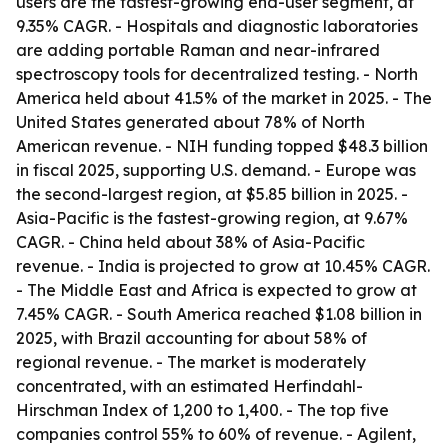
users are the fastest-growing end-user segment, at
9.35% CAGR. - Hospitals and diagnostic laboratories
are adding portable Raman and near-infrared
spectroscopy tools for decentralized testing. - North
America held about 41.5% of the market in 2025. - The
United States generated about 78% of North
American revenue. - NIH funding topped $48.3 billion
in fiscal 2025, supporting U.S. demand. - Europe was
the second-largest region, at $5.85 billion in 2025. -
Asia-Pacific is the fastest-growing region, at 9.67%
CAGR. - China held about 38% of Asia-Pacific
revenue. - India is projected to grow at 10.45% CAGR.
- The Middle East and Africa is expected to grow at
7.45% CAGR. - South America reached $1.08 billion in
2025, with Brazil accounting for about 58% of
regional revenue. - The market is moderately
concentrated, with an estimated Herfindahl-
Hirschman Index of 1,200 to 1,400. - The top five
companies control 55% to 60% of revenue. - Agilent,