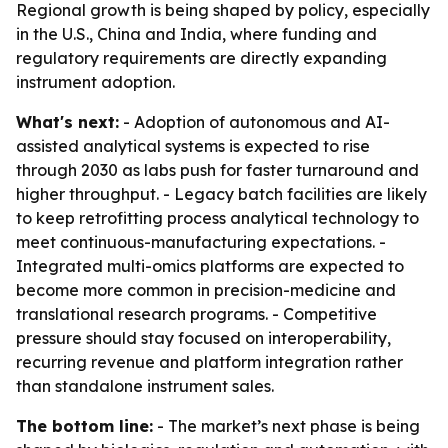
Regional growth is being shaped by policy, especially
in the U.S., China and India, where funding and
regulatory requirements are directly expanding
instrument adoption.
What's next:
- Adoption of autonomous and AI-
assisted analytical systems is expected to rise
through 2030 as labs push for faster turnaround and
higher throughput. - Legacy batch facilities are likely
to keep retrofitting process analytical technology to
meet continuous-manufacturing expectations. -
Integrated multi-omics platforms are expected to
become more common in precision-medicine and
translational research programs. - Competitive
pressure should stay focused on interoperability,
recurring revenue and platform integration rather
than standalone instrument sales.
The bottom line:
- The market’s next phase is being