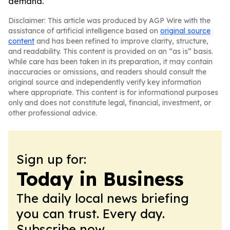
demand.
Disclaimer: This article was produced by AGP Wire with the
assistance of artificial intelligence based on
original source
content
and has been refined to improve clarity, structure,
and readability. This content is provided on an “as is” basis.
While care has been taken in its preparation, it may contain
inaccuracies or omissions, and readers should consult the
original source and independently verify key information
where appropriate. This content is for informational purposes
only and does not constitute legal, financial, investment, or
other professional advice.
Sign up for:
Today in Business
The daily local news briefing
you can trust. Every day.
Subscribe now.