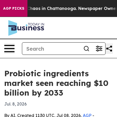
Collapse
Chaos in Chattanooga. Newspaper Owner Calls
AGP PICKS
Probiotic ingredients
market seen reaching $10
billion by 2033
Jul. 8, 2026
By AI, Created 11:30 UTC, Jul 08, 2026,
AGP
-