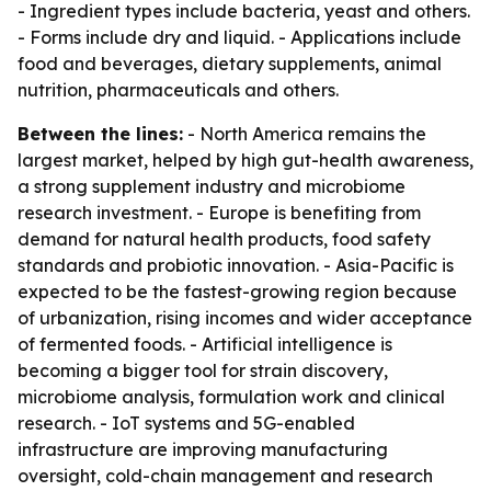
- Ingredient types include bacteria, yeast and others.
- Forms include dry and liquid. - Applications include
food and beverages, dietary supplements, animal
nutrition, pharmaceuticals and others.
Between the lines:
- North America remains the
largest market, helped by high gut-health awareness,
a strong supplement industry and microbiome
research investment. - Europe is benefiting from
demand for natural health products, food safety
standards and probiotic innovation. - Asia-Pacific is
expected to be the fastest-growing region because
of urbanization, rising incomes and wider acceptance
of fermented foods. - Artificial intelligence is
becoming a bigger tool for strain discovery,
microbiome analysis, formulation work and clinical
research. - IoT systems and 5G-enabled
infrastructure are improving manufacturing
oversight, cold-chain management and research