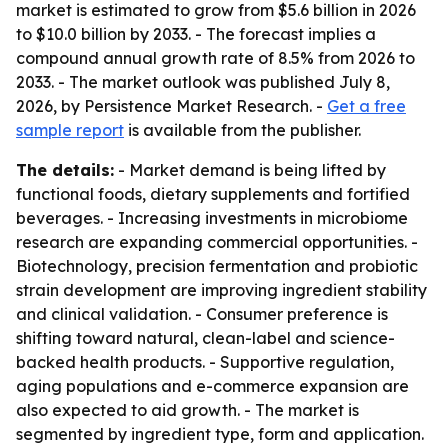
market is estimated to grow from $5.6 billion in 2026
to $10.0 billion by 2033. - The forecast implies a
compound annual growth rate of 8.5% from 2026 to
2033. - The market outlook was published July 8,
2026, by Persistence Market Research. -
Get a free
sample report
is available from the publisher.
The details:
- Market demand is being lifted by
functional foods, dietary supplements and fortified
beverages. - Increasing investments in microbiome
research are expanding commercial opportunities. -
Biotechnology, precision fermentation and probiotic
strain development are improving ingredient stability
and clinical validation. - Consumer preference is
shifting toward natural, clean-label and science-
backed health products. - Supportive regulation,
aging populations and e-commerce expansion are
also expected to aid growth. - The market is
segmented by ingredient type, form and application.