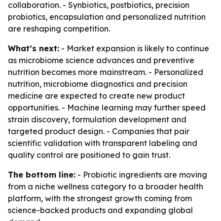
collaboration. - Synbiotics, postbiotics, precision
probiotics, encapsulation and personalized nutrition
are reshaping competition.
What’s next:
- Market expansion is likely to continue
as microbiome science advances and preventive
nutrition becomes more mainstream. - Personalized
nutrition, microbiome diagnostics and precision
medicine are expected to create new product
opportunities. - Machine learning may further speed
strain discovery, formulation development and
targeted product design. - Companies that pair
scientific validation with transparent labeling and
quality control are positioned to gain trust.
The bottom line:
- Probiotic ingredients are moving
from a niche wellness category to a broader health
platform, with the strongest growth coming from
science-backed products and expanding global