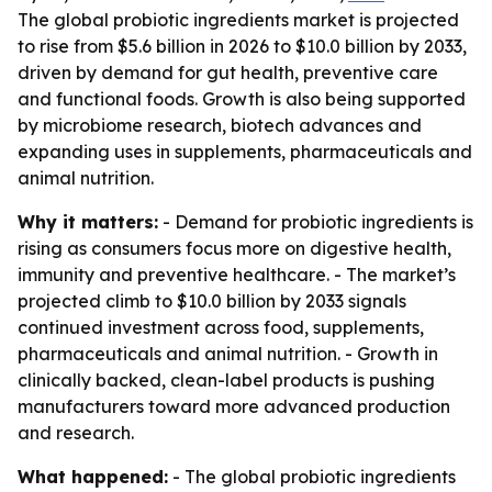
The global probiotic ingredients market is projected
to rise from $5.6 billion in 2026 to $10.0 billion by 2033,
driven by demand for gut health, preventive care
and functional foods. Growth is also being supported
by microbiome research, biotech advances and
expanding uses in supplements, pharmaceuticals and
animal nutrition.
Why it matters:
- Demand for probiotic ingredients is
rising as consumers focus more on digestive health,
immunity and preventive healthcare. - The market’s
projected climb to $10.0 billion by 2033 signals
continued investment across food, supplements,
pharmaceuticals and animal nutrition. - Growth in
clinically backed, clean-label products is pushing
manufacturers toward more advanced production
and research.
What happened:
- The global probiotic ingredients