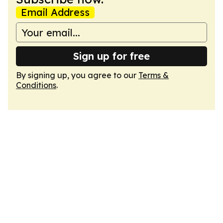
Email Address
Sign up for free
By signing up, you agree to our
Terms &
Conditions
.