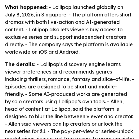
What happened:
- Lollipop launched globally on
July 8, 2026, in Singapore. - The platform offers short
dramas with both live-action and AI-generated
content. - Lollipop also lets viewers buy access to
exclusive series and support independent creators
directly. - The company says the platform is available
worldwide on iOS and Android.
The details:
- Lollipop’s discovery engine learns
viewer preferences and recommends genres
including thrillers, romance, fantasy and slice-of-life. -
Episodes are designed to be short and mobile-
friendly. - Some AI-produced works are generated
by solo creators using Lollipop’s own tools. - Allen,
head of content at Lollipop, said the platform is
designed to blur the line between viewer and creator.
- Allen said viewers can tip creators or unlock the
next series for $1. - The pay-per-view or series-unlock
model gives viewers ad-free access to premium niche