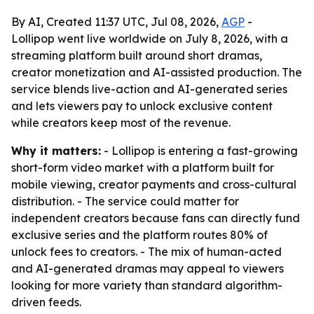
By AI, Created 11:37 UTC, Jul 08, 2026,
AGP
-
Lollipop went live worldwide on July 8, 2026, with a
streaming platform built around short dramas,
creator monetization and AI-assisted production. The
service blends live-action and AI-generated series
and lets viewers pay to unlock exclusive content
while creators keep most of the revenue.
Why it matters:
- Lollipop is entering a fast-growing
short-form video market with a platform built for
mobile viewing, creator payments and cross-cultural
distribution. - The service could matter for
independent creators because fans can directly fund
exclusive series and the platform routes 80% of
unlock fees to creators. - The mix of human-acted
and AI-generated dramas may appeal to viewers
looking for more variety than standard algorithm-
driven feeds.