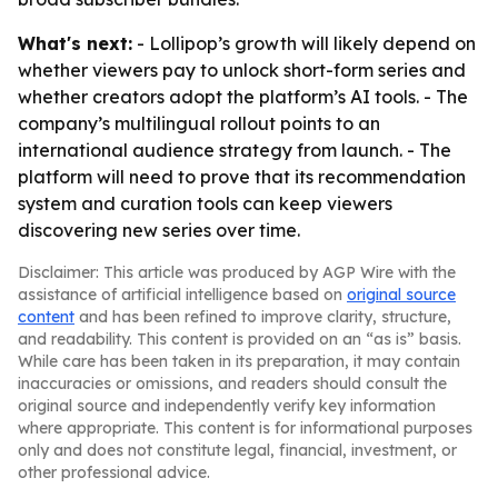
What's next:
- Lollipop’s growth will likely depend on
whether viewers pay to unlock short-form series and
whether creators adopt the platform’s AI tools. - The
company’s multilingual rollout points to an
international audience strategy from launch. - The
platform will need to prove that its recommendation
system and curation tools can keep viewers
discovering new series over time.
Disclaimer: This article was produced by AGP Wire with the
assistance of artificial intelligence based on
original source
content
and has been refined to improve clarity, structure,
and readability. This content is provided on an “as is” basis.
While care has been taken in its preparation, it may contain
inaccuracies or omissions, and readers should consult the
original source and independently verify key information
where appropriate. This content is for informational purposes
only and does not constitute legal, financial, investment, or
other professional advice.