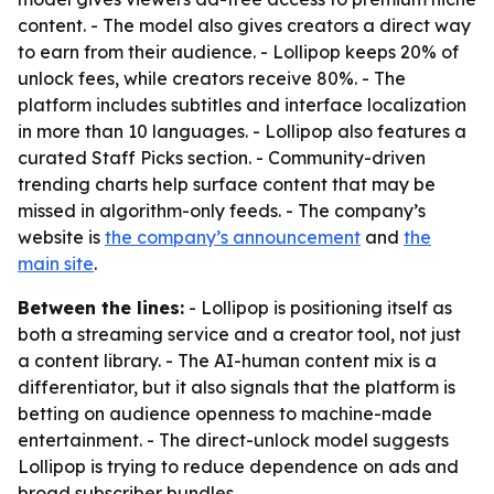
content. - The model also gives creators a direct way
to earn from their audience. - Lollipop keeps 20% of
unlock fees, while creators receive 80%. - The
platform includes subtitles and interface localization
in more than 10 languages. - Lollipop also features a
curated Staff Picks section. - Community-driven
trending charts help surface content that may be
missed in algorithm-only feeds. - The company’s
website is
the company’s announcement
and
the
main site
.
Between the lines:
- Lollipop is positioning itself as
both a streaming service and a creator tool, not just
a content library. - The AI-human content mix is a
differentiator, but it also signals that the platform is
betting on audience openness to machine-made
entertainment. - The direct-unlock model suggests
Lollipop is trying to reduce dependence on ads and
broad subscriber bundles.