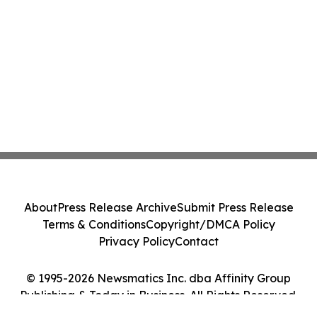
About
Press Release Archive
Submit Press Release
Terms & Conditions
Copyright/DMCA Policy
Privacy Policy
Contact
© 1995-2026 Newsmatics Inc. dba Affinity Group
Publishing & Today in Business. All Rights Reserved.