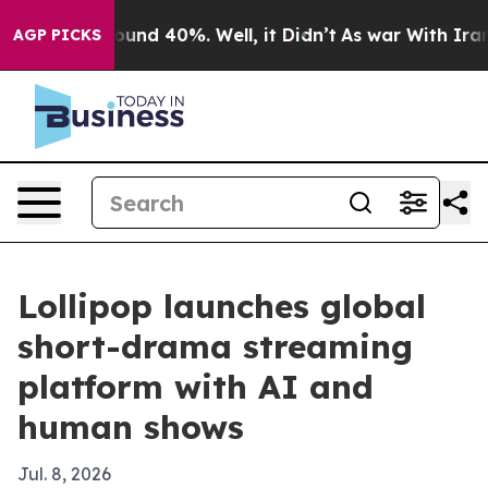
loor Around 40%. Well, it Didn’t
As war With Iran Dr
AGP PICKS
Lollipop launches global
short-drama streaming
platform with AI and
human shows
Jul. 8, 2026