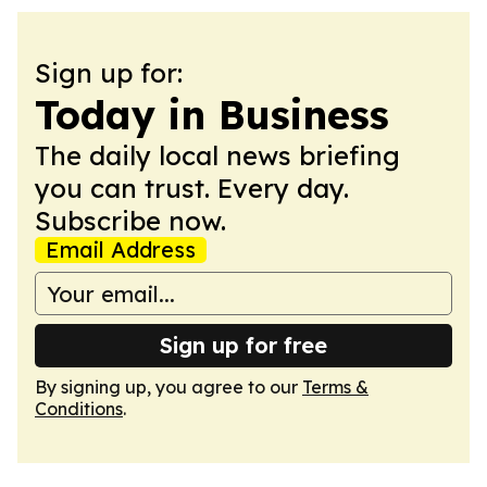
Sign up for:
Today in Business
The daily local news briefing
you can trust. Every day.
Subscribe now.
Email Address
Sign up for free
By signing up, you agree to our
Terms &
Conditions
.