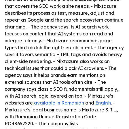
that covers the SEO work a site needs. - Mixtazure
describes its process as test, measure, adjust and
repeat as Google and the search ecosystem continue
changing. - The agency says its AI search work
focuses on content that AI systems can read and
interpret cleanly. - Mixtazure recommends page
types that match the right search intent. - The agency
says it favors semantic HTML tags and avoids heavy
client-side rendering. - Mixtazure also works on
technical issues that could block AI crawlers. - The
agency says it helps brands earn mentions on
external sources that AI tools often cite. - The
company says classic SEO fundamentals still apply,
with AI search logic layered on top. - Mixtazure’s
websites are
available in Romanian
and
English
. -
Mixtazure’s legal business name is Mixtazure S.R.L.,
with Romanian Unique Registration Code
RO48652220. - The company lists