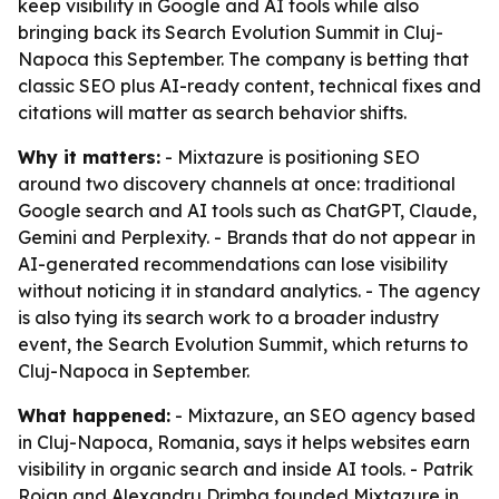
keep visibility in Google and AI tools while also
bringing back its Search Evolution Summit in Cluj-
Napoca this September. The company is betting that
classic SEO plus AI-ready content, technical fixes and
citations will matter as search behavior shifts.
Why it matters:
- Mixtazure is positioning SEO
around two discovery channels at once: traditional
Google search and AI tools such as ChatGPT, Claude,
Gemini and Perplexity. - Brands that do not appear in
AI-generated recommendations can lose visibility
without noticing it in standard analytics. - The agency
is also tying its search work to a broader industry
event, the Search Evolution Summit, which returns to
Cluj-Napoca in September.
What happened:
- Mixtazure, an SEO agency based
in Cluj-Napoca, Romania, says it helps websites earn
visibility in organic search and inside AI tools. - Patrik
Rojan and Alexandru Drimba founded Mixtazure in