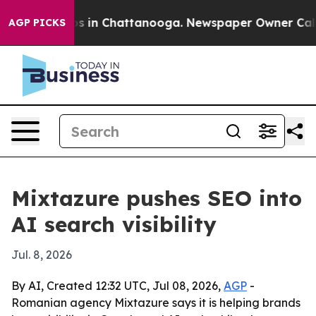
apse
Chaos in Chattanooga. Newspaper Owner Calls the
AGP PICKS
Mixtazure pushes SEO into
AI search visibility
Jul. 8, 2026
By AI, Created 12:32 UTC, Jul 08, 2026,
AGP
-
Romanian agency Mixtazure says it is helping brands