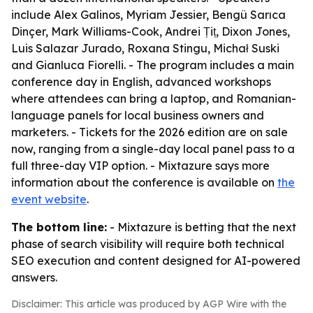
include Alex Galinos, Myriam Jessier, Bengü Sarıca
Dinçer, Mark Williams-Cook, Andrei Țiț, Dixon Jones,
Luis Salazar Jurado, Roxana Stingu, Michał Suski
and Gianluca Fiorelli. - The program includes a main
conference day in English, advanced workshops
where attendees can bring a laptop, and Romanian-
language panels for local business owners and
marketers. - Tickets for the 2026 edition are on sale
now, ranging from a single-day local panel pass to a
full three-day VIP option. - Mixtazure says more
information about the conference is available on
the
event website
.
The bottom line:
- Mixtazure is betting that the next
phase of search visibility will require both technical
SEO execution and content designed for AI-powered
answers.
Disclaimer: This article was produced by AGP Wire with the