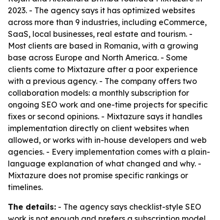
2023. - The agency says it has optimized websites
across more than 9 industries, including eCommerce,
SaaS, local businesses, real estate and tourism. -
Most clients are based in Romania, with a growing
base across Europe and North America. - Some
clients come to Mixtazure after a poor experience
with a previous agency. - The company offers two
collaboration models: a monthly subscription for
ongoing SEO work and one-time projects for specific
fixes or second opinions. - Mixtazure says it handles
implementation directly on client websites when
allowed, or works with in-house developers and web
agencies. - Every implementation comes with a plain-
language explanation of what changed and why. -
Mixtazure does not promise specific rankings or
timelines.
The details:
- The agency says checklist-style SEO
work is not enough and prefers a subscription model