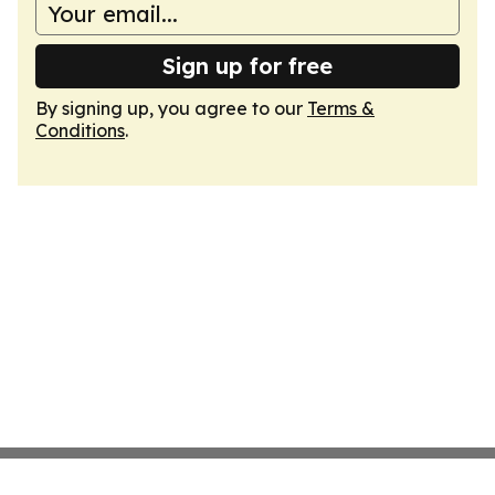
Sign up for free
By signing up, you agree to our
Terms &
Conditions
.