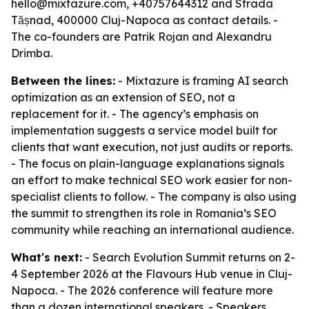
hello@mixtazure.com, +40757644312 and Strada
Tășnad, 400000 Cluj-Napoca as contact details. -
The co-founders are Patrik Rojan and Alexandru
Drimba.
Between the lines:
- Mixtazure is framing AI search
optimization as an extension of SEO, not a
replacement for it. - The agency’s emphasis on
implementation suggests a service model built for
clients that want execution, not just audits or reports.
- The focus on plain-language explanations signals
an effort to make technical SEO work easier for non-
specialist clients to follow. - The company is also using
the summit to strengthen its role in Romania’s SEO
community while reaching an international audience.
What's next:
- Search Evolution Summit returns on 2-
4 September 2026 at the Flavours Hub venue in Cluj-
Napoca. - The 2026 conference will feature more
than a dozen international speakers. - Speakers