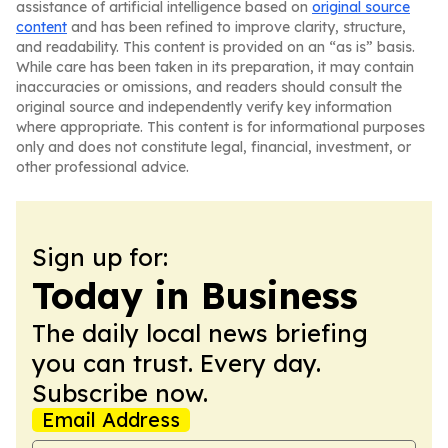
assistance of artificial intelligence based on
original source
content
and has been refined to improve clarity, structure,
and readability. This content is provided on an “as is” basis.
While care has been taken in its preparation, it may contain
inaccuracies or omissions, and readers should consult the
original source and independently verify key information
where appropriate. This content is for informational purposes
only and does not constitute legal, financial, investment, or
other professional advice.
Sign up for:
Today in Business
The daily local news briefing
you can trust. Every day.
Subscribe now.
Email Address