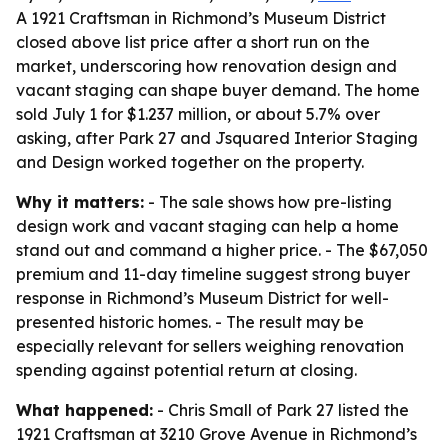
A 1921 Craftsman in Richmond’s Museum District
closed above list price after a short run on the
market, underscoring how renovation design and
vacant staging can shape buyer demand. The home
sold July 1 for $1.237 million, or about 5.7% over
asking, after Park 27 and Jsquared Interior Staging
and Design worked together on the property.
Why it matters:
- The sale shows how pre-listing
design work and vacant staging can help a home
stand out and command a higher price. - The $67,050
premium and 11-day timeline suggest strong buyer
response in Richmond’s Museum District for well-
presented historic homes. - The result may be
especially relevant for sellers weighing renovation
spending against potential return at closing.
What happened:
- Chris Small of Park 27 listed the
1921 Craftsman at 3210 Grove Avenue in Richmond’s