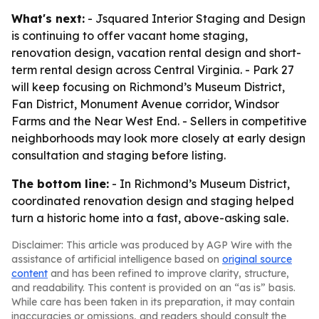
What's next:
- Jsquared Interior Staging and Design
is continuing to offer vacant home staging,
renovation design, vacation rental design and short-
term rental design across Central Virginia. - Park 27
will keep focusing on Richmond’s Museum District,
Fan District, Monument Avenue corridor, Windsor
Farms and the Near West End. - Sellers in competitive
neighborhoods may look more closely at early design
consultation and staging before listing.
The bottom line:
- In Richmond’s Museum District,
coordinated renovation design and staging helped
turn a historic home into a fast, above-asking sale.
Disclaimer: This article was produced by AGP Wire with the
assistance of artificial intelligence based on
original source
content
and has been refined to improve clarity, structure,
and readability. This content is provided on an “as is” basis.
While care has been taken in its preparation, it may contain
inaccuracies or omissions, and readers should consult the