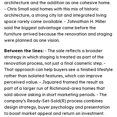
architecture and the addition as one cohesive home.
- Chris Small said homes with this mix of historic
architecture, a strong city lot and integrated living
space rarely come available. - Johnathan H. Miller
said the biggest advantage came before the
furniture arrived because the renovation and staging
were planned as one vision.
Between the lines:
- The sale reflects a broader
strategy in which staging is treated as part of the
renovation process, not just a final cosmetic step. -
That approach can help buyers see a finished lifestyle
rather than isolated features, which can improve
perceived value. - Jsquared framed the result as
part of a larger run of Richmond-area homes that
sold above asking in short marketing periods. - The
company’s Ready-Set-Sold(R) process combines
design strategy, buyer psychology and presentation
to boost market appeal and return on investment.