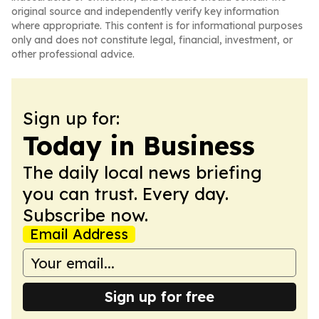
original source and independently verify key information
where appropriate. This content is for informational purposes
only and does not constitute legal, financial, investment, or
other professional advice.
Sign up for:
Today in Business
The daily local news briefing
you can trust. Every day.
Subscribe now.
Email Address
Sign up for free