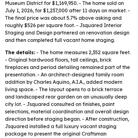
Museum District for $1,169,950. - The home sold on
July 1, 2026, for $1,237,000 after 11 days on market. -
The final price was about 5.7% above asking and
roughly $526 per square foot. - Jsquared Interior
Staging and Design partnered on renovation design
and then completed full vacant home staging.
The details:
- The home measures 2,352 square feet.
- Original hardwood floors, tall ceilings, brick
fireplaces and period detailing remained part of the
presentation. - An architect-designed family room
addition by Charles Aquino, A.I.A., added modern
living space. - The layout opens to a brick terrace
and landscaped rear garden on an unusually deep
city lot. - Jsquared consulted on finishes, paint
selections, material coordination and overall design
direction before staging began. - After construction,
Jsquared installed a full luxury vacant staging
package to present the original Craftsman