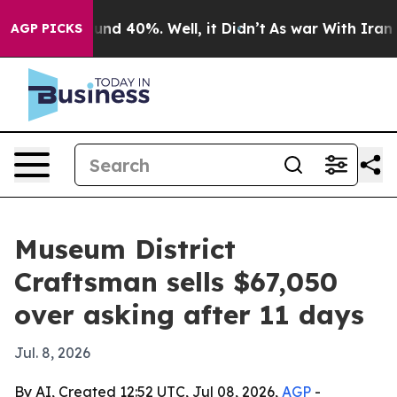
oor Around 40%. Well, it Didn’t
As war With Iran Dro
AGP PICKS
Museum District
Craftsman sells $67,050
over asking after 11 days
Jul. 8, 2026
By AI, Created 12:52 UTC, Jul 08, 2026,
AGP
-