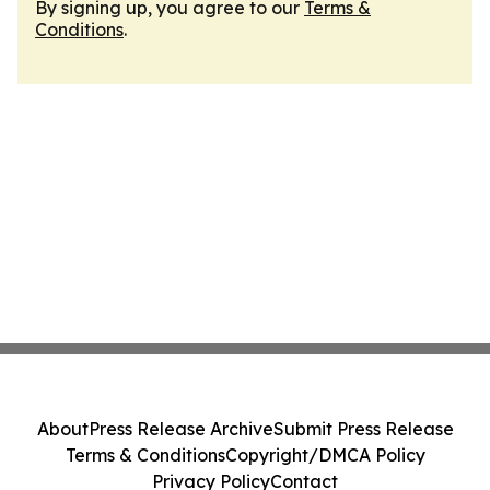
By signing up, you agree to our
Terms &
Conditions
.
About
Press Release Archive
Submit Press Release
Terms & Conditions
Copyright/DMCA Policy
Privacy Policy
Contact