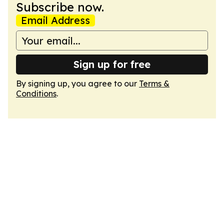
Subscribe now.
Email Address
Sign up for free
By signing up, you agree to our
Terms &
Conditions
.