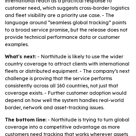
international reach as a practical response to
customer need, which suggests cross-border logistics
and fleet visibility are a priority use case. - The
language around “seamless global tracking” points
to a broad service promise, but the release does not
provide technical performance data or customer
examples.
What's next:
- Northitude is likely to use the wider
country coverage to attract clients with international
fleets or distributed equipment. - The company’s next
challenge is proving that the service performs
consistently across all 160 countries, not just that
coverage exists. - Further customer adoption would
depend on how well the system handles real-world
border, network and asset-tracking issues.
The bottom line:
- Northitude is trying to turn global
coverage into a competitive advantage as more
customers need tracking that works wherever assets