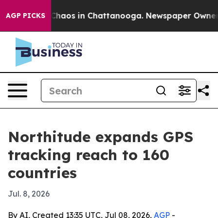
 Collapse
Chaos in Chattanooga. Newspaper Owner Call
AGP PICKS
Northitude expands GPS
tracking reach to 160
countries
Jul. 8, 2026
By AI, Created 13:35 UTC, Jul 08, 2026,
AGP
-