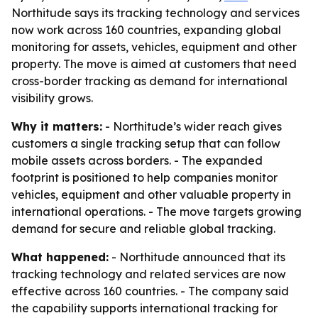
Northitude says its tracking technology and services
now work across 160 countries, expanding global
monitoring for assets, vehicles, equipment and other
property. The move is aimed at customers that need
cross-border tracking as demand for international
visibility grows.
Why it matters:
- Northitude’s wider reach gives
customers a single tracking setup that can follow
mobile assets across borders. - The expanded
footprint is positioned to help companies monitor
vehicles, equipment and other valuable property in
international operations. - The move targets growing
demand for secure and reliable global tracking.
What happened:
- Northitude announced that its
tracking technology and related services are now
effective across 160 countries. - The company said
the capability supports international tracking for