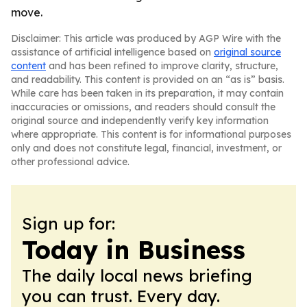
move.
Disclaimer: This article was produced by AGP Wire with the
assistance of artificial intelligence based on
original source
content
and has been refined to improve clarity, structure,
and readability. This content is provided on an “as is” basis.
While care has been taken in its preparation, it may contain
inaccuracies or omissions, and readers should consult the
original source and independently verify key information
where appropriate. This content is for informational purposes
only and does not constitute legal, financial, investment, or
other professional advice.
Sign up for:
Today in Business
The daily local news briefing
you can trust. Every day.