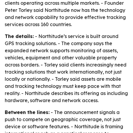
clients operating across multiple markets. - Founder
Peter Torley said Northitude now has the technology
and network capability to provide effective tracking
services across 160 countries.
The details:
- Northitude’s service is built around
GPS tracking solutions. - The company says the
expanded network supports monitoring of assets,
vehicles, equipment and other valuable property
across borders. - Torley said clients increasingly need
tracking solutions that work internationally, not just
locally or nationally. - Torley said assets are mobile
and tracking technology must keep pace with that
reality. - Northitude describes its offering as including
hardware, software and network access.
Between the lines:
- The announcement signals a
push to compete on geographic coverage, not just
device or software features. - Northitude is framing