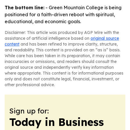
The bottom line:
- Green Mountain College is being
positioned for a faith-driven reboot with spiritual,
educational, and economic goals.
Disclaimer: This article was produced by AGP Wire with the
assistance of artificial intelligence based on
original source
content
and has been refined to improve clarity, structure,
and readability. This content is provided on an “as is” basis.
While care has been taken in its preparation, it may contain
inaccuracies or omissions, and readers should consult the
original source and independently verify key information
where appropriate. This content is for informational purposes
only and does not constitute legal, financial, investment, or
other professional advice.
Sign up for:
Today in Business