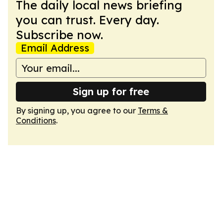
The daily local news briefing
you can trust. Every day.
Subscribe now.
Email Address
Sign up for free
By signing up, you agree to our
Terms &
Conditions
.