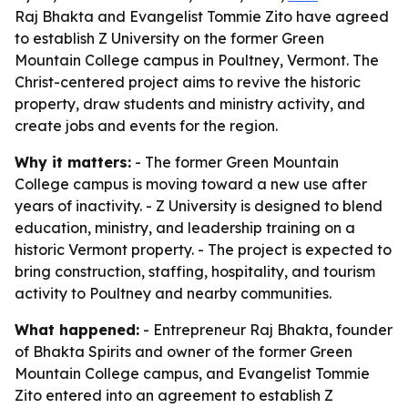
Raj Bhakta and Evangelist Tommie Zito have agreed
to establish Z University on the former Green
Mountain College campus in Poultney, Vermont. The
Christ-centered project aims to revive the historic
property, draw students and ministry activity, and
create jobs and events for the region.
Why it matters:
- The former Green Mountain
College campus is moving toward a new use after
years of inactivity. - Z University is designed to blend
education, ministry, and leadership training on a
historic Vermont property. - The project is expected to
bring construction, staffing, hospitality, and tourism
activity to Poultney and nearby communities.
What happened:
- Entrepreneur Raj Bhakta, founder
of Bhakta Spirits and owner of the former Green
Mountain College campus, and Evangelist Tommie
Zito entered into an agreement to establish Z