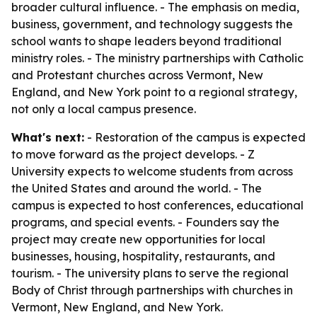
broader cultural influence. - The emphasis on media,
business, government, and technology suggests the
school wants to shape leaders beyond traditional
ministry roles. - The ministry partnerships with Catholic
and Protestant churches across Vermont, New
England, and New York point to a regional strategy,
not only a local campus presence.
What's next:
- Restoration of the campus is expected
to move forward as the project develops. - Z
University expects to welcome students from across
the United States and around the world. - The
campus is expected to host conferences, educational
programs, and special events. - Founders say the
project may create new opportunities for local
businesses, housing, hospitality, restaurants, and
tourism. - The university plans to serve the regional
Body of Christ through partnerships with churches in
Vermont, New England, and New York.