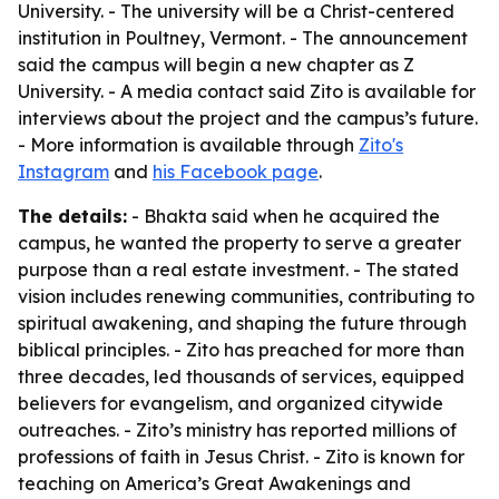
University. - The university will be a Christ-centered
institution in Poultney, Vermont. - The announcement
said the campus will begin a new chapter as Z
University. - A media contact said Zito is available for
interviews about the project and the campus’s future.
- More information is available through
Zito's
Instagram
and
his Facebook page
.
The details:
- Bhakta said when he acquired the
campus, he wanted the property to serve a greater
purpose than a real estate investment. - The stated
vision includes renewing communities, contributing to
spiritual awakening, and shaping the future through
biblical principles. - Zito has preached for more than
three decades, led thousands of services, equipped
believers for evangelism, and organized citywide
outreaches. - Zito’s ministry has reported millions of
professions of faith in Jesus Christ. - Zito is known for
teaching on America’s Great Awakenings and