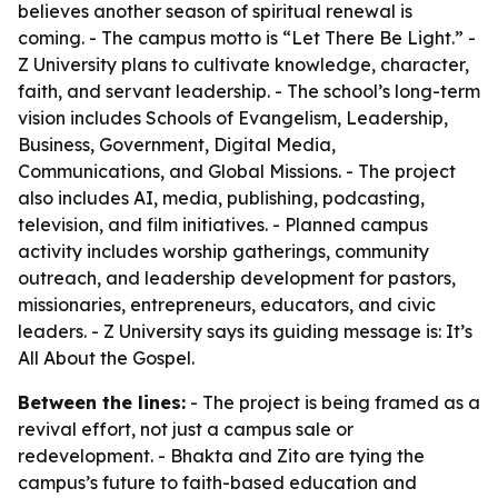
believes another season of spiritual renewal is
coming. - The campus motto is “Let There Be Light.” -
Z University plans to cultivate knowledge, character,
faith, and servant leadership. - The school’s long-term
vision includes Schools of Evangelism, Leadership,
Business, Government, Digital Media,
Communications, and Global Missions. - The project
also includes AI, media, publishing, podcasting,
television, and film initiatives. - Planned campus
activity includes worship gatherings, community
outreach, and leadership development for pastors,
missionaries, entrepreneurs, educators, and civic
leaders. - Z University says its guiding message is: It’s
All About the Gospel.
Between the lines:
- The project is being framed as a
revival effort, not just a campus sale or
redevelopment. - Bhakta and Zito are tying the
campus’s future to faith-based education and