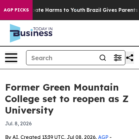
 Fund to Abate Harms to Youth
Brazil Gives Parents Soc
AGP PICKS
Former Green Mountain
College set to reopen as Z
University
Jul. 8, 2026
By AI, Created 13:39 UTC, Jul 08, 2026,
AGP
-