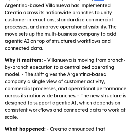
Argentina-based Villanueva has implemented
Creatio across its nationwide branches to unify
customer interactions, standardize commercial
processes, and improve operational visibility. The
move sets up the multi-business company to add
agentic AI on top of structured workflows and
connected data.
Why it matters:
- Villanueva is moving from branch-
by-branch execution to a centralized operating
model. - The shift gives the Argentina-based
company a single view of customer activity,
commercial processes, and operational performance
across its nationwide branches. - The new structure is
designed to support agentic AI, which depends on
consistent workflows and connected data to work at
scale.
What happened:
- Creatio announced that