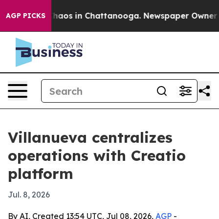
Collapse
Chaos in Chattanooga. Newspaper Owner Calls
AGP PICKS
Villanueva centralizes
operations with Creatio
platform
Jul. 8, 2026
By AI, Created 13:54 UTC, Jul 08, 2026,
AGP
-