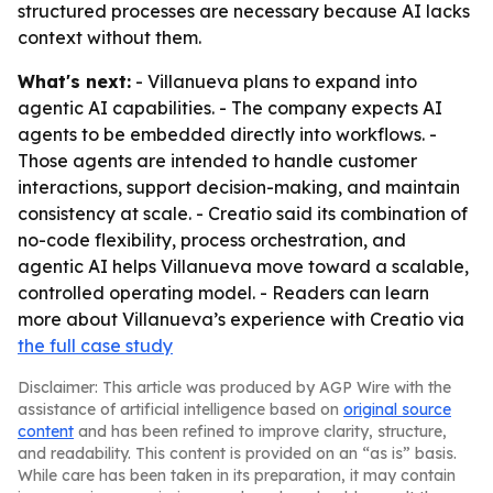
structured processes are necessary because AI lacks
context without them.
What's next:
- Villanueva plans to expand into
agentic AI capabilities. - The company expects AI
agents to be embedded directly into workflows. -
Those agents are intended to handle customer
interactions, support decision-making, and maintain
consistency at scale. - Creatio said its combination of
no-code flexibility, process orchestration, and
agentic AI helps Villanueva move toward a scalable,
controlled operating model. - Readers can learn
more about Villanueva’s experience with Creatio via
the full case study
Disclaimer: This article was produced by AGP Wire with the
assistance of artificial intelligence based on
original source
content
and has been refined to improve clarity, structure,
and readability. This content is provided on an “as is” basis.
While care has been taken in its preparation, it may contain