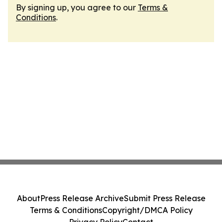
By signing up, you agree to our
Terms &
Conditions
.
About
Press Release Archive
Submit Press Release
Terms & Conditions
Copyright/DMCA Policy