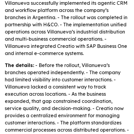
Villanueva successfully implemented its agentic CRM
and workflow platform across the company’s
branches in Argentina. - The rollout was completed in
partnership with H&CO. - The implementation unified
operations across Villanueva’s industrial distribution
and multi-business commercial operations. -
Villanueva integrated Creatio with SAP Business One
and internal e-commerce systems.
The details:
- Before the rollout, Villanueva’s
branches operated independently. - The company
had limited visibility into customer interactions. -
Villanueva lacked a consistent way to track
execution across locations. - As the business
expanded, that gap constrained coordination,
service quality, and decision-making. - Creatio now
provides a centralized environment for managing
customer interactions. - The platform standardizes
commercial processes across distributed operations. -