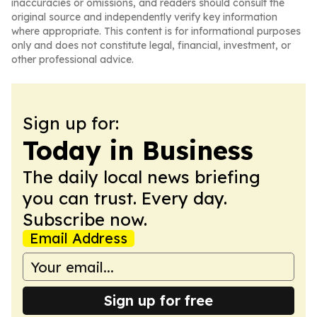
inaccuracies or omissions, and readers should consult the
original source and independently verify key information
where appropriate. This content is for informational purposes
only and does not constitute legal, financial, investment, or
other professional advice.
Sign up for:
Today in Business
The daily local news briefing
you can trust. Every day.
Subscribe now.
Email Address
Sign up for free