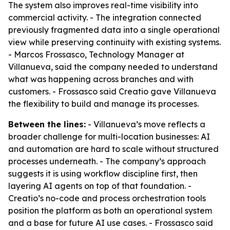
The system also improves real-time visibility into
commercial activity. - The integration connected
previously fragmented data into a single operational
view while preserving continuity with existing systems.
- Marcos Frossasco, Technology Manager at
Villanueva, said the company needed to understand
what was happening across branches and with
customers. - Frossasco said Creatio gave Villanueva
the flexibility to build and manage its processes.
Between the lines:
- Villanueva’s move reflects a
broader challenge for multi-location businesses: AI
and automation are hard to scale without structured
processes underneath. - The company’s approach
suggests it is using workflow discipline first, then
layering AI agents on top of that foundation. -
Creatio’s no-code and process orchestration tools
position the platform as both an operational system
and a base for future AI use cases. - Frossasco said