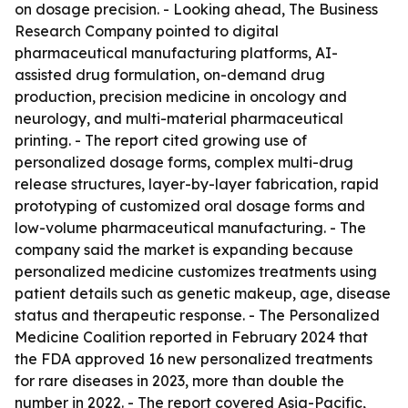
on dosage precision. - Looking ahead, The Business
Research Company pointed to digital
pharmaceutical manufacturing platforms, AI-
assisted drug formulation, on-demand drug
production, precision medicine in oncology and
neurology, and multi-material pharmaceutical
printing. - The report cited growing use of
personalized dosage forms, complex multi-drug
release structures, layer-by-layer fabrication, rapid
prototyping of customized oral dosage forms and
low-volume pharmaceutical manufacturing. - The
company said the market is expanding because
personalized medicine customizes treatments using
patient details such as genetic makeup, age, disease
status and therapeutic response. - The Personalized
Medicine Coalition reported in February 2024 that
the FDA approved 16 new personalized treatments
for rare diseases in 2023, more than double the
number in 2022. - The report covered Asia-Pacific,