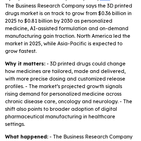
The Business Research Company says the 3D printed
drugs market is on track to grow from $0.36 billion in
2025 to $0.81 billion by 2030 as personalized
medicine, AI-assisted formulation and on-demand
manufacturing gain traction. North America led the
market in 2025, while Asia-Pacific is expected to
grow fastest.
Why it matters:
- 3D printed drugs could change
how medicines are tailored, made and delivered,
with more precise dosing and customized release
profiles. - The market’s projected growth signals
rising demand for personalized medicine across
chronic disease care, oncology and neurology. - The
shift also points to broader adoption of digital
pharmaceutical manufacturing in healthcare
settings.
What happened:
- The Business Research Company