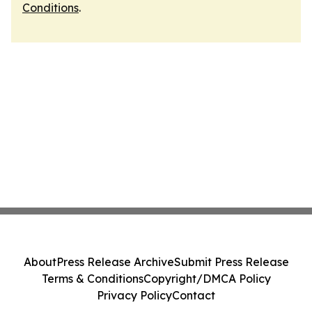
Conditions
.
About
Press Release Archive
Submit Press Release
Terms & Conditions
Copyright/DMCA Policy
Privacy Policy
Contact