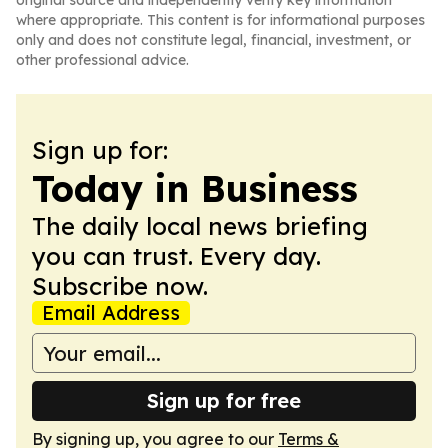
original source and independently verify key information
where appropriate. This content is for informational purposes
only and does not constitute legal, financial, investment, or
other professional advice.
Sign up for:
Today in Business
The daily local news briefing
you can trust. Every day.
Subscribe now.
Email Address
Sign up for free
By signing up, you agree to our
Terms &