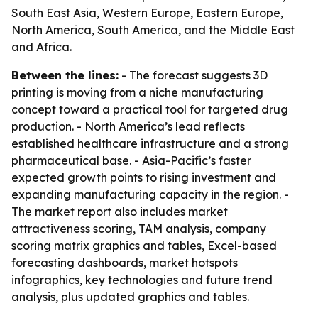
South East Asia, Western Europe, Eastern Europe,
North America, South America, and the Middle East
and Africa.
Between the lines:
- The forecast suggests 3D
printing is moving from a niche manufacturing
concept toward a practical tool for targeted drug
production. - North America’s lead reflects
established healthcare infrastructure and a strong
pharmaceutical base. - Asia-Pacific’s faster
expected growth points to rising investment and
expanding manufacturing capacity in the region. -
The market report also includes market
attractiveness scoring, TAM analysis, company
scoring matrix graphics and tables, Excel-based
forecasting dashboards, market hotspots
infographics, key technologies and future trend
analysis, plus updated graphics and tables.