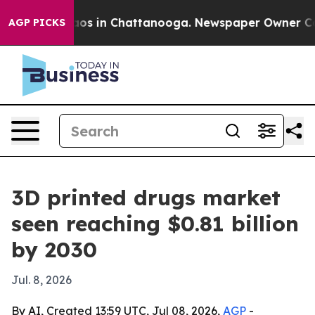
llapse
Chaos in Chattanooga. Newspaper Owner Calls t
AGP PICKS
3D printed drugs market
seen reaching $0.81 billion
by 2030
Jul. 8, 2026
By AI, Created 13:59 UTC, Jul 08, 2026,
AGP
-