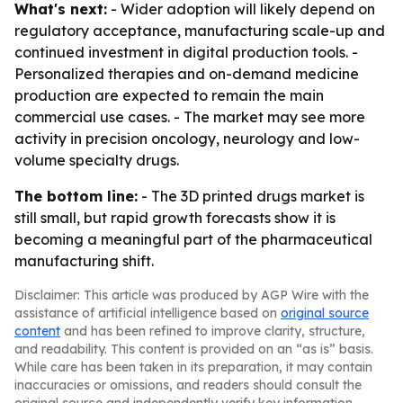
What's next:
- Wider adoption will likely depend on
regulatory acceptance, manufacturing scale-up and
continued investment in digital production tools. -
Personalized therapies and on-demand medicine
production are expected to remain the main
commercial use cases. - The market may see more
activity in precision oncology, neurology and low-
volume specialty drugs.
The bottom line:
- The 3D printed drugs market is
still small, but rapid growth forecasts show it is
becoming a meaningful part of the pharmaceutical
manufacturing shift.
Disclaimer: This article was produced by AGP Wire with the
assistance of artificial intelligence based on
original source
content
and has been refined to improve clarity, structure,
and readability. This content is provided on an “as is” basis.
While care has been taken in its preparation, it may contain
inaccuracies or omissions, and readers should consult the