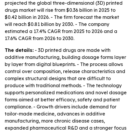
projected the global three-dimensional (3D) printed
drugs market will rise from $0.36 billion in 2025 to
$0.42 billion in 2026. - The firm forecast the market
will reach $0.81 billion by 2030. - The company
estimated a 17.4% CAGR from 2025 to 2026 and a
17.6% CAGR from 2026 to 2030.
The details:
- 3D printed drugs are made with
additive manufacturing, building dosage forms layer
by layer from digital blueprints. - The process allows
control over composition, release characteristics and
complex structural designs that are difficult to
produce with traditional methods. - The technology
supports personalized medications and novel dosage
forms aimed at better efficacy, safety and patient
compliance. - Growth drivers include demand for
tailor-made medicine, advances in additive
manufacturing, more chronic disease cases,
expanded pharmaceutical R&D and a stronger focus