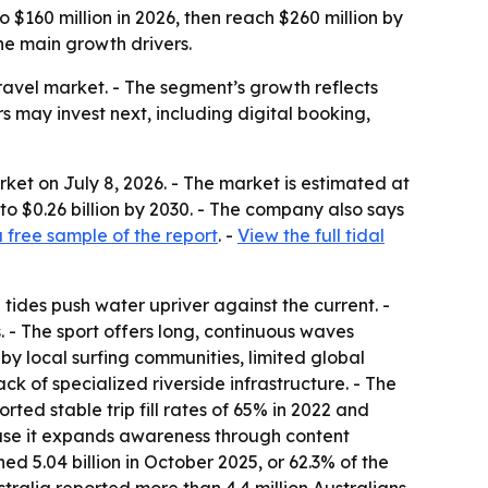
 $160 million in 2026, then reach $260 million by
he main growth drivers.
ravel market. - The segment’s growth reflects
 may invest next, including digital booking,
ket on July 8, 2026. - The market is estimated at
b to $0.26 billion by 2030. - The company also says
free sample of the report
. -
View the full tidal
 tides push water upriver against the current. -
. - The sport offers long, continuous waves
y by local surfing communities, limited global
k of specialized riverside infrastructure. - The
ted stable trip fill rates of 65% in 2022 and
ause it expands awareness through content
d 5.04 billion in October 2025, or 62.3% of the