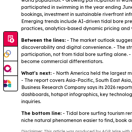
world population. - Growing participation in wat
participated in swimming in the year ending June
bookings, investment in sustainable riverfront in
Emerging trends include AI-driven tidal bore pred
practices, analytics-based dynamic pricing and vi
Between the lines:
- The market outlook suggest
discoverability and digital convenience. - The s
participation, not from tidal bore surfing alone.
become commercial differentiators.
What's next:
- North America held the largest ma
- The report covers Asia-Pacific, South East Asi
Business Research Company says its 2026 reports
dashboards, hotspot infographics, key technolog
inquiries.
The bottom line:
- Tidal bore surfing tourism re
niche natural phenomenon easier to find, book a
Disclaimer: This article was produced by AGP Wire with t