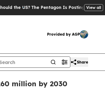
the US?
The Pentagon Is Posting Cryptic Biblica
View all
Provided by AGP
Share
260 million by 2030