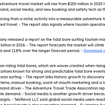
nture travel market will rise from $150 million in 2025 to
mand, social media, and new booking and safety tech as t
moving from a niche activity into a measurable adventure t
travel. - The report also signals where tourism operators
y released a report on the tidal bore surfing tourism mar
 billion in 2026. - The report forecasts the market will clim
6 and 11.8% over the longer forecast period. -
Download a 
 on riding tidal bores, which are waves created when rising
locations known for strong and predictable tidal bore events
cean surfing. - The report links historic growth to discover
atterns, manual booking, word-of-mouth marketing and a lac
and driver. - The Adventure Travel Trade Association repor
able demand. - Social media is another growth driver bec
igns. - TekRevol LLC said global social media users reache