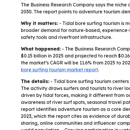
The Business Research Company says the niche adve
2030. The report points to adventure tourism de
Why it matters:
- Tidal bore surfing tourism is 
broader demand for nature-based, experience-led 
safety tools and riverfront infrastructure.
What happened:
- The Business Research Compan
$0.15 billion in 2025 and projected to reach $0.16
the market’s CAGR will be 11.6% from 2025 to 202
bore surfing tourism market report
.
The details:
- Tidal bore surfing tourism centers
The activity draws surfers and tourists to river 
driven by tidal forces, making it different from o
awareness of river surf spots, seasonal travel p
report identifies adventure tourism as a core dem
2023, which the report cites as evidence of dur
sharing, online communities and influencer campa