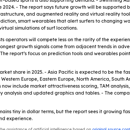
er-based sports is also supporting demand. - Swimming Aust
 2024. - The report says future growth will be supported b
frastructure, and augmented reality and virtual reality too
iction, smart wearables that alert surfers to changing wat
rtual simulations of surf locations.
s operators will compete less on the rarity of the experie
trongest growth signals come from adjacent trends in adve
 - The report’s focus on prediction tools and wearables po
rket share in 2025. - Asia Pacific is expected to be the fa
a, Western Europe, Eastern Europe, North America, South A
 now include market attractiveness scoring, TAM analysis
y analysis and updated graphics and tables. - The compan
mains tiny in dollar terms, but the report sees it growing f
nd experience.
he assistance of artificial intelligence based on
original source con