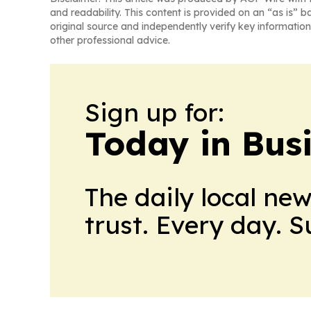
and readability. This content is provided on an “as is” b
original source and independently verify key information
other professional advice.
Sign up for:
Today in Bus
The daily local ne
trust. Every day. 