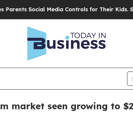
nts Social Media Controls for Their Kids. Should 
ism market seen growing to $