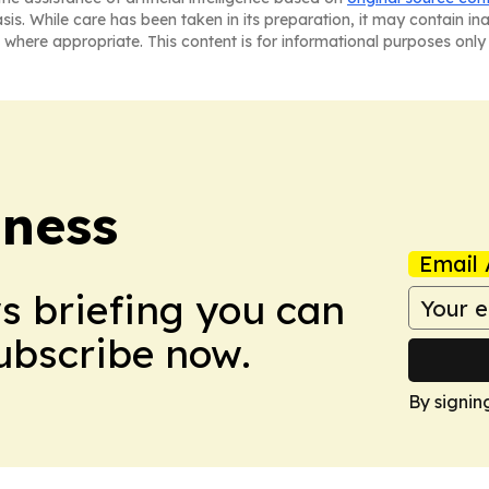
asis. While care has been taken in its preparation, it may contain i
 where appropriate. This content is for informational purposes only 
iness
Email 
ws briefing you can
Subscribe now.
By signin