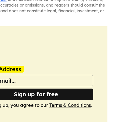
naccuracies or omissions, and readers should consult the
and does not constitute legal, financial, investment, or
Address
Sign up for free
g up, you agree to our
Terms & Conditions
.