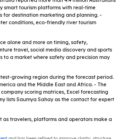
ralia reported more than 4.4 million Australians
y smart tourism platforms with real-time
ls for destination marketing and planning. -
er conditions, eco-friendly river tourism
nce alone and more on timing, safety,
nture travel, social media discovery and sports
ints to a market where safety and precision may
stest-growing region during the forecast period.
merica and the Middle East and Africa. - The
, company scoring matrices, Excel forecasting
y lists Saumya Sahay as the contact for expert
ast as travelers, platforms and operators make a
tent
and has been refined to improve clarity, structure,