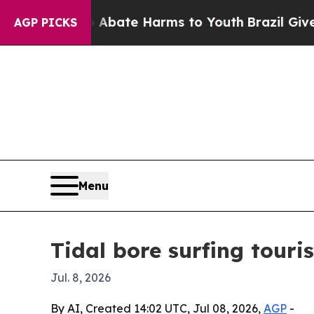
n Fund to Abate Harms to Youth
Brazil Gives Pare
AGP PICKS
Menu
Tidal bore surfing tour
Jul. 8, 2026
By AI, Created 14:02 UTC, Jul 08, 2026,
AGP
-