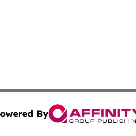
owered By