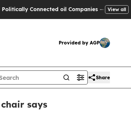
cally Connected oil Companies — not Taxpayers —
View all
Provided by AGP
Share
chair says