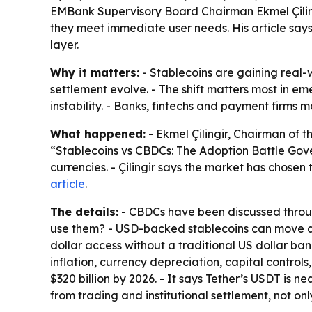
EMBank Supervisory Board Chairman Ekmel Çiling
they meet immediate user needs. His article sa
layer.
Why it matters:
- Stablecoins are gaining real-
settlement evolve. - The shift matters most in e
instability. - Banks, fintechs and payment firms
What happened:
- Ekmel Çilingir, Chairman of t
“Stablecoins vs CBDCs: The Adoption Battle Gove
currencies. - Çilingir says the market has chosen
article
.
The details:
- CBDCs have been discussed through 
use them? - USD-backed stablecoins can move ac
dollar access without a traditional US dollar ban
inflation, currency depreciation, capital control
$320 billion by 2026. - It says Tether’s USDT is n
from trading and institutional settlement, not on