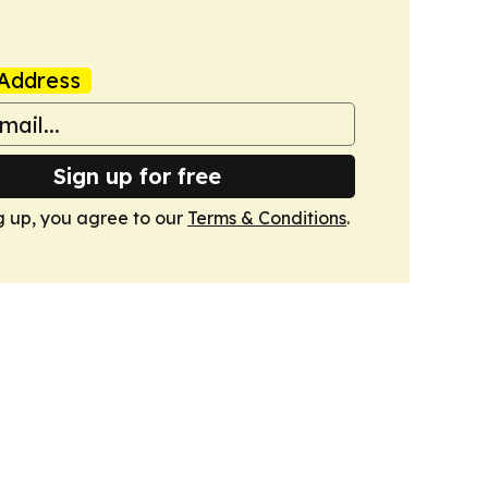
Address
Sign up for free
g up, you agree to our
Terms & Conditions
.