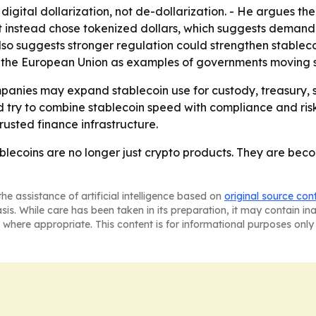
s digital dollarization, not de-dollarization. - He argues 
 instead chose tokenized dollars, which suggests demand is
 also suggests stronger regulation could strengthen stablec
n the European Union as examples of governments moving s
panies may expand stablecoin use for custody, treasury,
 try to combine stablecoin speed with compliance and risk co
rusted finance infrastructure.
stablecoins are no longer just crypto products. They are be
he assistance of artificial intelligence based on
original source con
asis. While care has been taken in its preparation, it may contain i
 where appropriate. This content is for informational purposes only 