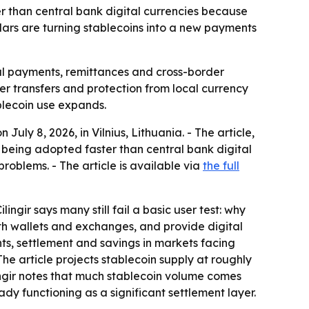
 than central bank digital currencies because
ars are turning stablecoins into a new payments
al payments, remittances and cross-border
er transfers and protection from local currency
blecoin use expands.
uly 8, 2026, in Vilnius, Lithuania. - The article,
being adopted faster than central bank digital
roblems. - The article is available via
the full
ngir says many still fail a basic user test: why
h wallets and exchanges, and provide digital
nts, settlement and savings in markets facing
The article projects stablecoin supply at roughly
Çilingir notes that much stablecoin volume comes
ady functioning as a significant settlement layer.