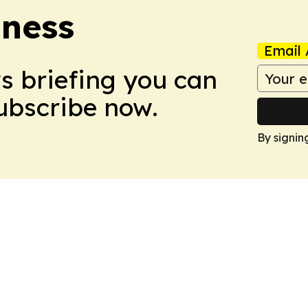
iness
Email 
ws briefing you can
Subscribe now.
By signin