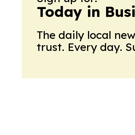
Today in Bus
The daily local ne
trust. Every day. 