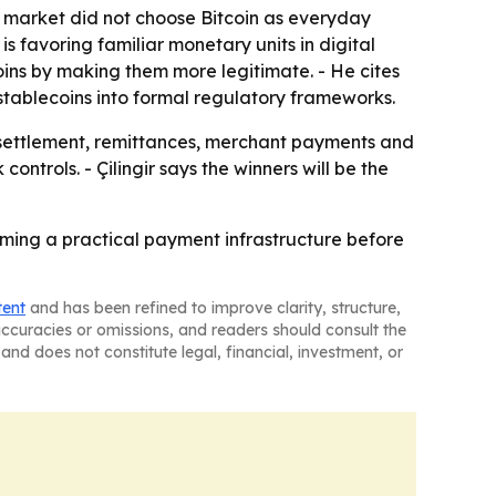
the market did not choose Bitcoin as everyday
 favoring familiar monetary units in digital
oins by making them more legitimate. - He cites
tablecoins into formal regulatory frameworks.
 settlement, remittances, merchant payments and
ntrols. - Çilingir says the winners will be the
coming a practical payment infrastructure before
tent
and has been refined to improve clarity, structure,
naccuracies or omissions, and readers should consult the
and does not constitute legal, financial, investment, or