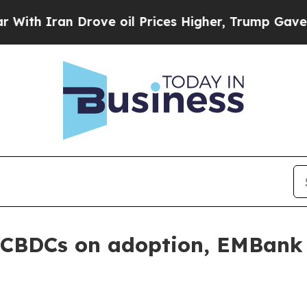
 Iran Drove oil Prices Higher, Trump Gave Politi
g CBDCs on adoption, EMBank 