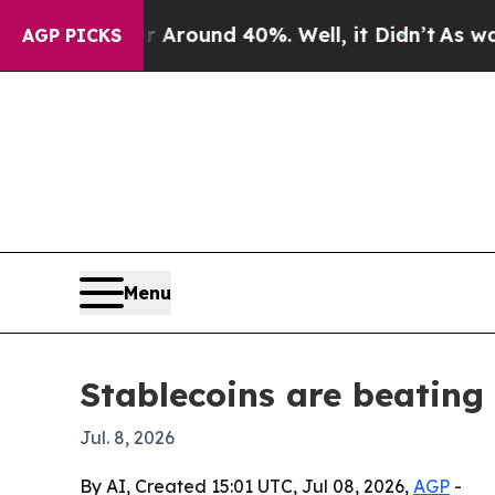
 Floor Around 40%. Well, it Didn’t
As war With
AGP PICKS
Menu
Stablecoins are beatin
Jul. 8, 2026
By AI, Created 15:01 UTC, Jul 08, 2026,
AGP
-