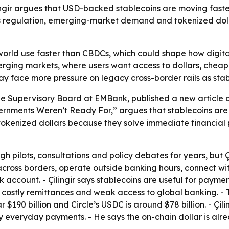
ir argues that USD-backed stablecoins are moving faster
ys regulation, emerging-market demand and tokenized doll
world use faster than CBDCs, which could shape how digit
merging markets, where users want access to dollars, cheap
 may face more pressure on legacy cross-border rails as sta
he Supervisory Board at EMBank, published a new article on J
rnments Weren’t Ready For,” argues that stablecoins are 
 tokenized dollars because they solve immediate financial p
pilots, consultations and policy debates for years, but Çili
ross borders, operate outside banking hours, connect wit
k account. - Çilingir says stablecoins are useful for payme
s, costly remittances and weak access to global banking. - 
ear $190 billion and Circle’s USDC is around $78 billion. - 
ly everyday payments. - He says the on-chain dollar is alre