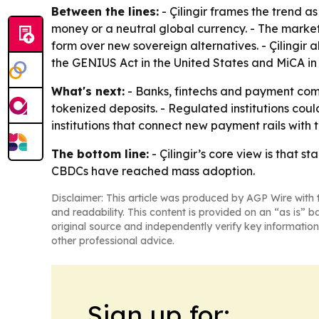
Between the lines:
- Çilingir frames the trend a
money or a neutral global currency. - The market
form over new sovereign alternatives. - Çilingir
the GENIUS Act in the United States and MiCA i
What's next:
- Banks, fintechs and payment com
tokenized deposits. - Regulated institutions could
institutions that connect new payment rails with t
The bottom line:
- Çilingir’s core view is that 
CBDCs have reached mass adoption.
Disclaimer: This article was produced by AGP Wire with t
and readability. This content is provided on an “as is” b
original source and independently verify key information
other professional advice.
Sign up for: