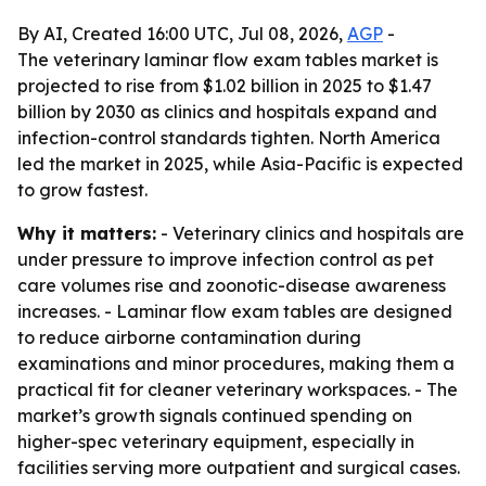
By AI, Created 16:00 UTC, Jul 08, 2026,
AGP
-
The veterinary laminar flow exam tables market is
projected to rise from $1.02 billion in 2025 to $1.47
billion by 2030 as clinics and hospitals expand and
infection-control standards tighten. North America
led the market in 2025, while Asia-Pacific is expected
to grow fastest.
Why it matters:
- Veterinary clinics and hospitals are
under pressure to improve infection control as pet
care volumes rise and zoonotic-disease awareness
increases. - Laminar flow exam tables are designed
to reduce airborne contamination during
examinations and minor procedures, making them a
practical fit for cleaner veterinary workspaces. - The
market’s growth signals continued spending on
higher-spec veterinary equipment, especially in
facilities serving more outpatient and surgical cases.