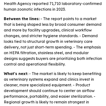
Health Agency reported 71,710 laboratory-confirmed
human zoonotic infections in 2023.
Between the lines:
- The report points to a market
that is being shaped less by broad consumer demand
and more by facility upgrades, clinical workflow
changes, and stricter hygiene standards. - Demand
looks tied to structural growth in veterinary care
delivery, not just short-term spending. - The emphasis
on HEPA filtration, stainless steel, and modular
designs suggests buyers are prioritizing both infection
control and operational flexibility.
What's next:
- The market is likely to keep benefiting
as veterinary systems expand and clinics invest in
cleaner, more specialized equipment. - Product
development should continue to center on airflow
performance, portability, and easier sterilization. -
Regional growth is likely to remain strongest in