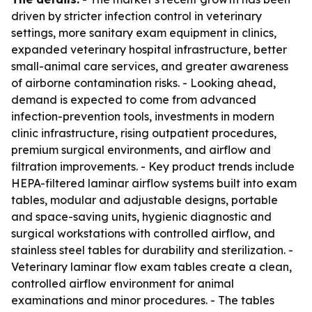
driven by stricter infection control in veterinary
settings, more sanitary exam equipment in clinics,
expanded veterinary hospital infrastructure, better
small-animal care services, and greater awareness
of airborne contamination risks. - Looking ahead,
demand is expected to come from advanced
infection-prevention tools, investments in modern
clinic infrastructure, rising outpatient procedures,
premium surgical environments, and airflow and
filtration improvements. - Key product trends include
HEPA-filtered laminar airflow systems built into exam
tables, modular and adjustable designs, portable
and space-saving units, hygienic diagnostic and
surgical workstations with controlled airflow, and
stainless steel tables for durability and sterilization. -
Veterinary laminar flow exam tables create a clean,
controlled airflow environment for animal
examinations and minor procedures. - The tables