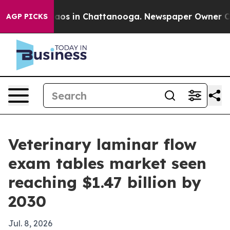
llapse
Chaos in Chattanooga. Newspaper Owner Calls t
AGP PICKS
Veterinary laminar flow
exam tables market seen
reaching $1.47 billion by
2030
Jul. 8, 2026