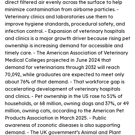
direct filtered air evenly across the surface to help
minimize contamination from airborne particles. -
Veterinary clinics and laboratories use them to
improve hygiene standards, procedural safety, and
infection control. - Expansion of veterinary hospitals
and clinics is a major growth driver because rising pet
ownership is increasing demand for accessible and
timely care. - The American Association of Veterinary
Medical Colleges projected in June 2024 that
demand for veterinarians through 2032 will reach
70,092, while graduates are expected to meet only
about 76% of that demand. - That workforce gap is
accelerating development of veterinary hospitals
and clinics. - Pet ownership in the US rose to 51% of
households, or 68 million, owning dogs and 37%, or 49
million, owning cats, according to the American Pet
Products Association in March 2025. - Public
awareness of zoonotic diseases is also supporting
demand. - The UK government’s Animal and Plant