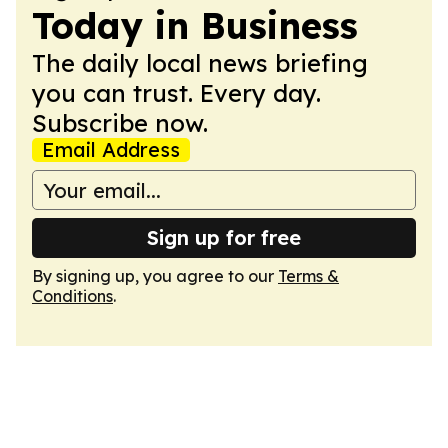
Today in Business
The daily local news briefing
you can trust. Every day.
Subscribe now.
Email Address
Sign up for free
By signing up, you agree to our
Terms &
Conditions
.