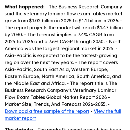
What happened:
- The Business Research Company
said the veterinary laminar flow exam tables market
grew from $1.02 billion in 2025 to $1.1 billion in 2026. -
The report projects the market will reach $1.47 billion
by 2030. - The forecast implies a 7.4% CAGR from
2025 to 2026 and a 7.6% CAGR through 2030. - North
America was the largest regional market in 2025. -
Asia-Pacific is expected to be the fastest-growing
region over the next few years. - The report covers
Asia-Pacific, South East Asia, Western Europe,
Eastern Europe, North America, South America, and
the Middle East and Africa. - The report title is The
Business Research Company’s Veterinary Laminar
Flow Exam Tables Global Market Report 2026 –
Market Size, Trends, And Forecast 2026-2035. -
Download a free sample of the report
-
View the full
market report
The details:
- The market’s recent growth has been