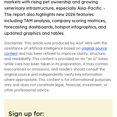
markets with rising pet ownership and growing
veterinary infrastructure, especially Asia-Pacific. -
The report also highlights new 2026 features
including TAM analysis, company scoring matrices,
forecasting dashboards, hotspot infographics, and
updated graphics and tables.
Disclaimer: This article was produced by AGP Wire with the
assistance of artificial intelligence based on
original source
content
and has been refined to improve clarity, structure,
and readability. This content is provided on an “as is” basis.
While care has been taken in its preparation, it may contain
inaccuracies or omissions, and readers should consult the
original source and independently verify key information
where appropriate. This content is for informational purposes
only and does not constitute legal, financial, investment, or
other professional advice.
Sign up for: