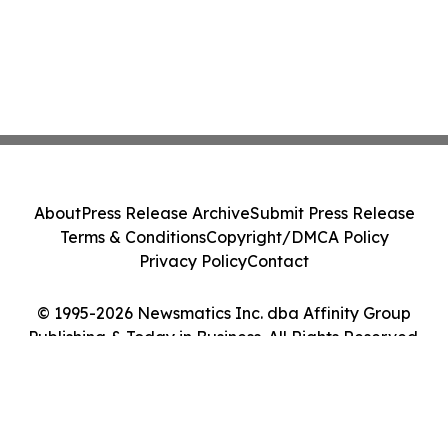
About
Press Release Archive
Submit Press Release
Terms & Conditions
Copyright/DMCA Policy
Privacy Policy
Contact
© 1995-2026 Newsmatics Inc. dba Affinity Group
Publishing & Today in Business. All Rights Reserved.
Cookie Settings / Your Privacy Choices