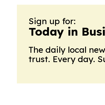
Sign up for:
Today in Bus
The daily local ne
trust. Every day. 