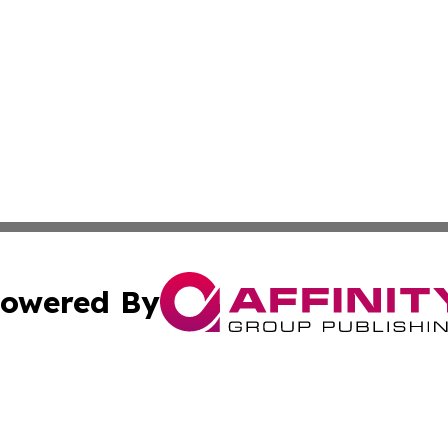
owered By
ubmit Press Release
Terms & Conditions
Copyright/DMCA
cs Inc. dba Affinity Group Publishing & Today in Business.