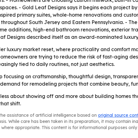
ors. - Homeowners are choosing custom millwork, built-in c
spaces. - Gold Leaf Designs says it begins each project b
spired primary suites, whole-home renovations and custom
throughout South Jersey and Eastern Pennsylvania. - The 
e additions, high-end bathroom renovations, exterior tr
Leaf Designs described itself as an award-nominated lux
der luxury market reset, where practicality and comfort ma
homeowners are trying to reduce the risk of fast-aging de
ingly tied to daily routines, not just aesthetics.
eep focusing on craftsmanship, thoughtful design, transpa
demand for remodeling projects that combine beauty, func
 less about showing off and more about building homes that 
hat shift.
he assistance of artificial intelligence based on
original source con
asis. While care has been taken in its preparation, it may contain i
 where appropriate. This content is for informational purposes only 