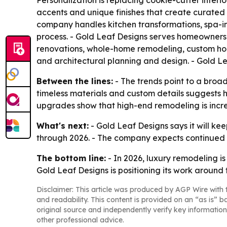
Personalization is replacing cookie-cutter interi
accents and unique finishes that create curated 
company handles kitchen transformations, spa-in
process. - Gold Leaf Designs serves homeowners 
renovations, whole-home remodeling, custom hom
and architectural planning and design. - Gold 
Between the lines:
- The trends point to a broa
timeless materials and custom details suggests 
upgrades show that high-end remodeling is increas
What's next:
- Gold Leaf Designs says it will k
through 2026. - The company expects continued 
The bottom line:
- In 2026, luxury remodeling is
Gold Leaf Designs is positioning its work around t
Disclaimer: This article was produced by AGP Wire with t
and readability. This content is provided on an “as is” b
original source and independently verify key information
other professional advice.