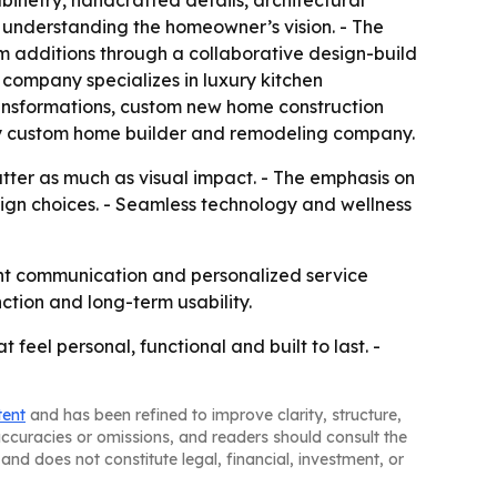
abinetry, handcrafted details, architectural
y understanding the homeowner’s vision. - The
 additions through a collaborative design-build
company specializes in luxury kitchen
ansformations, custom new home construction
ury custom home builder and remodeling company.
tter as much as visual impact. - The emphasis on
sign choices. - Seamless technology and wellness
rent communication and personalized service
tion and long-term usability.
feel personal, functional and built to last. -
tent
and has been refined to improve clarity, structure,
naccuracies or omissions, and readers should consult the
and does not constitute legal, financial, investment, or