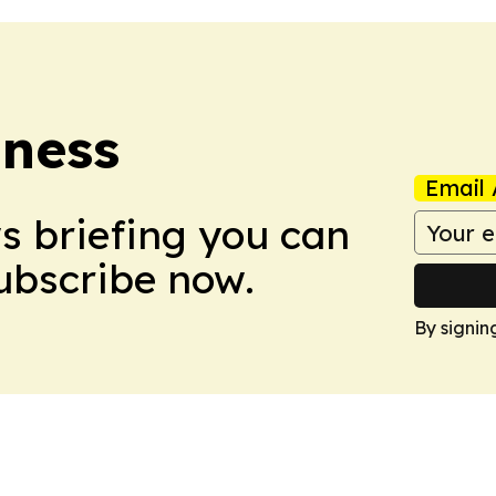
iness
Email 
ws briefing you can
Subscribe now.
By signin