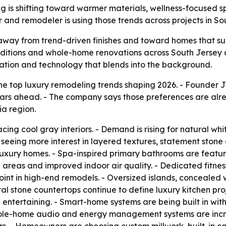
g is shifting toward warmer materials, wellness-focused
r and remodeler is using those trends across projects in S
way from trend-driven finishes and toward homes that supp
additions and whole-home renovations across South Jersey 
zation and technology that blends into the background.
he top luxury remodeling trends shaping 2026. - Founder J
 years ahead. - The company says those preferences are a
ia region.
ing cool gray interiors. - Demand is rising for natural wh
re seeing more interest in layered textures, statement stone
 luxury homes. - Spa-inspired primary bathrooms are featu
ge areas and improved indoor air quality. - Dedicated fit
int in high-end remodels. - Oversized islands, concealed 
al stone countertops continue to define luxury kitchen pr
entertaining. - Smart-home systems are being built in with le
hole-home audio and energy management systems are incre