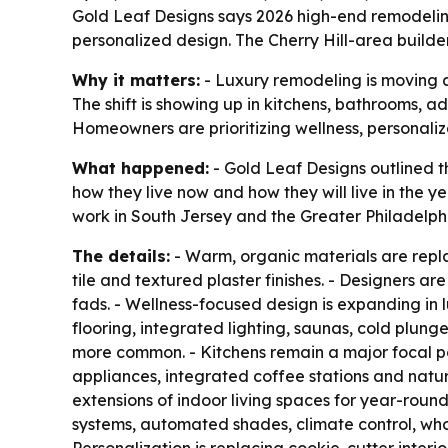
Gold Leaf Designs says 2026 high-end remodelin
personalized design. The Cherry Hill-area builde
Why it matters:
- Luxury remodeling is moving a
The shift is showing up in kitchens, bathrooms, 
Homeowners are prioritizing wellness, personali
What happened:
- Gold Leaf Designs outlined t
how they live now and how they will live in the
work in South Jersey and the Greater Philadelph
The details:
- Warm, organic materials are replac
tile and textured plaster finishes. - Designers a
fads. - Wellness-focused design is expanding in
flooring, integrated lighting, saunas, cold plun
more common. - Kitchens remain a major focal po
appliances, integrated coffee stations and natur
extensions of indoor living spaces for year-round 
systems, automated shades, climate control, w