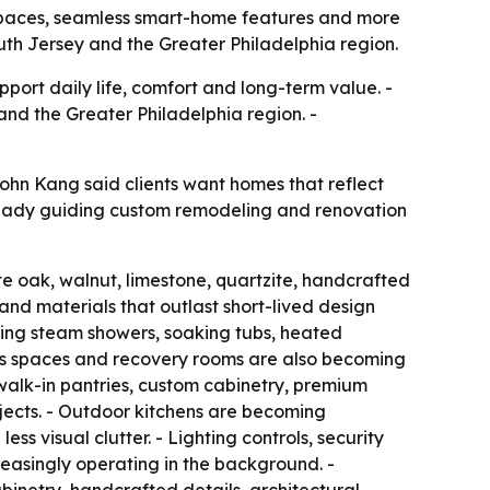
 spaces, seamless smart-home features and more
outh Jersey and the Greater Philadelphia region.
ort daily life, comfort and long-term value. -
and the Greater Philadelphia region. -
ohn Kang said clients want homes that reflect
lready guiding custom remodeling and renovation
ite oak, walnut, limestone, quartzite, handcrafted
 and materials that outlast short-lived design
ring steam showers, soaking tubs, heated
ness spaces and recovery rooms are also becoming
walk-in pantries, custom cabinetry, premium
ojects. - Outdoor kitchens are becoming
ss visual clutter. - Lighting controls, security
asingly operating in the background. -