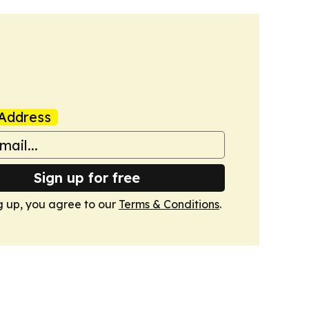
Address
Sign up for free
g up, you agree to our
Terms & Conditions
.