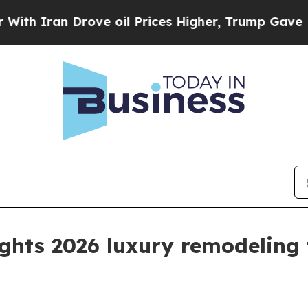
ran Drove oil Prices Higher, Trump Gave Politic
ights 2026 luxury remodeling 