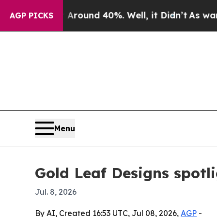
Floor Around 40%. Well, it Didn’t
As war With I
AGP PICKS
Menu
Gold Leaf Designs spotl
Jul. 8, 2026
By AI, Created 16:53 UTC, Jul 08, 2026,
AGP
-