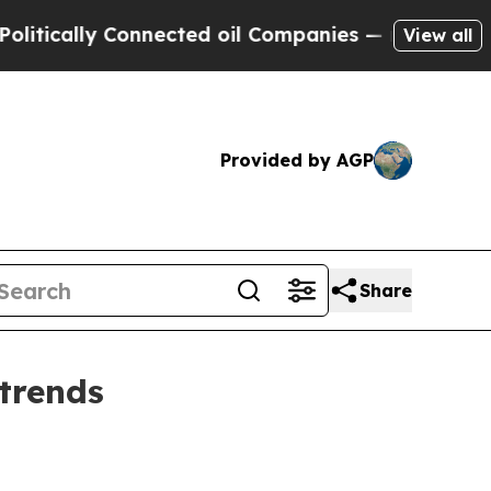
ally Connected oil Companies — not Taxpayers — 
View all
Provided by AGP
Share
trends