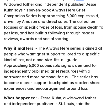
Widowed father and independent publisher Jesse
Kuhn says his seven-book Always Here Grief
Companion Series is approaching 6,000 copies sold,
driven by Amazon and direct sales. The collection
focuses on specific types of loss, from spouse death to
pet loss, and has built a following through reader
reviews, awards and social sharing.
Why it matters:
- The Always Here series is aimed at
people who want grief support tailored to a specific
kind of loss, not a one-size-fits-all guide. -
Approaching 6,000 copies sold signals demand for
independently published grief resources with a
narrower and more personal focus. - The series has
become a peer-support touchpoint as readers share
experiences and encouragement around loss.
What happened:
- Jesse Kuhn, a widowed father
and independent publisher in St. Louis, said the