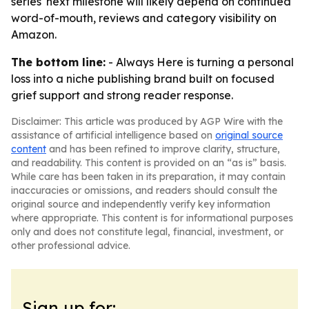
series' next milestone will likely depend on continued
word-of-mouth, reviews and category visibility on
Amazon.
The bottom line:
- Always Here is turning a personal
loss into a niche publishing brand built on focused
grief support and strong reader response.
Disclaimer: This article was produced by AGP Wire with the
assistance of artificial intelligence based on
original source
content
and has been refined to improve clarity, structure,
and readability. This content is provided on an “as is” basis.
While care has been taken in its preparation, it may contain
inaccuracies or omissions, and readers should consult the
original source and independently verify key information
where appropriate. This content is for informational purposes
only and does not constitute legal, financial, investment, or
other professional advice.
Sign up for: