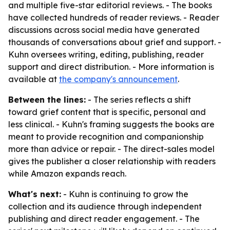
and multiple five-star editorial reviews. - The books
have collected hundreds of reader reviews. - Reader
discussions across social media have generated
thousands of conversations about grief and support. -
Kuhn oversees writing, editing, publishing, reader
support and direct distribution. - More information is
available at
the company's announcement
.
Between the lines:
- The series reflects a shift
toward grief content that is specific, personal and
less clinical. - Kuhn's framing suggests the books are
meant to provide recognition and companionship
more than advice or repair. - The direct-sales model
gives the publisher a closer relationship with readers
while Amazon expands reach.
What's next:
- Kuhn is continuing to grow the
collection and its audience through independent
publishing and direct reader engagement. - The