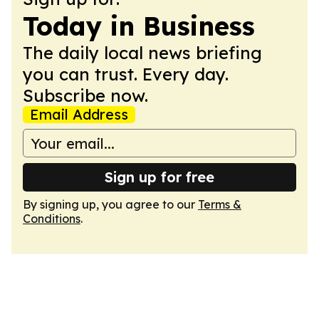
Today in Business
The daily local news briefing
you can trust. Every day.
Subscribe now.
Email Address
Sign up for free
By signing up, you agree to our
Terms &
Conditions
.