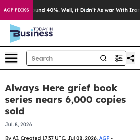
loor Around 40%. Well, it Didn’t
As war With Iran Dr
AGP PICKS
Always Here grief book
series nears 6,000 copies
sold
Jul. 8, 2026
By AI, Created 17:37 UTC, Jul 08, 2026,
AGP
-