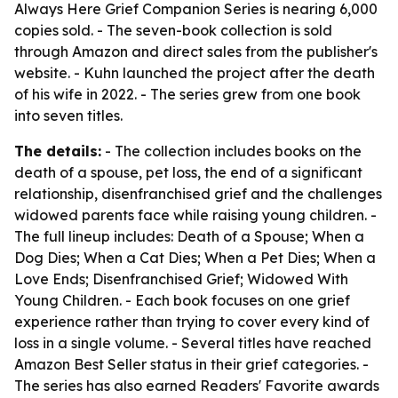
Always Here Grief Companion Series is nearing 6,000
copies sold. - The seven-book collection is sold
through Amazon and direct sales from the publisher's
website. - Kuhn launched the project after the death
of his wife in 2022. - The series grew from one book
into seven titles.
The details:
- The collection includes books on the
death of a spouse, pet loss, the end of a significant
relationship, disenfranchised grief and the challenges
widowed parents face while raising young children. -
The full lineup includes: Death of a Spouse; When a
Dog Dies; When a Cat Dies; When a Pet Dies; When a
Love Ends; Disenfranchised Grief; Widowed With
Young Children. - Each book focuses on one grief
experience rather than trying to cover every kind of
loss in a single volume. - Several titles have reached
Amazon Best Seller status in their grief categories. -
The series has also earned Readers' Favorite awards