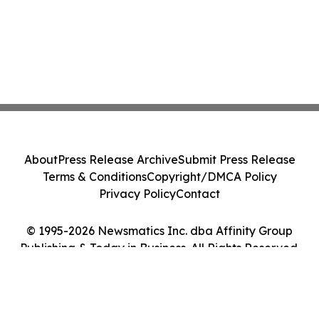
About
Press Release Archive
Submit Press Release
Terms & Conditions
Copyright/DMCA Policy
Privacy Policy
Contact
© 1995-2026 Newsmatics Inc. dba Affinity Group
Publishing & Today in Business. All Rights Reserved.
Cookie Settings / Your Privacy Choices