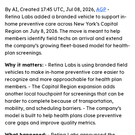
By AI, Created 17:45 UTC, Jul 08, 2026,
AGP
-
Retina Labs added a branded vehicle to support in-
home preventive care across New York’s Capital
Region on July 8, 2026. The move is meant to help
members identify field techs on arrival and extend
the company’s growing fleet-based model for health-
plan screenings.
Why it matters:
- Retina Labs is using branded field
vehicles to make in-home preventive care easier to
recognize and more approachable for health plan
members. - The Capital Region expansion adds
another local touchpoint for screenings that can be
harder to complete because of transportation,
mobility, and scheduling barriers. - The company’s
model is built to help health plans close preventive
care gaps and improve quality metrics.
What happened:
- Retina Labs announced the