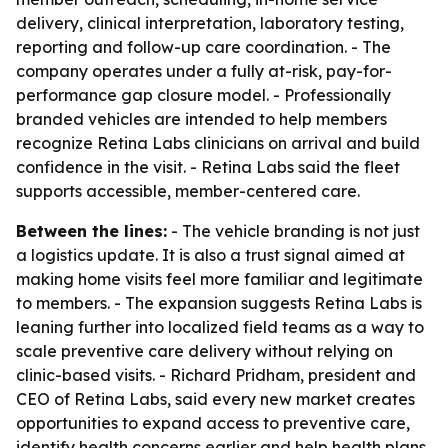
delivery, clinical interpretation, laboratory testing,
reporting and follow-up care coordination. - The
company operates under a fully at-risk, pay-for-
performance gap closure model. - Professionally
branded vehicles are intended to help members
recognize Retina Labs clinicians on arrival and build
confidence in the visit. - Retina Labs said the fleet
supports accessible, member-centered care.
Between the lines:
- The vehicle branding is not just
a logistics update. It is also a trust signal aimed at
making home visits feel more familiar and legitimate
to members. - The expansion suggests Retina Labs is
leaning further into localized field teams as a way to
scale preventive care delivery without relying on
clinic-based visits. - Richard Pridham, president and
CEO of Retina Labs, said every new market creates
opportunities to expand access to preventive care,
identify health concerns earlier and help health plans