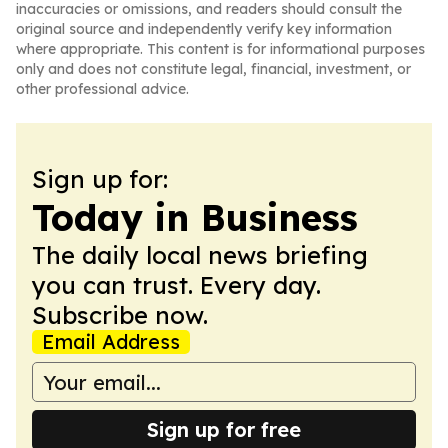
inaccuracies or omissions, and readers should consult the
original source and independently verify key information
where appropriate. This content is for informational purposes
only and does not constitute legal, financial, investment, or
other professional advice.
Sign up for:
Today in Business
The daily local news briefing
you can trust. Every day.
Subscribe now.
Email Address
Sign up for free