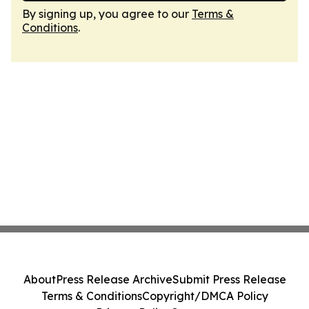
By signing up, you agree to our
Terms &
Conditions
.
About
Press Release Archive
Submit Press Release
Terms & Conditions
Copyright/DMCA Policy