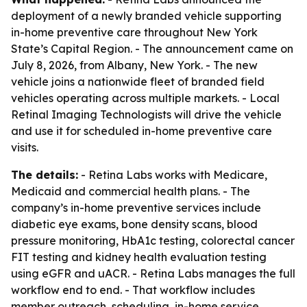
deployment of a newly branded vehicle supporting
in-home preventive care throughout New York
State’s Capital Region. - The announcement came on
July 8, 2026, from Albany, New York. - The new
vehicle joins a nationwide fleet of branded field
vehicles operating across multiple markets. - Local
Retinal Imaging Technologists will drive the vehicle
and use it for scheduled in-home preventive care
visits.
The details:
- Retina Labs works with Medicare,
Medicaid and commercial health plans. - The
company’s in-home preventive services include
diabetic eye exams, bone density scans, blood
pressure monitoring, HbA1c testing, colorectal cancer
FIT testing and kidney health evaluation testing
using eGFR and uACR. - Retina Labs manages the full
workflow end to end. - That workflow includes
member outreach, scheduling, in-home service