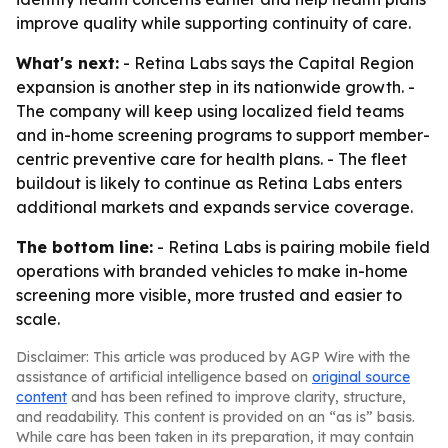
improve quality while supporting continuity of care.
What's next:
- Retina Labs says the Capital Region
expansion is another step in its nationwide growth. -
The company will keep using localized field teams
and in-home screening programs to support member-
centric preventive care for health plans. - The fleet
buildout is likely to continue as Retina Labs enters
additional markets and expands service coverage.
The bottom line:
- Retina Labs is pairing mobile field
operations with branded vehicles to make in-home
screening more visible, more trusted and easier to
scale.
Disclaimer: This article was produced by AGP Wire with the
assistance of artificial intelligence based on
original source
content
and has been refined to improve clarity, structure,
and readability. This content is provided on an “as is” basis.
While care has been taken in its preparation, it may contain