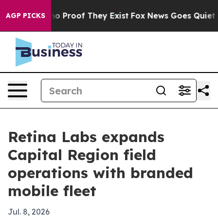
ut Offers no Proof They Exist
Fox News Goes Quiet as 
AGP PICKS
Retina Labs expands
Capital Region field
operations with branded
mobile fleet
Jul. 8, 2026