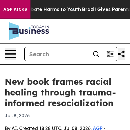
n Fund to Abate Harms to Youth
Brazil Gives Parents So
AGP PICKS
New book frames racial
healing through trauma-
informed resocialization
Jul. 8, 2026
By AI, Created 18:28 UTC, Jul 08, 2026,
AGP
-