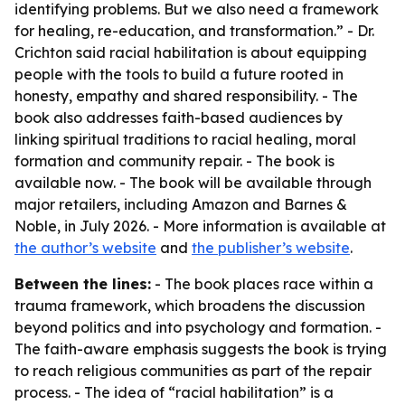
identifying problems. But we also need a framework
for healing, re-education, and transformation.” - Dr.
Crichton said racial habilitation is about equipping
people with the tools to build a future rooted in
honesty, empathy and shared responsibility. - The
book also addresses faith-based audiences by
linking spiritual traditions to racial healing, moral
formation and community repair. - The book is
available now. - The book will be available through
major retailers, including Amazon and Barnes &
Noble, in July 2026. - More information is available at
the author’s website
and
the publisher’s website
.
Between the lines:
- The book places race within a
trauma framework, which broadens the discussion
beyond politics and into psychology and formation. -
The faith-aware emphasis suggests the book is trying
to reach religious communities as part of the repair
process. - The idea of “racial habilitation” is a