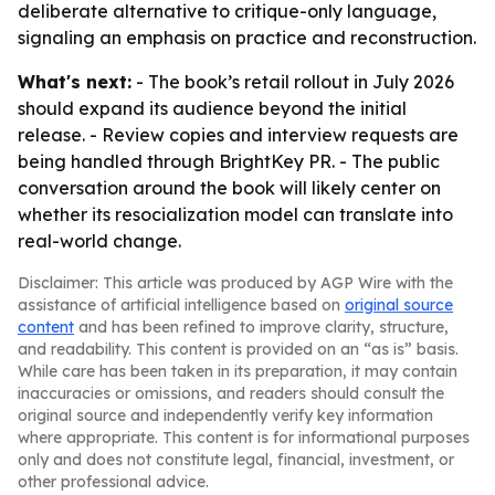
deliberate alternative to critique-only language,
signaling an emphasis on practice and reconstruction.
What's next:
- The book’s retail rollout in July 2026
should expand its audience beyond the initial
release. - Review copies and interview requests are
being handled through BrightKey PR. - The public
conversation around the book will likely center on
whether its resocialization model can translate into
real-world change.
Disclaimer: This article was produced by AGP Wire with the
assistance of artificial intelligence based on
original source
content
and has been refined to improve clarity, structure,
and readability. This content is provided on an “as is” basis.
While care has been taken in its preparation, it may contain
inaccuracies or omissions, and readers should consult the
original source and independently verify key information
where appropriate. This content is for informational purposes
only and does not constitute legal, financial, investment, or
other professional advice.