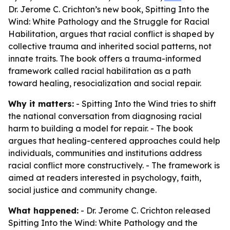
Dr. Jerome C. Crichton’s new book, Spitting Into the
Wind: White Pathology and the Struggle for Racial
Habilitation, argues that racial conflict is shaped by
collective trauma and inherited social patterns, not
innate traits. The book offers a trauma-informed
framework called racial habilitation as a path
toward healing, resocialization and social repair.
Why it matters:
- Spitting Into the Wind tries to shift
the national conversation from diagnosing racial
harm to building a model for repair. - The book
argues that healing-centered approaches could help
individuals, communities and institutions address
racial conflict more constructively. - The framework is
aimed at readers interested in psychology, faith,
social justice and community change.
What happened:
- Dr. Jerome C. Crichton released
Spitting Into the Wind: White Pathology and the