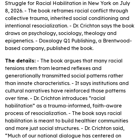
Struggle for Racial Habilitation in New York on July
8, 2026. - The book reframes racial conflict through
collective trauma, inherited social conditioning and
intentional resocialization. - Dr. Crichton says the book
draws on psychology, sociology, theology and
epigenetics. - Doxology Q1 Publishing, a Brentwood-
based company, published the book.
The details:
- The book argues that many racial
tensions stem from learned reflexes and
generationally transmitted social patterns rather
than innate characteristics. - It says institutions and
cultural narratives have reinforced those patterns
over time. - Dr. Crichton introduces “racial
habilitation” as a trauma-informed, faith-aware
process of resocialization. - The book says racial
habilitation is meant to build healthier communities
and more just social structures. - Dr. Crichton said,
“Much of our national dialogue has centered on