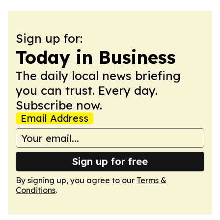
Sign up for:
Today in Business
The daily local news briefing
you can trust. Every day.
Subscribe now.
Email Address
Sign up for free
By signing up, you agree to our
Terms &
Conditions
.