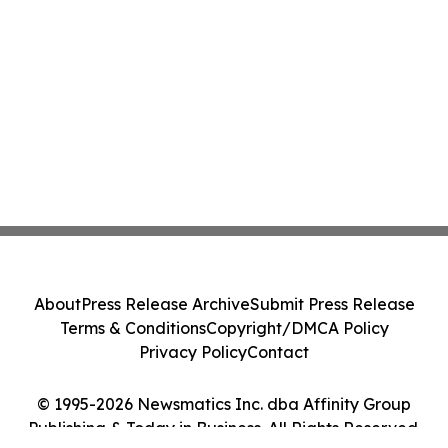
About
Press Release Archive
Submit Press Release
Terms & Conditions
Copyright/DMCA Policy
Privacy Policy
Contact
© 1995-2026 Newsmatics Inc. dba Affinity Group
Publishing & Today in Business. All Rights Reserved.