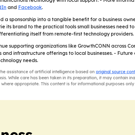
nications technology with local support. - More informat
dIn
and
Facebook
.
 a sponsorship into a tangible benefit for a business ow
e its brand to the practical tools small businesses need to g
fferentiating itself from remote-first technology providers.
tinue supporting organizations like GrowthCONN across Conn
nd infrastructure offerings to local businesses. - Future 
echnology needs.
he assistance of artificial intelligence based on
original source con
asis. While care has been taken in its preparation, it may contain i
 where appropriate. This content is for informational purposes only 
iness