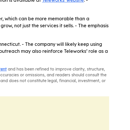
ion is available at
Teleworks' website
. -
ner, which can be more memorable than a
row, not just the services it sells. - The emphasis
ecticut. - The company will likely keep using
outreach may also reinforce Teleworks’ role as a
tent
and has been refined to improve clarity, structure,
naccuracies or omissions, and readers should consult the
and does not constitute legal, financial, investment, or