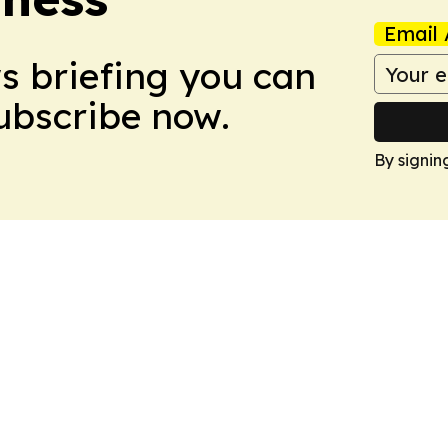
Email 
ws briefing you can
Subscribe now.
By signin