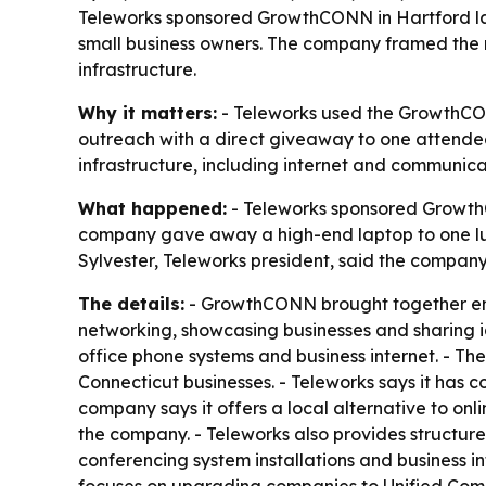
Teleworks sponsored GrowthCONN in Hartford la
small business owners. The company framed the m
infrastructure.
Why it matters:
- Teleworks used the GrowthCON
outreach with a direct giveaway to one attende
infrastructure, including internet and communica
What happened:
- Teleworks sponsored Growth
company gave away a high-end laptop to one luck
Sylvester, Teleworks president, said the compan
The details:
- GrowthCONN brought together ent
networking, showcasing businesses and sharing ide
office phone systems and business internet. - Th
Connecticut businesses. - Teleworks says it has 
company says it offers a local alternative to on
the company. - Teleworks also provides structured 
conferencing system installations and business in