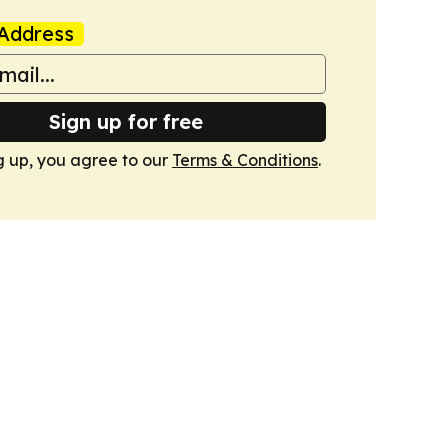
Address
Sign up for free
g up, you agree to our
Terms & Conditions
.