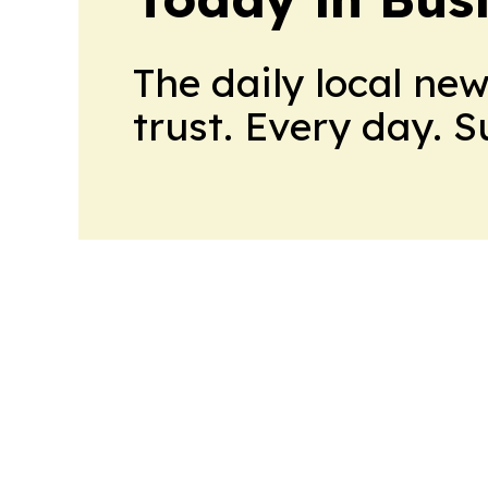
The daily local ne
trust. Every day. 