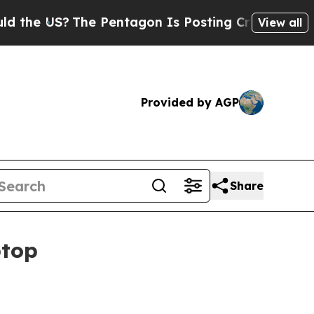
e US?
The Pentagon Is Posting Cryptic Biblical M
View all
Provided by AGP
Share
ptop