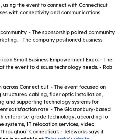
using the event to connect with Connecticut
sses with connectivity and communications
 community. - The sponsorship paired community
rketing. - The company positioned business
rican Small Business Empowerment Expo. - The
t the event to discuss technology needs. - Rob
across Connecticut. - The event focused on
tructured cabling, fiber optic installation,
ing and supporting technology systems for
ent satisfaction rate. - The Glastonbury-based
with enterprise-grade technology, according to
ne systems, IT relocation services, video
 throughout Connecticut. - Teleworks says it