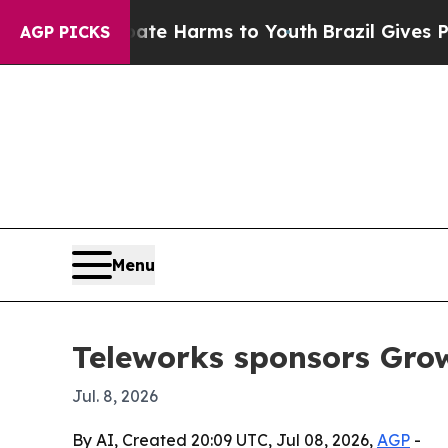
und to Abate Harms to Youth
Brazil Gives Parent
AGP PICKS
Menu
Teleworks sponsors Gr
Jul. 8, 2026
By AI, Created 20:09 UTC, Jul 08, 2026,
AGP
-