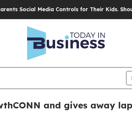
s Social Media Controls for Their Kids. Should th
owthCONN and gives away la