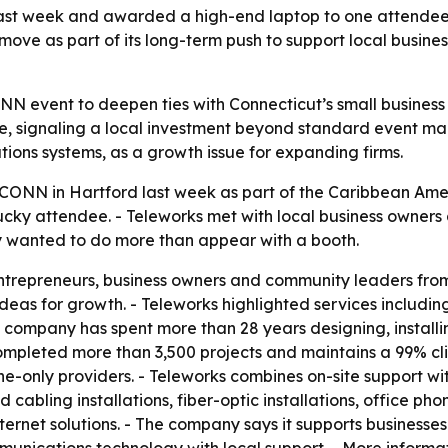
st week and awarded a high-end laptop to one attendee, 
ove as part of its long-term push to support local busine
N event to deepen ties with Connecticut’s small business
e, signaling a local investment beyond standard event ma
tions systems, as a growth issue for expanding firms.
CONN in Hartford last week as part of the Caribbean Ame
y attendee. - Teleworks met with local business owners a
y wanted to do more than appear with a booth.
repreneurs, business owners and community leaders from 
as for growth. - Teleworks highlighted services including s
e company has spent more than 28 years designing, install
completed more than 3,500 projects and maintains a 99% cli
line-only providers. - Teleworks combines on-site support 
cabling installations, fiber-optic installations, office pho
ternet solutions. - The company says it supports businesses