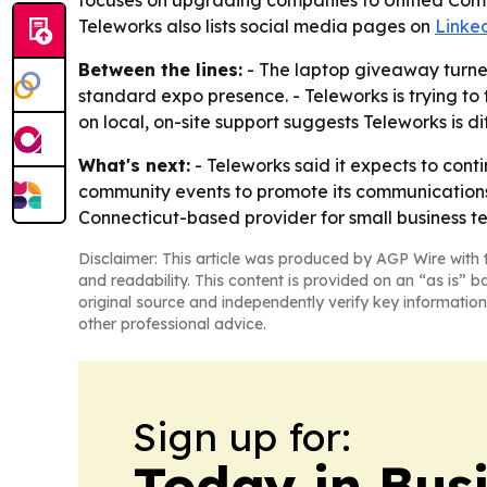
focuses on upgrading companies to Unified Commu
Teleworks also lists social media pages on
Linke
Between the lines:
- The laptop giveaway turned
standard expo presence. - Teleworks is trying to ti
on local, on-site support suggests Teleworks is di
What's next:
- Teleworks said it expects to con
community events to promote its communications a
Connecticut-based provider for small business t
Disclaimer: This article was produced by AGP Wire with t
and readability. This content is provided on an “as is” b
original source and independently verify key information
other professional advice.
Sign up for:
Today in Bus