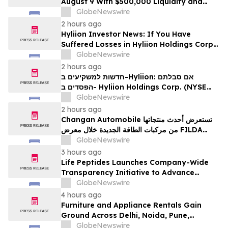
August 9 With $500,000 Liquidity and
100% Locked LP
GlobeNewswire
2 hours ago
Hyliion Investor News: If You Have
Suffered Losses in Hyliion Holdings Corp.
(NYSE American: HYLN), You Are
GlobeNewswire
Encouraged to Contact The Rosen Law
2 hours ago
Firm About Your Rights
חדשות למשקיעים ב-Hyliion: אם סבלתם
הפסדים ב- Hyliion Holdings Corp. (NYSE
American: HYLN), אתם מוזמנים ליצור קשר עם
GlobeNewswire
משרד רוזן עורכי דין בנוגע לזכויותיכם
2 hours ago
Changan Automobile تستعرض أحدث منتجاتها
من مركبات الطاقة الجديدة خلال معرض FILDA
2026 وتسلط الضوء على خطتها لتعزيز حضورها
GlobeNewswire
الاستراتيجي في مختلف الأسواق…
3 hours ago
Life Peptides Launches Company-Wide
Transparency Initiative to Advance
Research Peptide Quality and Buyer
GlobeNewswire
Education
4 hours ago
Furniture and Appliance Rentals Gain
Ground Across Delhi, Noida, Pune,
Mumbai, Hyderabad, Bangalore and
GlobeNewswire