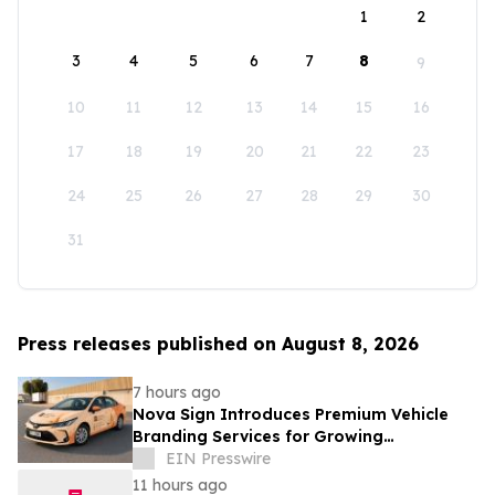
1
2
3
4
5
6
7
8
9
10
11
12
13
14
15
16
17
18
19
20
21
22
23
24
25
26
27
28
29
30
31
Press releases published on August 8, 2026
7 hours ago
Nova Sign Introduces Premium Vehicle
Branding Services for Growing
Businesses
EIN Presswire
11 hours ago