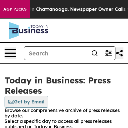
se
Chaos in Chattanooga. Newspaper Owner Calls the P
AGP PICKS
Today in Business: Press
Releases
Get by Email
Browse our comprehensive archive of press releases
by date.
Select a specific day to access all press releases
published on Today in Business.