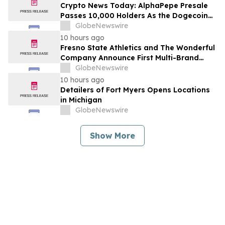
Crypto News Today: AlphaPepe Presale
Passes 10,000 Holders As the Dogecoin
Price Prediction Targets $0.50
GlobeNewswire
10 hours ago
Fresno State Athletics and The Wonderful
Company Announce First Multi-Brand
Partnership Across All Bulldog Sports
GlobeNewswire
10 hours ago
Detailers of Fort Myers Opens Locations
in Michigan
GlobeNewswire
Show More