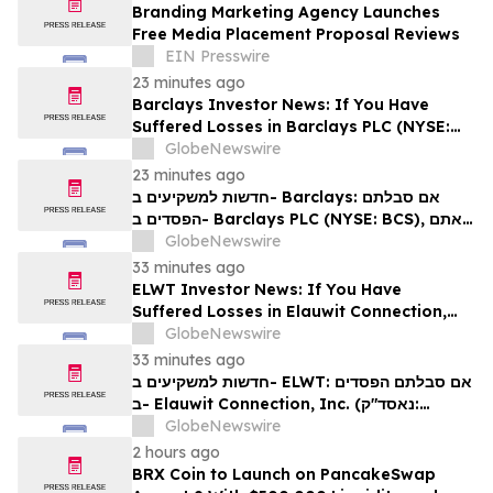
Branding Marketing Agency Launches
Free Media Placement Proposal Reviews
EIN Presswire
23 minutes ago
Barclays Investor News: If You Have
Suffered Losses in Barclays PLC (NYSE:
BCS), You Are Encouraged to Contact The
GlobeNewswire
Rosen Law Firm About Your Rights
23 minutes ago
חדשות למשקיעים ב- Barclays: אם סבלתם
הפסדים ב- Barclays PLC (NYSE: BCS), אתם
מוזמנים ליצור קשר עם משרד רוזן עורכי דין בנוגע
GlobeNewswire
לזכויותיכם
33 minutes ago
ELWT Investor News: If You Have
Suffered Losses in Elauwit Connection,
Inc. (NASDAQ: ELWT), You Are
GlobeNewswire
Encouraged to Contact The Rosen Law
33 minutes ago
Firm About Your Rights
חדשות למשקיעים ב- ELWT: אם סבלתם הפסדים
ב- Elauwit Connection, Inc. (נאסד"ק:
ELWT), אתם מוזמנים ליצור קשר עם משרד רוזן
GlobeNewswire
עורכי דין בנוגע לזכויותיכם
2 hours ago
BRX Coin to Launch on PancakeSwap