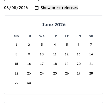
June 2026
Mo
Tu
We
Th
Fr
Sa
Su
1
2
3
4
5
6
7
8
9
10
11
12
13
14
15
16
17
18
19
20
21
22
23
24
25
26
27
28
29
30