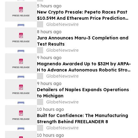
Chennai in 2026 as ₹3 Lakh–₹4 Lakh Setup
5 hours ago
Costs Face ₹2,699/Month Plans Including
New Crypto Presale: Pepeto Races Past
Rentomojo
$10.59M And Ethereum Price Prediction
Stretches to $10,000
GlobeNewswire
8 hours ago
Jura Announces Maru-3 Completion and
Test Results
GlobeNewswire
9 hours ago
Magnendo Awarded Up to $32M by ARPA-
H to Advance Autonomous Robotic Stroke
Intervention
GlobeNewswire
9 hours ago
Detailers of Naples Expands Operations
to Michigan
GlobeNewswire
10 hours ago
Built for Confidence: The Manufacturing
Strength Behind FREELANDER 8
GlobeNewswire
10 hours ago