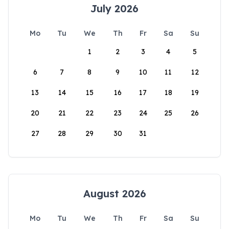
July 2026
Mo
Tu
We
Th
Fr
Sa
Su
1
2
3
4
5
6
7
8
9
10
11
12
13
14
15
16
17
18
19
20
21
22
23
24
25
26
27
28
29
30
31
August 2026
Mo
Tu
We
Th
Fr
Sa
Su