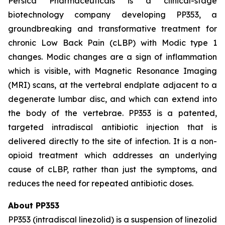
Persica Pharmaceuticals is a clinical-stage
biotechnology company developing PP353, a
groundbreaking and transformative treatment for
chronic Low Back Pain (cLBP) with Modic type 1
changes. Modic changes are a sign of inflammation
which is visible, with Magnetic Resonance Imaging
(MRI) scans, at the vertebral endplate adjacent to a
degenerate lumbar disc, and which can extend into
the body of the vertebrae. PP353 is a patented,
targeted intradiscal antibiotic injection that is
delivered directly to the site of infection. It is a non-
opioid treatment which addresses an underlying
cause of cLBP, rather than just the symptoms, and
reduces the need for repeated antibiotic doses.
About PP353
PP353 (intradiscal linezolid) is a suspension of linezolid