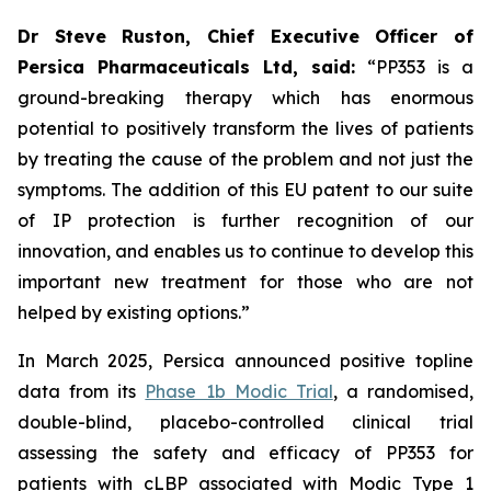
Dr Steve Ruston, Chief Executive Officer of
Persica Pharmaceuticals Ltd, said:
“PP353 is a
ground-breaking therapy which has enormous
potential to positively transform the lives of patients
by treating the cause of the problem and not just the
symptoms. The addition of this EU patent to our suite
of IP protection is further recognition of our
innovation, and enables us to continue to develop this
important new treatment for those who are not
helped by existing options.”
In March 2025, Persica announced positive topline
data from its
Phase 1b Modic Trial
, a randomised,
double-blind, placebo-controlled clinical trial
assessing the safety and efficacy of PP353 for
patients with cLBP associated with Modic Type 1