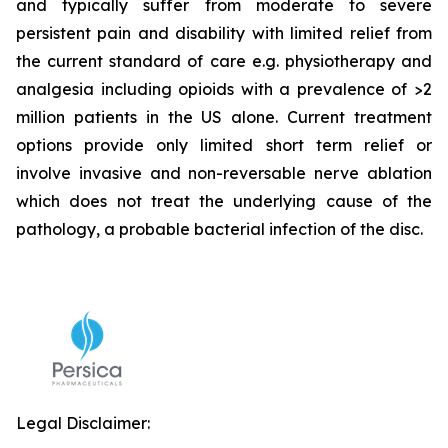
and typically suffer from moderate to severe
persistent pain and disability with limited relief from
the current standard of care e.g. physiotherapy and
analgesia including opioids with a prevalence of >2
million patients in the US alone. Current treatment
options provide only limited short term relief or
involve invasive and non-reversable nerve ablation
which does not treat the underlying cause of the
pathology, a probable bacterial infection of the disc.
Legal Disclaimer: