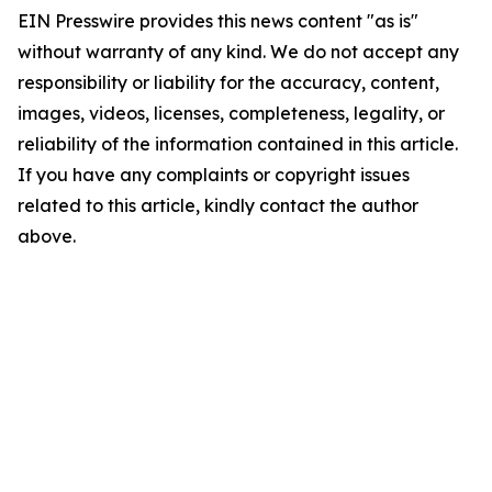
EIN Presswire provides this news content "as is"
without warranty of any kind. We do not accept any
responsibility or liability for the accuracy, content,
images, videos, licenses, completeness, legality, or
reliability of the information contained in this article.
If you have any complaints or copyright issues
related to this article, kindly contact the author
above.