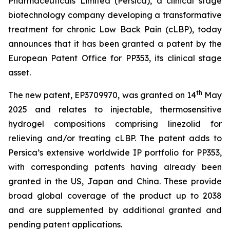
Pharmaceuticals Limited (Persica), a clinical stage
biotechnology company developing a transformative
treatment for chronic Low Back Pain (cLBP), today
announces that it has been granted a patent by the
European Patent Office for PP353, its clinical stage
asset.
th
The new patent, EP3709970, was granted on 14
May
2025 and relates to injectable, thermosensitive
hydrogel compositions comprising linezolid for
relieving and/or treating cLBP. The patent adds to
Persica’s extensive worldwide IP portfolio for PP353,
with corresponding patents having already been
granted in the US, Japan and China. These provide
broad global coverage of the product up to 2038
and are supplemented by additional granted and
pending patent applications.