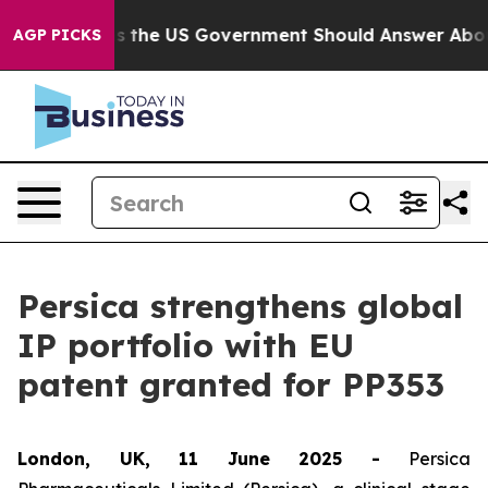
Questions the US Government Should Answer About Its
AGP PICKS
Persica strengthens global
IP portfolio with EU
patent granted for PP353
London, UK, 11 June 2025 -
Persica