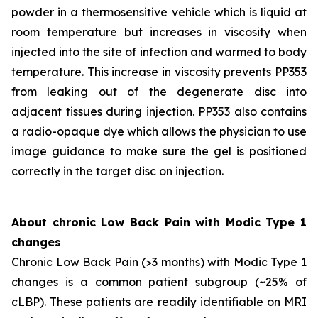
powder in a thermosensitive vehicle which is liquid at
room temperature but increases in viscosity when
injected into the site of infection and warmed to body
temperature. This increase in viscosity prevents PP353
from leaking out of the degenerate disc into
adjacent tissues during injection. PP353 also contains
a radio-opaque dye which allows the physician to use
image guidance to make sure the gel is positioned
correctly in the target disc on injection.
About chronic Low Back Pain with Modic Type 1
changes
Chronic Low Back Pain (>3 months) with Modic Type 1
changes is a common patient subgroup (~25% of
cLBP). These patients are readily identifiable on MRI