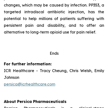
changes, which may be caused by infection. PP353, a
targeted intradiscal antibiotic injection, has the
potential to help millions of patients suffering with
persistent pain and disability, and to offer an
alternative to long-term opioid use for pain relief.
Ends
For further information:
ICR Healthcare - Tracy Cheung, Chris Welsh, Emily
Johnson
persica@icrhealthcare.com
About Persica Pharmaceuticals