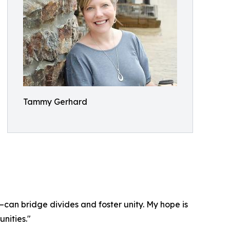
Tammy Gerhard
—can bridge divides and foster unity. My hope is
nities."