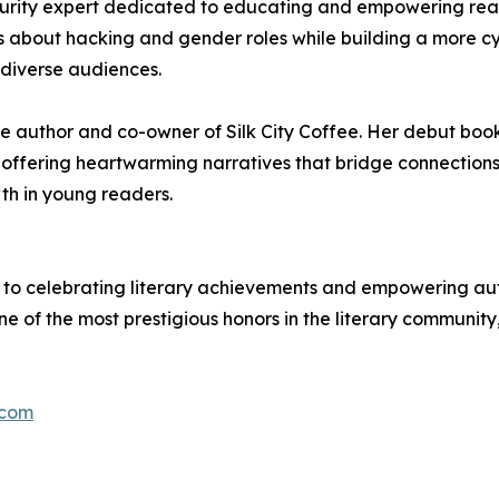
rity expert dedicated to educating and empowering readers
 about hacking and gender roles while building a more c
 diverse audiences.
ture author and co-owner of Silk City Coffee. Her debut b
g, offering heartwarming narratives that bridge connectio
th in young readers.
to celebrating literary achievements and empowering autho
ne of the most prestigious honors in the literary community
.com