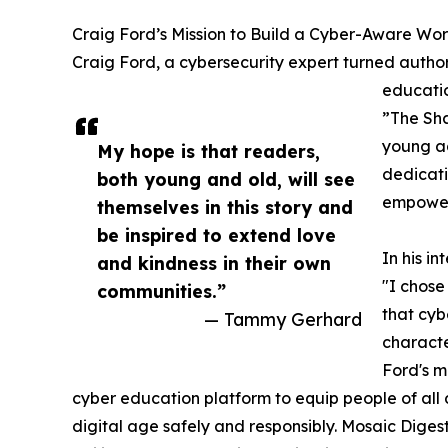
Craig Ford’s Mission to Build a Cyber-Aware Wor
Craig Ford, a cybersecurity expert turned author,
educatio
”The Sha
young adu
My hope is that readers,
dedicati
both young and old, will see
empoweri
themselves in this story and
be inspired to extend love
In his i
and kindness in their own
"I chos
communities.”
that cybe
— Tammy Gerhard
characte
Ford's m
cyber education platform to equip people of all 
digital age safely and responsibly. Mosaic Dige