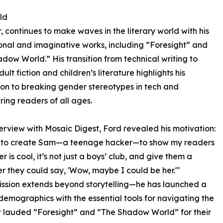
ld
 continues to make waves in the literary world with his
nal and imaginative works, including ”Foresight” and
dow World.” His transition from technical writing to
lt fiction and children’s literature highlights his
on to breaking gender stereotypes in tech and
ng readers of all ages.
nterview with Mosaic Digest, Ford revealed his motivation:
e to create Sam—a teenage hacker—to show my readers
r is cool, it’s not just a boys’ club, and give them a
r they could say, 'Wow, maybe I could be her.'"
ission extends beyond storytelling—he has launched a
demographics with the essential tools for navigating the
st lauded ”Foresight” and ”The Shadow World” for their