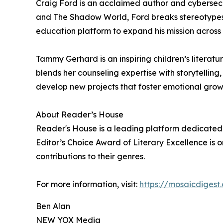
Craig Ford is an acclaimed author and cybersecu
and The Shadow World, Ford breaks stereotypes
education platform to expand his mission across
Tammy Gerhard is an inspiring children’s litera
blends her counseling expertise with storytellin
develop new projects that foster emotional grow
About Reader’s House
Reader's House is a leading platform dedicated 
Editor’s Choice Award of Literary Excellence is o
contributions to their genres.
For more information, visit:
https://mosaicdigest
Ben Alan
NEW YOX Media