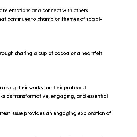
ate emotions and connect with others
hat continues to champion themes of social-
rough sharing a cup of cocoa or a heartfelt
ising their works for their profound
oks as transformative, engaging, and essential
latest issue provides an engaging exploration of