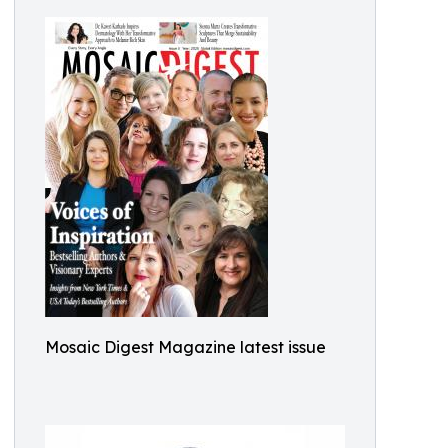
Mosaic Digest Magazine latest issue