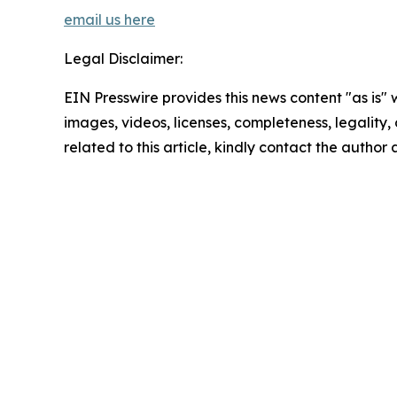
email us here
Legal Disclaimer:
EIN Presswire provides this news content "as is" 
images, videos, licenses, completeness, legality, o
related to this article, kindly contact the author