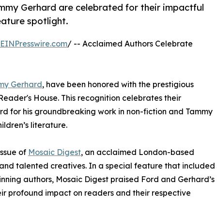
my Gerhard are celebrated for their impactful
eature spotlight.
EINPresswire.com
/ -- Acclaimed Authors Celebrate
my Gerhard
, have been honored with the prestigious
Reader's House. This recognition celebrates their
ord for his groundbreaking work in non-fiction and Tammy
ldren’s literature.
issue of
Mosaic Digest
, an acclaimed London-based
and talented creatives. In a special feature that included
inning authors, Mosaic Digest praised Ford and Gerhard’s
their profound impact on readers and their respective