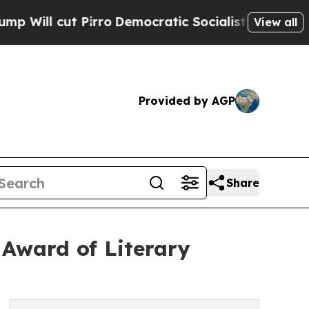
Pirro
Democratic Socialists of America Propose
View all
Provided by AGP
Share
Award of Literary