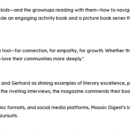
ng kids—and the grownups reading with them—how to navig
ude an engaging activity book and a picture book series t
a tool—for connection, for empathy, for growth. Whether th
o love their communities more deeply."
nd Gerhard as shining examples of literary excellence, pra
de the riveting interviews, the magazine commends their bo
ronic formats, and social media platforms, Mosaic Digest’s 
ursuits.