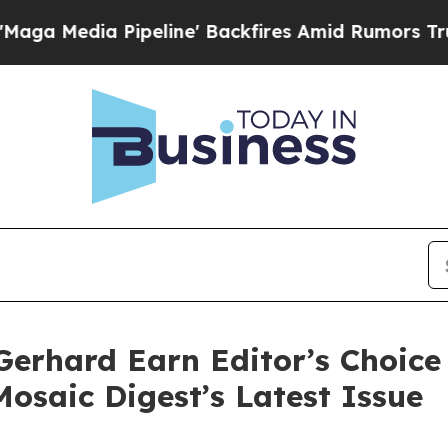
Pipeline' Backfires Amid Rumors Trump Will cut 
erhard Earn Editor’s Choice 
Mosaic Digest’s Latest Issue