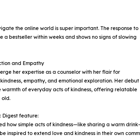
igate the online world is super important. The response to
 bestseller within weeks and shows no signs of slowing
ction and Empathy
rge her expertise as a counselor with her flair for
ire kindness, empathy, and emotional exploration. Her debut
 warmth of everyday acts of kindness, offering relatable
 old.
 Digest feature:
ssed how simple acts of kindness—like sharing a warm drink
d be inspired to extend love and kindness in their own commu