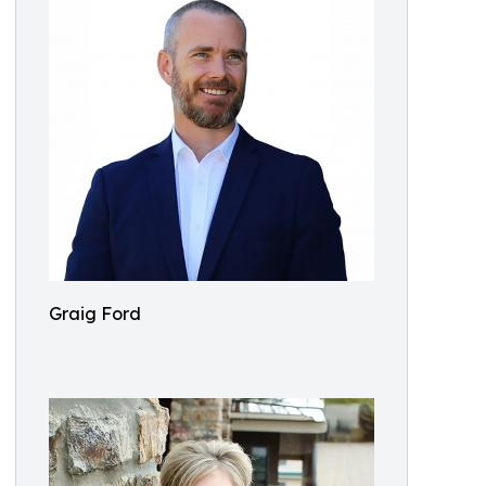
Graig Ford