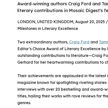
Award-winning authors Craig Ford and Tam
literary contributions in Mosaic Digest's f
LONDON, UNITED KINGDOM, August 20, 2025 /
Milestones in Literary Excellence
Two extraordinary authors,
Craig Ford
and
Tam
Editor’s Choice Award of Literary Excellence by 
outstanding contributions to literature—Craig F
Gerhard for her heartwarming contributions to chi
Their achievements are applauded in the latest 
magazine known for spotlighting riveting stories 
interviews with over 20 bestselling and award-w
titles, hailing their works with rave reviews for 
genres.