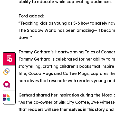
ability to educate while captivating audiences.
Ford added:
"Teaching kids as young as 5-6 how to safely nav
The Shadow World has been amazing—it became a
down."
Tammy Gerhard’s Heartwarming Tales of Conne
Tammy Gerhard is celebrated for her ability to me
storytelling, crafting children’s books that insp
title, Cocoa Hugs and Coffee Mugs, captures the
narratives that resonate with readers young and
Gerhard shared her inspiration during the Mosaic
"As the co-owner of Silk City Coffee, I’ve witne
that readers will see themselves in this story an