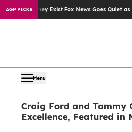
 They Exist
Fox News Goes Quiet as 'Maga Media 
AGP PICKS
Menu
Craig Ford and Tammy G
Excellence, Featured in 