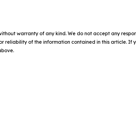
without warranty of any kind. We do not accept any responsib
r reliability of the information contained in this article. I
 above.