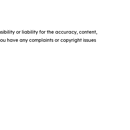
ility or liability for the accuracy, content,
f you have any complaints or copyright issues