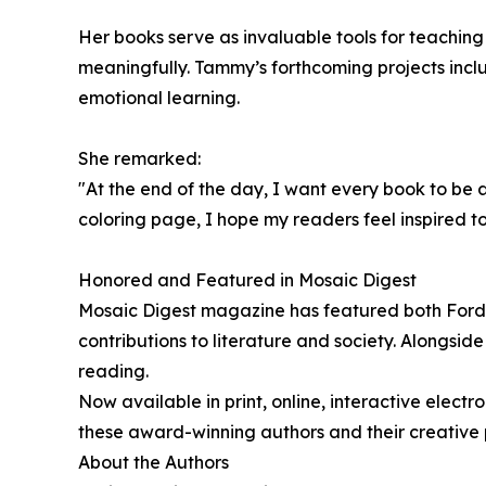
Her books serve as invaluable tools for teachi
meaningfully. Tammy’s forthcoming projects incl
emotional learning.
She remarked:
"At the end of the day, I want every book to be 
coloring page, I hope my readers feel inspired t
Honored and Featured in Mosaic Digest
Mosaic Digest magazine has featured both Ford a
contributions to literature and society. Alongsi
reading.
Now available in print, online, interactive elect
these award-winning authors and their creative p
About the Authors