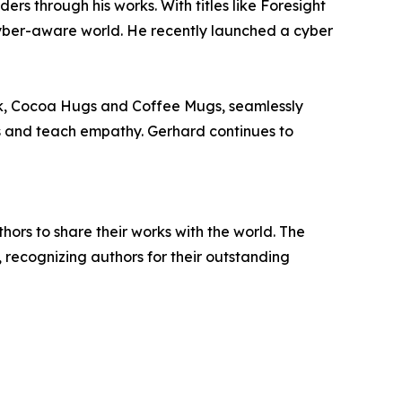
 through his works. With titles like Foresight
yber-aware world. He recently launched a cyber
ook, Cocoa Hugs and Coffee Mugs, seamlessly
ns and teach empathy. Gerhard continues to
rs to share their works with the world. The
, recognizing authors for their outstanding