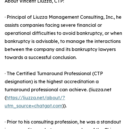
About Vincent Liuzza, CTP:
· Principal of Liuzza Management Consulting, Inc., he
assists companies facing severe financial or
operational difficulties to avoid bankruptcy, or when
bankruptcy is advisable, to manage the interactions
between the company and its bankruptcy lawyers
towards a successful conclusion.
· The Certified Turnaround Professional (CTP
designation) is the highest accreditation a
turnaround professional can achieve. (liuzza.net
(
https://liuzza.net/about/?
utm_source=chatgpt.com
)).
· Prior to his consulting profession, he was a standout