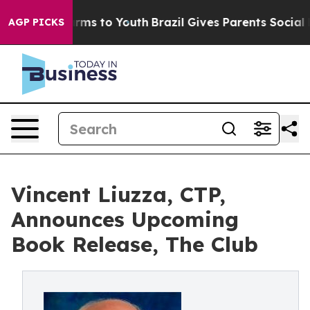
o Abate Harms to Youth
Brazil Gives Parents Social Med
AGP PICKS
Vincent Liuzza, CTP,
Announces Upcoming
Book Release, The Club