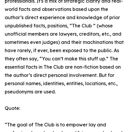
professionals. It's a mix of strategic clarity and real-
world facts and observations based upon the
author’s direct experience and knowledge of prior
unpublished facts, positions, “The Club ” (whose
unofficial members are lawyers, creditors, etc., and
sometimes even judges) and their machinations that
have rarely, if ever, been exposed to the public. As
they often say, “You can’t make this stuff up.” The
essential facts in The Club are non-fiction based on
the author’s direct personal involvement. But for
personal names, identities, entities, locations, etc.,
pseudonyms are used.
Quote:
“The goal of The Club is to empower lay and