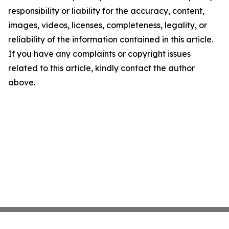
responsibility or liability for the accuracy, content,
images, videos, licenses, completeness, legality, or
reliability of the information contained in this article.
If you have any complaints or copyright issues
related to this article, kindly contact the author
above.