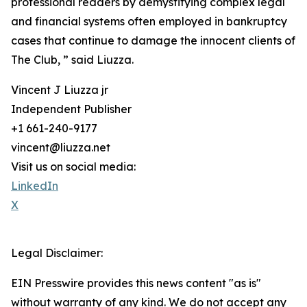
professional readers by demystifying complex legal
and financial systems often employed in bankruptcy
cases that continue to damage the innocent clients of
The Club, ” said Liuzza.
Vincent J Liuzza jr
Independent Publisher
+1 661-240-9177
vincent@liuzza.net
Visit us on social media:
LinkedIn
X
Legal Disclaimer:
EIN Presswire provides this news content "as is"
without warranty of any kind. We do not accept any