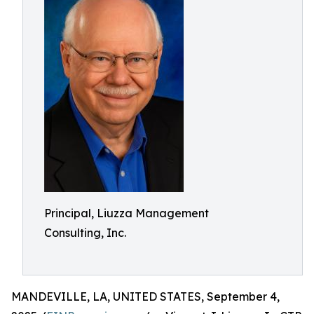
Principal, Liuzza Management
Consulting, Inc.
MANDEVILLE, LA, UNITED STATES, September 4,