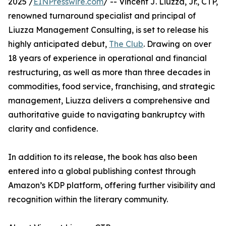
2025 /
EINPresswire.com
/ -- Vincent J. Liuzza, Jr., CTP,
renowned turnaround specialist and principal of
Liuzza Management Consulting, is set to release his
highly anticipated debut,
The Club
. Drawing on over
18 years of experience in operational and financial
restructuring, as well as more than three decades in
commodities, food service, franchising, and strategic
management, Liuzza delivers a comprehensive and
authoritative guide to navigating bankruptcy with
clarity and confidence.
In addition to its release, the book has also been
entered into a global publishing contest through
Amazon’s KDP platform, offering further visibility and
recognition within the literary community.