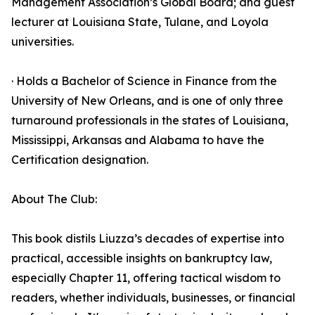
Management Association’s Global Board; and guest
lecturer at Louisiana State, Tulane, and Loyola
universities.
· Holds a Bachelor of Science in Finance from the
University of New Orleans, and is one of only three
turnaround professionals in the states of Louisiana,
Mississippi, Arkansas and Alabama to have the
Certification designation.
About The Club:
This book distils Liuzza’s decades of expertise into
practical, accessible insights on bankruptcy law,
especially Chapter 11, offering tactical wisdom to
readers, whether individuals, businesses, or financial