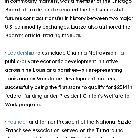
in commodity markets, was a member of the Chicago
Board of Trade, and executed the first successful
futures contract transfer in history between two major
U.S. commodity exchanges. Liuzza also authored the
Board’s official trading manual.
·
Leadership
roles include Chairing MetroVision—a
public-private economic development initiative
across nine Louisiana parishes—plus representing
Louisiana on Workforce Development matters,
successfully being the first state to qualify for $25M in
federal funding under President Clinton’s Welfare to
Work program.
·
Founder
and former President of the National Sizzler
Franchisee Association; served on the Turnaround