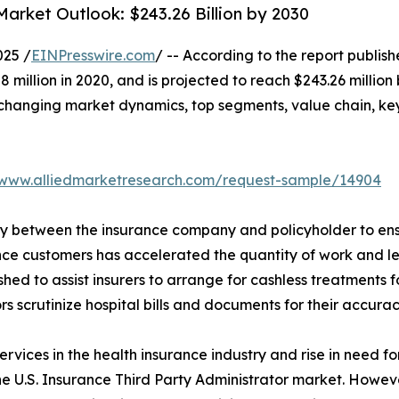
Market Outlook: $243.26 Billion by 2030
025 /
EINPresswire.com
/ -- According to the report publis
6.08 million in 2020, and is projected to reach $243.26 mill
f changing market dynamics, top segments, value chain, ke
/www.alliedmarketresearch.com/request-sample/14904
ary between the insurance company and policyholder to en
ance customers has accelerated the quantity of work and led
ished to assist insurers to arrange for cashless treatment
rs scrutinize hospital bills and documents for their accurac
ervices in the health insurance industry and rise in need f
he U.S. Insurance Third Party Administrator market. Howeve