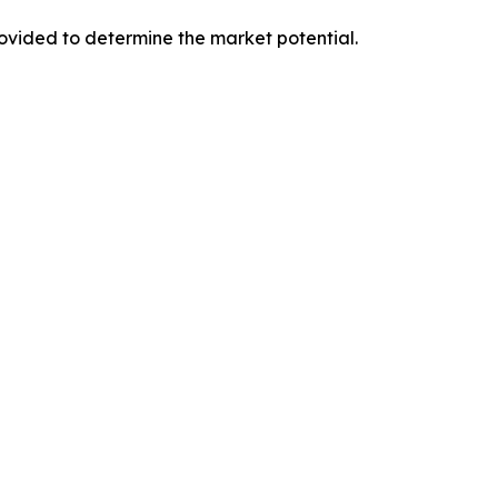
provided to determine the market potential.