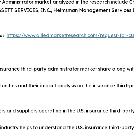
rty Administrator market analyzed in the research inclu
ASSETT SERVICES, INC., Helmsman Management Services L
𝒐𝒏𝒔:
https://www.alliedmarketresearch.com/request-for-c
insurance third-party administrator market share along with
tunities and their impact analysis on the insurance third-
yers and suppliers operating in the U.S. insurance third-pa
industry helps to understand the U.S. insurance third-part