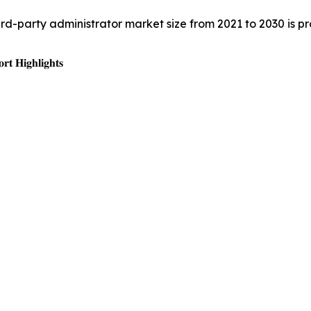
hird-party administrator market size from 2021 to 2030 is 
𝐭 𝐇𝐢𝐠𝐡𝐥𝐢𝐠𝐡𝐭𝐬