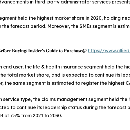
dvancements in third-party administrator services presents
egment held the highest market share in 2020, holding near
g the forecast period. Moreover, the SMEs segment is estim
𝐞𝐟𝐨𝐫𝐞 𝐁𝐮𝐲𝐢𝐧𝐠: 𝐈𝐧𝐬𝐢𝐝𝐞𝐫'𝐬 𝐆𝐮𝐢𝐝𝐞 𝐭𝐨 𝐏𝐮𝐫𝐜𝐡𝐚𝐬𝐞@
https://www.alli
 end user, the life & health insurance segment held the hi
f the total market share, and is expected to continue its le
, the same segment is estimated to register the highest C
 service type, the claims management segment held the h
ected to continue its leadership status during the forecas
R of 7.5% from 2021 to 2030.