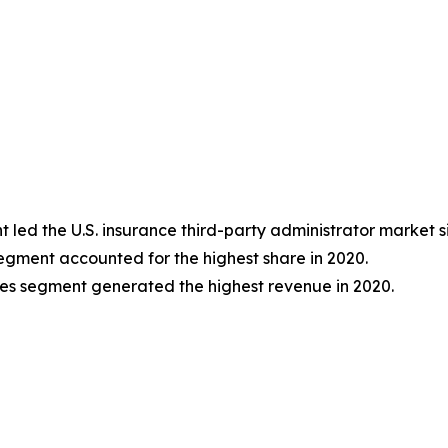
ed the U.S. insurance third-party administrator market si
segment accounted for the highest share in 2020.
ises segment generated the highest revenue in 2020.