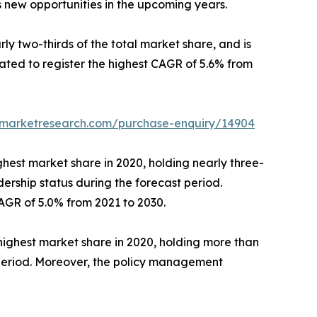
 new opportunities in the upcoming years.
ly two-thirds of the total market share, and is
ated to register the highest CAGR of 5.6% from
edmarketresearch.com/purchase-enquiry/14904
ghest market share in 2020, holding nearly three-
adership status during the forecast period.
AGR of 5.0% from 2021 to 2030.
ighest market share in 2020, holding more than
t period. Moreover, the policy management