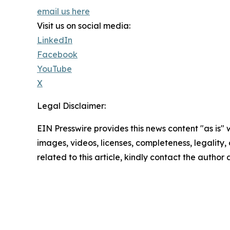
email us here
Visit us on social media:
LinkedIn
Facebook
YouTube
X
Legal Disclaimer:
EIN Presswire provides this news content "as is" 
images, videos, licenses, completeness, legality, o
related to this article, kindly contact the author