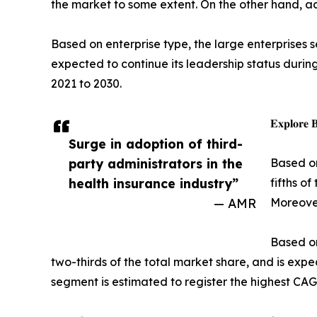
the market to some extent. On the other hand, a
Based on enterprise type, the large enterprises s
expected to continue its leadership status durin
2021 to 2030.
𝐄𝐱𝐩𝐥𝐨𝐫𝐞 
Surge in adoption of third-
party administrators in the
Based on
health insurance industry”
fifths o
— AMR
Moreover
Based on
two-thirds of the total market share, and is exp
segment is estimated to register the highest CAG