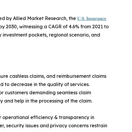
hed by Allied Market Research, the
𝐔.𝐒. 𝐈𝐧𝐬𝐮𝐫𝐚𝐧𝐜𝐞
ion by 2030, witnessing a CAGR of 4.6% from 2021 to
y investment pockets, regional scenario, and
sure cashless claims, and reimbursement claims
 to decrease in the quality of services.
s for customers demanding seamless claim
y and help in the processing of the claim.
or operational efficiency & transparency in
r, security issues and privacy concerns restrain