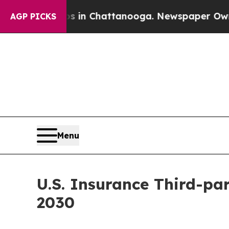
Chaos in Chattanooga. Newspaper Owner Calls th
AGP PICKS
Menu
U.S. Insurance Third-par
2030