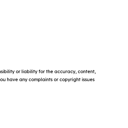
ility or liability for the accuracy, content,
f you have any complaints or copyright issues