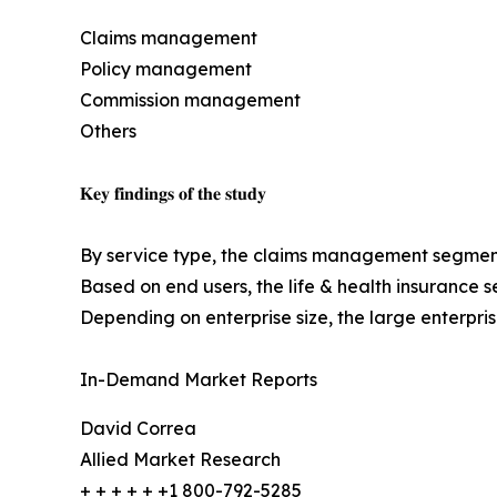
Claims management
Policy management
Commission management
Others
𝐊𝐞𝐲 𝐟𝐢𝐧𝐝𝐢𝐧𝐠𝐬 𝐨𝐟 𝐭𝐡𝐞 𝐬𝐭𝐮𝐝𝐲
By service type, the claims management segment l
Based on end users, the life & health insurance 
Depending on enterprise size, the large enterpr
In-Demand Market Reports
David Correa
Allied Market Research
+ + + + + +1 800-792-5285