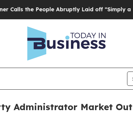
e People Abruptly Laid off “Simply a Math Pro
ty Administrator Market Outl