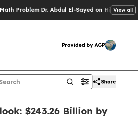
blem
Dr. Abdul El-Sayed on Historic Michigan Win:
View all
Provided by AGP
Share
ook: $243.26 Billion by