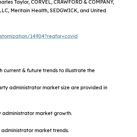
de Charles Taylor, CORVEL, CRAWFORD & COMPANY,
LC, Meritain Health, SEDGWICK, and United
ustomization/14904?reqfor=covid
 current & future trends to illustrate the
party administrator market size are provided in
rty administrator market growth.
y administrator market trends.