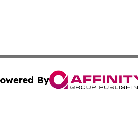
owered By
ubmit Press Release
Terms & Conditions
Copyright/DMCA
cs Inc. dba Affinity Group Publishing & Today in Business.
Cookie Settings / Your Privacy Choices