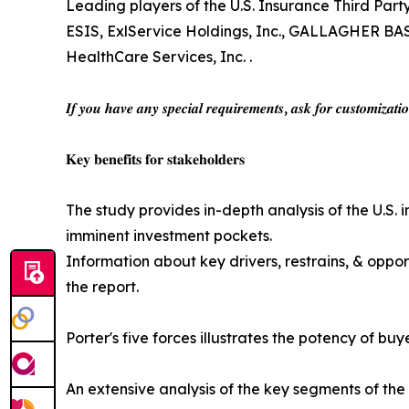
Leading players of the U.S. Insurance Third Pa
ESIS, ExlService Holdings, Inc., GALLAGHER B
HealthCare Services, Inc. .
𝑰𝒇 𝒚𝒐𝒖 𝒉𝒂𝒗𝒆 𝒂𝒏𝒚 𝒔𝒑𝒆𝒄𝒊𝒂𝒍 𝒓𝒆𝒒𝒖𝒊𝒓𝒆𝒎𝒆𝒏𝒕𝒔, 𝒂𝒔𝒌 𝒇𝒐𝒓 𝒄𝒖𝒔𝒕𝒐𝒎𝒊𝒛𝒂𝒕𝒊
𝐊𝐞𝐲 𝐛𝐞𝐧𝐞𝐟𝐢𝐭𝐬 𝐟𝐨𝐫 𝐬𝐭𝐚𝐤𝐞𝐡𝐨𝐥𝐝𝐞𝐫𝐬
The study provides in-depth analysis of the U.S. 
imminent investment pockets.
Information about key drivers, restrains, & oppor
the report.
Porter's five forces illustrates the potency of bu
An extensive analysis of the key segments of the 