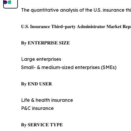
The quantitative analysis of the U.S. insurance t
𝐔.𝐒. 𝐈𝐧𝐬𝐮𝐫𝐚𝐧𝐜𝐞 𝐓𝐡𝐢𝐫𝐝-𝐩𝐚𝐫𝐭𝐲 𝐀𝐝𝐦𝐢𝐧𝐢𝐬𝐭𝐫𝐚𝐭𝐨𝐫 𝐌𝐚𝐫𝐤𝐞𝐭 𝐑𝐞𝐩𝐨
𝐁𝐲 𝐄𝐍𝐓𝐄𝐑𝐏𝐑𝐈𝐒𝐄 𝐒𝐈𝐙𝐄
Large enterprises
Small- & medium-sized enterprises (SMEs)
𝐁𝐲 𝐄𝐍𝐃 𝐔𝐒𝐄𝐑
Life & health insurance
P&C insurance
𝐁𝐲 𝐒𝐄𝐑𝐕𝐈𝐂𝐄 𝐓𝐘𝐏𝐄