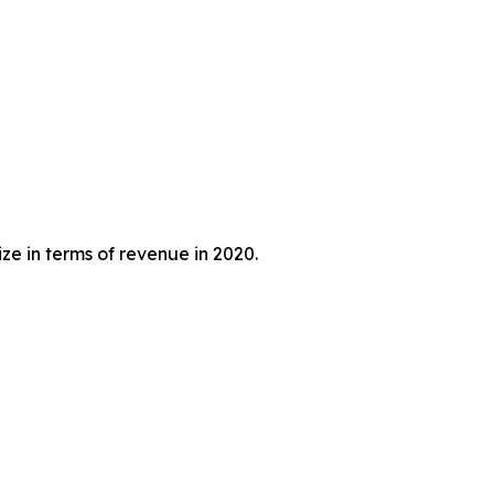
ze in terms of revenue in 2020.