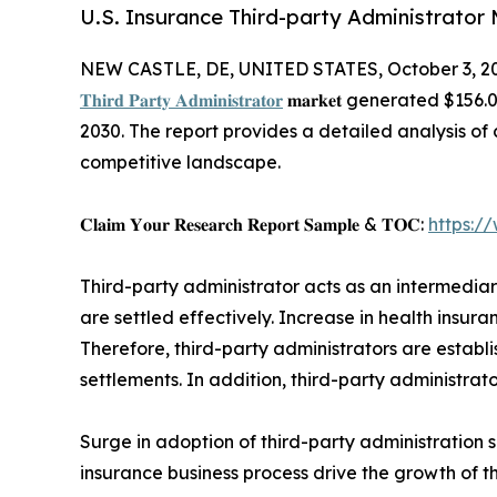
U.S. Insurance Third-party Administrator 
NEW CASTLE, DE, UNITED STATES, October 3, 2
𝐓𝐡𝐢𝐫𝐝 𝐏𝐚𝐫𝐭𝐲 𝐀𝐝𝐦𝐢𝐧𝐢𝐬𝐭𝐫𝐚𝐭𝐨𝐫
𝐦𝐚𝐫𝐤𝐞𝐭 generated $15
2030. The report provides a detailed analysis o
competitive landscape.
𝐂𝐥𝐚𝐢𝐦 𝐘𝐨𝐮𝐫 𝐑𝐞𝐬𝐞𝐚𝐫𝐜𝐡 𝐑𝐞𝐩𝐨𝐫𝐭 𝐒𝐚𝐦𝐩𝐥𝐞 & 𝐓𝐎𝐂:
https:/
Third-party administrator acts as an intermedi
are settled effectively. Increase in health insur
Therefore, third-party administrators are establ
settlements. In addition, third-party administrato
Surge in adoption of third-party administration s
insurance business process drive the growth of t