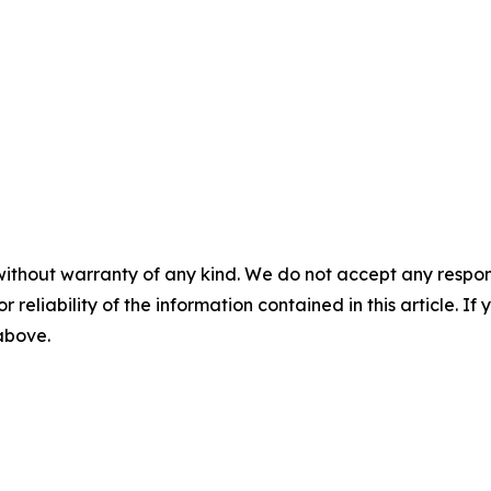
without warranty of any kind. We do not accept any responsib
r reliability of the information contained in this article. I
 above.