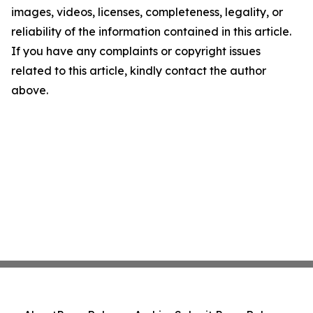
images, videos, licenses, completeness, legality, or
reliability of the information contained in this article.
If you have any complaints or copyright issues
related to this article, kindly contact the author
above.