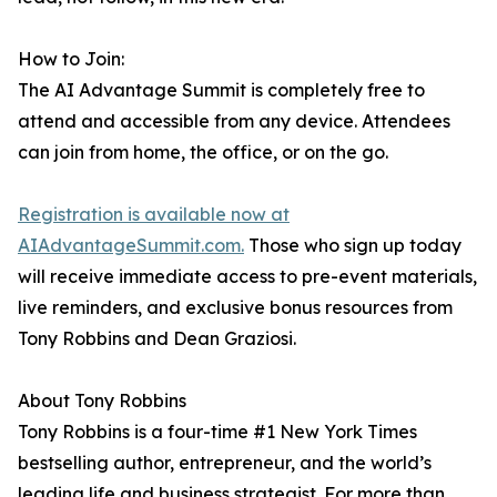
How to Join:
The AI Advantage Summit is completely free to
attend and accessible from any device. Attendees
can join from home, the office, or on the go.
Registration is available now at
AIAdvantageSummit.com.
Those who sign up today
will receive immediate access to pre-event materials,
live reminders, and exclusive bonus resources from
Tony Robbins and Dean Graziosi.
About Tony Robbins
Tony Robbins is a four-time #1 New York Times
bestselling author, entrepreneur, and the world’s
leading life and business strategist. For more than