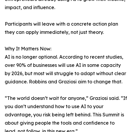
impact, and influence.
Participants will leave with a concrete action plan
they can apply immediately, not just theory.
Why It Matters Now:
AI is no longer optional. According to recent studies,
over 90% of businesses will use AI in some capacity
by 2026, but most will struggle to adapt without clear
guidance. Robbins and Graziosi aim to change that.
“The world doesn’t wait for anyone,” Graziosi said. “If
you don’t understand how to use AI to your
advantage, you risk being left behind. This Summit is
about giving people the tools and confidence to
lead, not follow, in this new era.”