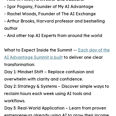
- Igor Pogany, Founder of My AI Advantage
- Rachel Woods, Founder of The AI Exchange
- Arthur Brooks, Harvard professor and bestselling
author
- And other top AI Experts from around the world
What to Expect Inside the Summit --
Each day of the
AI Advantage Summit is built
to deliver one clear
transformation:
Day 1: Mindset Shift – Replace confusion and
overwhelm with clarity and confidence.
Day 2: Strategy & Systems – Discover simple ways to
reclaim hours each week using AI tools and
workflows.
Day 3: Real-World Application – Learn from proven
entrepreneurs already using AI to grow their income,