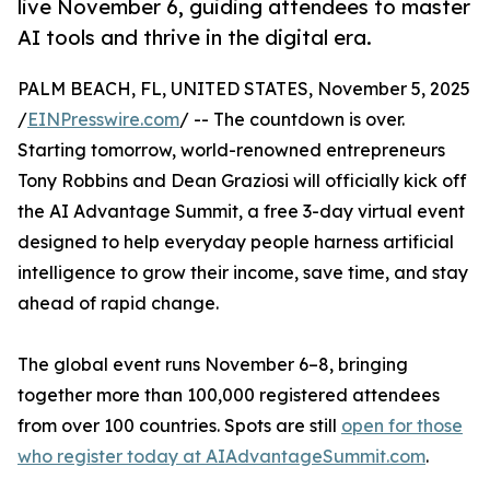
live November 6, guiding attendees to master
AI tools and thrive in the digital era.
PALM BEACH, FL, UNITED STATES, November 5, 2025
/
EINPresswire.com
/ -- The countdown is over.
Starting tomorrow, world-renowned entrepreneurs
Tony Robbins and Dean Graziosi will officially kick off
the AI Advantage Summit, a free 3-day virtual event
designed to help everyday people harness artificial
intelligence to grow their income, save time, and stay
ahead of rapid change.
The global event runs November 6–8, bringing
together more than 100,000 registered attendees
from over 100 countries. Spots are still
open for those
who register today at AIAdvantageSummit.com
.