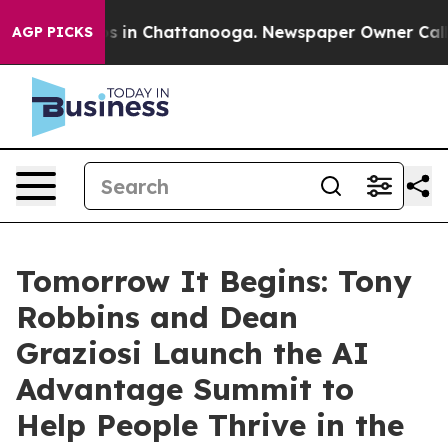
pse
Chaos in Chattanooga. Newspaper Owner Calls the
AGP PICKS
Tomorrow It Begins: Tony
Robbins and Dean
Graziosi Launch the AI
Advantage Summit to
Help People Thrive in the