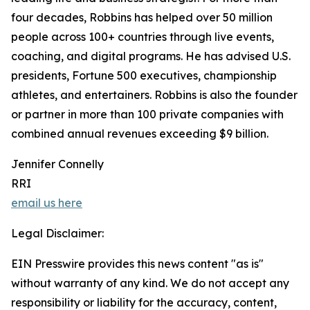
four decades, Robbins has helped over 50 million
people across 100+ countries through live events,
coaching, and digital programs. He has advised U.S.
presidents, Fortune 500 executives, championship
athletes, and entertainers. Robbins is also the founder
or partner in more than 100 private companies with
combined annual revenues exceeding $9 billion.
Jennifer Connelly
RRI
email us here
Legal Disclaimer:
EIN Presswire provides this news content "as is"
without warranty of any kind. We do not accept any
responsibility or liability for the accuracy, content,