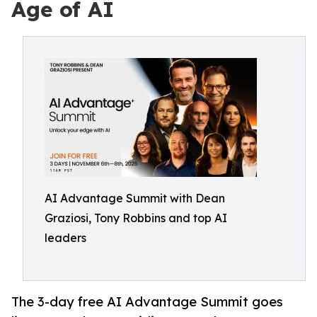
Age of AI
AI Advantage Summit with Dean
Graziosi, Tony Robbins and top AI
leaders
The 3-day free AI Advantage Summit goes