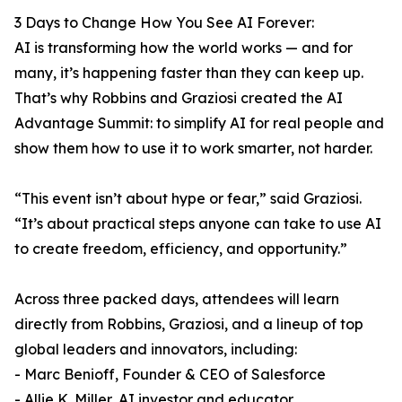
3 Days to Change How You See AI Forever:
AI is transforming how the world works — and for
many, it’s happening faster than they can keep up.
That’s why Robbins and Graziosi created the AI
Advantage Summit: to simplify AI for real people and
show them how to use it to work smarter, not harder.
“This event isn’t about hype or fear,” said Graziosi.
“It’s about practical steps anyone can take to use AI
to create freedom, efficiency, and opportunity.”
Across three packed days, attendees will learn
directly from Robbins, Graziosi, and a lineup of top
global leaders and innovators, including:
- Marc Benioff, Founder & CEO of Salesforce
- Allie K. Miller, AI investor and educator