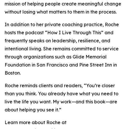
mission of helping people create meaningful change
without losing what matters to them in the process.
In addition to her private coaching practice, Roche
hosts the podcast “How I Live Through This” and
frequently speaks on leadership, resilience, and
intentional living. She remains committed to service
through organizations such as Glide Memorial
Foundation in San Francisco and Pine Street Inn in
Boston.
Roche reminds clients and readers, “You’re closer
than you think. You already have what you need to
live the life you want. My work—and this book—are
about helping you see it.”
Learn more about Roche at