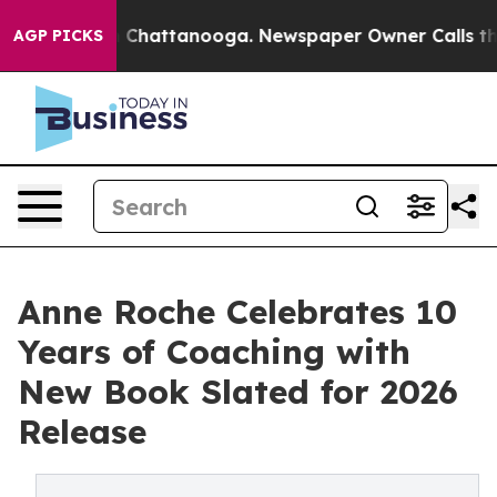
haos in Chattanooga. Newspaper Owner Calls the Peop
AGP PICKS
Anne Roche Celebrates 10
Years of Coaching with
New Book Slated for 2026
Release