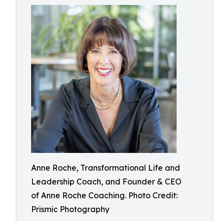
Anne Roche, Transformational Life and
Leadership Coach, and Founder & CEO
of Anne Roche Coaching. Photo Credit:
Prismic Photography