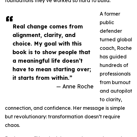
foundations they’ve worked so hard to build.
A former
public
Real change comes from
defender
alignment, clarity, and
turned global
choice. My goal with this
coach, Roche
book is to show people that
has guided
a meaningful life doesn’t
hundreds of
have to mean starting over;
professionals
it starts from within.”
from burnout
— Anne Roche
and autopilot
to clarity,
connection, and confidence. Her message is simple
but revolutionary: transformation doesn’t require
chaos.