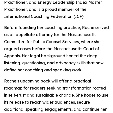
Practitioner, and Energy Leadership Index Master
Practitioner, and is a proud member of the
International Coaching Federation (ICF).
Before founding her coaching practice, Roche served
as an appellate attorney for the Massachusetts
Committee for Public Counsel Services, where she
argued cases before the Massachusetts Court of
Appeals. Her legal background honed the deep
listening, questioning, and advocacy skills that now
define her coaching and speaking work.
Roche’s upcoming book will offer a practical
roadmap for readers seeking transformation rooted
in self-trust and sustainable change. She hopes to use
its release to reach wider audiences, secure
additional speaking engagements, and continue her