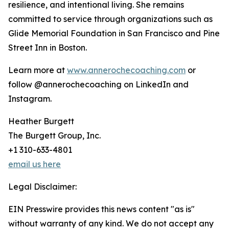
resilience, and intentional living. She remains
committed to service through organizations such as
Glide Memorial Foundation in San Francisco and Pine
Street Inn in Boston.
Learn more at
www.annerochecoaching.com
or
follow @annerochecoaching on LinkedIn and
Instagram.
Heather Burgett
The Burgett Group, Inc.
+1 310-633-4801
email us here
Legal Disclaimer:
EIN Presswire provides this news content "as is"
without warranty of any kind. We do not accept any