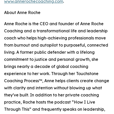
www.annerochecoaching.com
.
About Anne Roche
Anne Roche is the CEO and founder of Anne Roche
Coaching and a transformational life and leadership
coach who helps high-achieving professionals move
from burnout and autopilot to purposeful, connected
living. A former public defender with a lifelong
commitment to justice and personal growth, she
brings nearly a decade of global coaching
experience to her work. Through her Touchstone
Coaching Process™, Anne helps clients create change
with clarity and intention without blowing up what
they’ve built. In addition to her private coaching
practice, Roche hosts the podcast “How I Live
Through This” and frequently speaks on leadership,