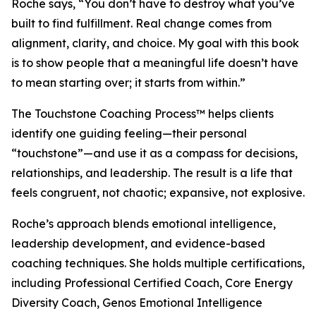
Roche says, “You don’t have to destroy what you’ve
built to find fulfillment. Real change comes from
alignment, clarity, and choice. My goal with this book
is to show people that a meaningful life doesn’t have
to mean starting over; it starts from within.”
The Touchstone Coaching Process™ helps clients
identify one guiding feeling—their personal
“touchstone”—and use it as a compass for decisions,
relationships, and leadership. The result is a life that
feels congruent, not chaotic; expansive, not explosive.
Roche’s approach blends emotional intelligence,
leadership development, and evidence-based
coaching techniques. She holds multiple certifications,
including Professional Certified Coach, Core Energy
Diversity Coach, Genos Emotional Intelligence