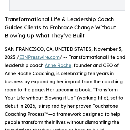
Transformational Life & Leadership Coach
Guides Clients to Embrace Change Without
Blowing Up What They’ve Built
SAN FRANCISCO, CA, UNITED STATES, November 5,
2025 /
EINPresswire.com
/ -- Transformational life and
leadership coach
Anne Roche
, founder and CEO of
Anne Roche Coaching, is celebrating ten years in
business by expanding her impact from the coaching
room to the page. Her upcoming book, “Transform
Your Life without Blowing it Up” (working title), set to
debut in 2026, is inspired by her proven Touchstone
Coaching Process™—a framework designed to help
people transform their lives without dismantling the