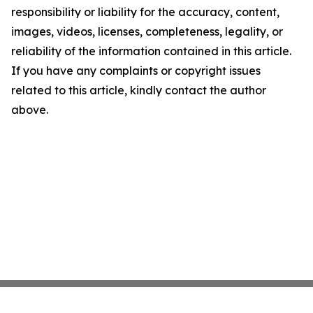
responsibility or liability for the accuracy, content,
images, videos, licenses, completeness, legality, or
reliability of the information contained in this article.
If you have any complaints or copyright issues
related to this article, kindly contact the author
above.