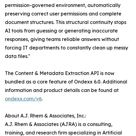
permission-governed environment, automatically
preserving correct user permissions and complete
document structures. This structural continuity stops
AI tools from guessing or generating inaccurate
responses, giving teams reliable answers without
forcing IT departments to constantly clean up messy
data files."
The Content & Metadata Extraction API is now
bundled as a core feature of Ondexx 6.0. Additional
information and product details can be found at
ondexx.com/v6
.
About A.J. Rhem & Associates, Inc.:
A.J. Rhem & Associates (AJRA) is a consulting,
training, and research firm specializing in Artificial