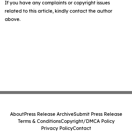
If you have any complaints or copyright issues
related to this article, kindly contact the author
above.
About
Press Release Archive
Submit Press Release
Terms & Conditions
Copyright/DMCA Policy
Privacy Policy
Contact