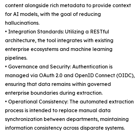
content alongside rich metadata to provide context
for AI models, with the goal of reducing
hallucinations.
• Integration Standards: Utilizing a RESTful
architecture, the tool integrates with existing
enterprise ecosystems and machine learning
pipelines.
• Governance and Security: Authentication is
managed via OAuth 2.0 and OpenID Connect (OIDC),
ensuring that data remains within governed
enterprise boundaries during extraction.
• Operational Consistency: The automated extraction
process is intended to replace manual data
synchronization between departments, maintaining
information consistency across disparate systems.