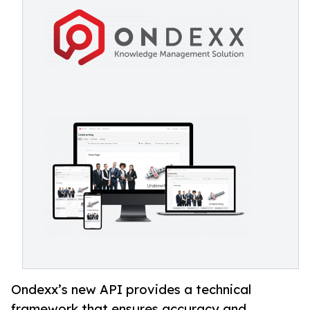
Ondexx’s new API provides a technical
framework that ensures accuracy and