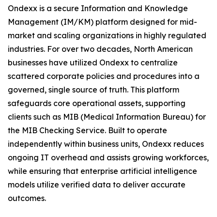
Ondexx is a secure Information and Knowledge
Management (IM/KM) platform designed for mid-
market and scaling organizations in highly regulated
industries. For over two decades, North American
businesses have utilized Ondexx to centralize
scattered corporate policies and procedures into a
governed, single source of truth. This platform
safeguards core operational assets, supporting
clients such as MIB (Medical Information Bureau) for
the MIB Checking Service. Built to operate
independently within business units, Ondexx reduces
ongoing IT overhead and assists growing workforces,
while ensuring that enterprise artificial intelligence
models utilize verified data to deliver accurate
outcomes.