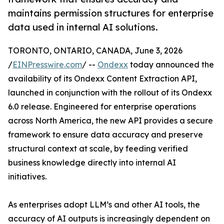
maintains permission structures for enterprise
data used in internal AI solutions.
TORONTO, ONTARIO, CANADA, June 3, 2026
/
EINPresswire.com
/ --
Ondexx
today announced the
availability of its Ondexx Content Extraction API,
launched in conjunction with the rollout of its Ondexx
6.0 release. Engineered for enterprise operations
across North America, the new API provides a secure
framework to ensure data accuracy and preserve
structural context at scale, by feeding verified
business knowledge directly into internal AI
initiatives.
As enterprises adopt LLM’s and other AI tools, the
accuracy of AI outputs is increasingly dependent on