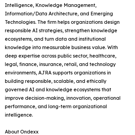
Intelligence, Knowledge Management,
Information/Data Architecture, and Emerging
Technologies. The firm helps organizations design
responsible AI strategies, strengthen knowledge
ecosystems, and turn data and institutional
knowledge into measurable business value. With
deep expertise across public sector, healthcare,
legal, finance, insurance, retail, and technology
environments, AJRA supports organizations in
building responsible, scalable, and ethically
governed AI and knowledge ecosystems that
improve decision-making, innovation, operational
performance, and long-term organizational
intelligence.
About Ondexx