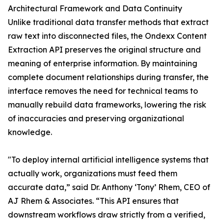
Architectural Framework and Data Continuity
Unlike traditional data transfer methods that extract
raw text into disconnected files, the Ondexx Content
Extraction API preserves the original structure and
meaning of enterprise information. By maintaining
complete document relationships during transfer, the
interface removes the need for technical teams to
manually rebuild data frameworks, lowering the risk
of inaccuracies and preserving organizational
knowledge.
"To deploy internal artificial intelligence systems that
actually work, organizations must feed them
accurate data,” said Dr. Anthony ‘Tony’ Rhem, CEO of
AJ Rhem & Associates. “This API ensures that
downstream workflows draw strictly from a verified,