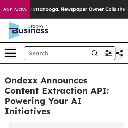
os in Chattanooga. Newspaper Owner Calls the People
AGP PICKS
Ondexx Announces
Content Extraction API:
Powering Your AI
Initiatives