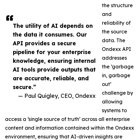
the structure
and
reliability of
The utility of AI depends on
the source
the data it consumes. Our
data. The
API provides a secure
Ondexx API
pipeline for your enterprise
addresses
knowledge, ensuring internal
the ’garbage
AI tools provide outputs that
in, garbage
are accurate, reliable, and
out’
secure.”
challenge by
— Paul Quigley, CEO, Ondexx
allowing
systems to
access a ‘single source of truth’ across all enterprise
content and information contained within the Ondexx
environment, ensuring that AI-driven insights are