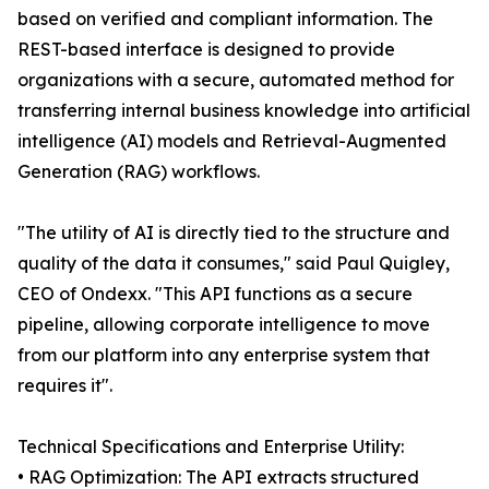
based on verified and compliant information. The
REST-based interface is designed to provide
organizations with a secure, automated method for
transferring internal business knowledge into artificial
intelligence (AI) models and Retrieval-Augmented
Generation (RAG) workflows.
"The utility of AI is directly tied to the structure and
quality of the data it consumes," said Paul Quigley,
CEO of Ondexx. "This API functions as a secure
pipeline, allowing corporate intelligence to move
from our platform into any enterprise system that
requires it".
Technical Specifications and Enterprise Utility:
• RAG Optimization: The API extracts structured