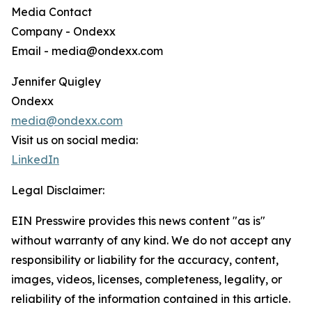
Media Contact
Company - Ondexx
Email - media@ondexx.com
Jennifer Quigley
Ondexx
media@ondexx.com
Visit us on social media:
LinkedIn
Legal Disclaimer:
EIN Presswire provides this news content "as is"
without warranty of any kind. We do not accept any
responsibility or liability for the accuracy, content,
images, videos, licenses, completeness, legality, or
reliability of the information contained in this article.