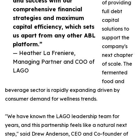
and success with our
of providing
comprehensive financial
full debt
strategies and maximum
capital
capital efficiency, which sets
solutions to
us apart from any other ABL
support the
platform.”
company's
— Heather La Freniere,
next chapter
Managing Partner and COO of
of scale. The
LAGO
fermented
food and
beverage sector is rapidly expanding driven by
consumer demand for wellness trends.
"We have known the LAGO leadership team for
years, and this partnership feels like a natural next
step," said Drew Anderson, CEO and Co-founder of