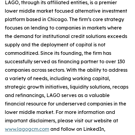
LAGO, through its affiliated entities, is a premier
lower middle market focused alternative investment
platform based in Chicago. The firm’s core strategy
focuses on lending to companies in markets where
the demand for institutional credit solutions exceeds
supply and the deployment of capital is not
commoditized. Since its founding, the firm has
successfully served as financing partner to over 130
companies across sectors. With the ability to address
a variety of needs, including working capital,
strategic growth initiatives, liquidity solutions, recaps
and refinancings, LAGO serves as a valuable
financial resource for underserved companies in the
lower middle market. For more information and
important disclaimers, please visit our website at
www.lagogcm.com
and follow on LinkedIn,