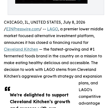
CHICAGO, IL, UNITED STATES, July 8, 2026
/
EINPresswire.com
/ --
LAGO
, a premier lower middle
market focused alternative investment platform,
announces it has closed a financing round for
Cleveland Kitchen
— the fastest-growing and #1
fermented foods brand in the country on a mission to
make eating healthy delicious and accessible. The
decision to work with LAGO stems from Cleveland
Kitchen's aggressive growth strategy and expansion
plans, and
LAGO's
We're delighted to support
competitive
Cleveland Kitchen’s growth
advantage