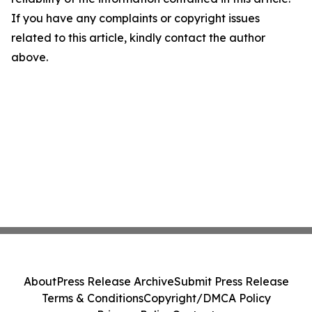
If you have any complaints or copyright issues
related to this article, kindly contact the author
above.
About
Press Release Archive
Submit Press Release
Terms & Conditions
Copyright/DMCA Policy