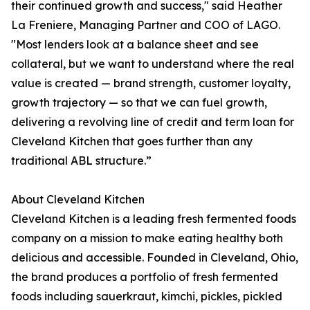
their continued growth and success," said Heather
La Freniere, Managing Partner and COO of LAGO.
"Most lenders look at a balance sheet and see
collateral, but we want to understand where the real
value is created — brand strength, customer loyalty,
growth trajectory — so that we can fuel growth,
delivering a revolving line of credit and term loan for
Cleveland Kitchen that goes further than any
traditional ABL structure.”
About Cleveland Kitchen
Cleveland Kitchen is a leading fresh fermented foods
company on a mission to make eating healthy both
delicious and accessible. Founded in Cleveland, Ohio,
the brand produces a portfolio of fresh fermented
foods including sauerkraut, kimchi, pickles, pickled