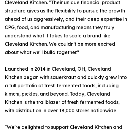
Cleveland Kitchen. "Their unique financial product
structure gives us the flexibility to pursue the growth
ahead of us aggressively, and their deep expertise in
CPG, food, and manufacturing means they truly
understand what it takes to scale a brand like
Cleveland Kitchen. We couldn't be more excited
about what we'll build together."
Launched in 2014 in Cleveland, OH, Cleveland
Kitchen began with sauerkraut and quickly grew into
a full portfolio of fresh fermented foods, including
kimchi, pickles, and beyond. Today, Cleveland
Kitchen is the trailblazer of fresh fermented foods,
with distribution in over 18,000 stores nationwide.
"We're delighted to support Cleveland Kitchen and