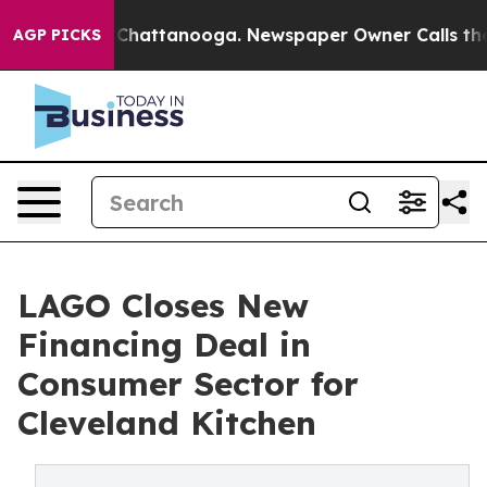
haos in Chattanooga. Newspaper Owner Calls the Peop
AGP PICKS
LAGO Closes New
Financing Deal in
Consumer Sector for
Cleveland Kitchen