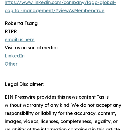
https://www.linkedin.com/company/lago-global-
capital-management/?viewAsMember=true
.
Roberta Tsang
RTPR
email us here
Visit us on social media:
LinkedIn
Other
Legal Disclaimer:
EIN Presswire provides this news content "as is"
without warranty of any kind. We do not accept any
responsibility or liability for the accuracy, content,
images, videos, licenses, completeness, legality, or
reliability of the information contained in this article.