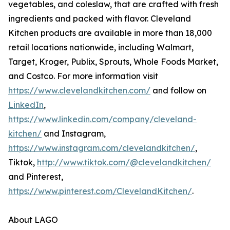
vegetables, and coleslaw, that are crafted with fresh
ingredients and packed with flavor. Cleveland
Kitchen products are available in more than 18,000
retail locations nationwide, including Walmart,
Target, Kroger, Publix, Sprouts, Whole Foods Market,
and Costco. For more information visit
https://www.clevelandkitchen.com/
and follow on
LinkedIn
,
https://www.linkedin.com/company/cleveland-
kitchen/
and Instagram,
https://www.instagram.com/clevelandkitchen/
,
Tiktok,
http://www.tiktok.com/@clevelandkitchen/
and Pinterest,
https://www.pinterest.com/ClevelandKitchen/
.
About LAGO