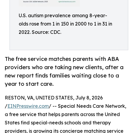
U.S. autism prevalence among 8-year-
olds rose from 1 in 150 in 2000 to 1 in 31 in
2022. Source: CDC.
The free service matches parents with ABA
providers who are taking new clients, after a
new report finds families waiting close to a
year to start care.
RESTON, VA, UNITED STATES, July 8, 2026
/
EINPresswire.com
/ -- Special Needs Care Network,
a free service that helps parents across the United
States find special-needs schools and therapy
providers, is growing its concierge matching service