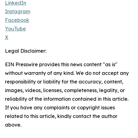
LinkedIn
Instagram
Facebook
YouTube
X
Legal Disclaimer:
EIN Presswire provides this news content "as is"
without warranty of any kind. We do not accept any
responsibility or liability for the accuracy, content,
images, videos, licenses, completeness, legality, or
reliability of the information contained in this article.
If you have any complaints or copyright issues
related to this article, kindly contact the author
above.