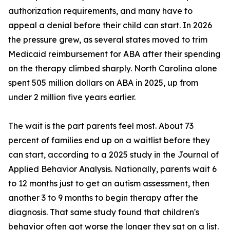
authorization requirements, and many have to
appeal a denial before their child can start. In 2026
the pressure grew, as several states moved to trim
Medicaid reimbursement for ABA after their spending
on the therapy climbed sharply. North Carolina alone
spent 505 million dollars on ABA in 2025, up from
under 2 million five years earlier.
The wait is the part parents feel most. About 73
percent of families end up on a waitlist before they
can start, according to a 2025 study in the Journal of
Applied Behavior Analysis. Nationally, parents wait 6
to 12 months just to get an autism assessment, then
another 3 to 9 months to begin therapy after the
diagnosis. That same study found that children's
behavior often got worse the longer they sat on a list.