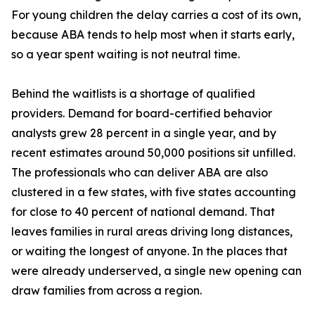
For young children the delay carries a cost of its own,
because ABA tends to help most when it starts early,
so a year spent waiting is not neutral time.
Behind the waitlists is a shortage of qualified
providers. Demand for board-certified behavior
analysts grew 28 percent in a single year, and by
recent estimates around 50,000 positions sit unfilled.
The professionals who can deliver ABA are also
clustered in a few states, with five states accounting
for close to 40 percent of national demand. That
leaves families in rural areas driving long distances,
or waiting the longest of anyone. In the places that
were already underserved, a single new opening can
draw families from across a region.