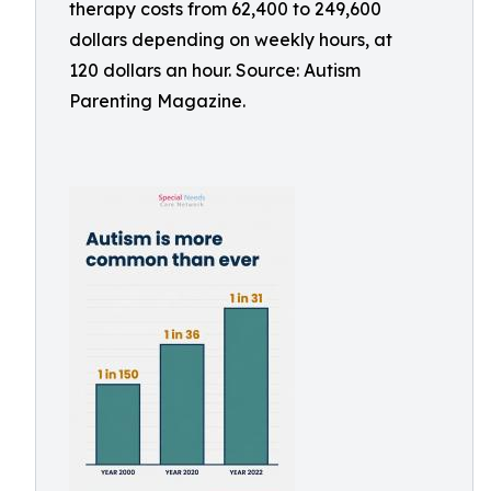
therapy costs from 62,400 to 249,600
dollars depending on weekly hours, at
120 dollars an hour. Source: Autism
Parenting Magazine.