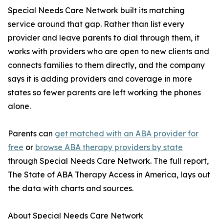
Special Needs Care Network built its matching
service around that gap. Rather than list every
provider and leave parents to dial through them, it
works with providers who are open to new clients and
connects families to them directly, and the company
says it is adding providers and coverage in more
states so fewer parents are left working the phones
alone.
Parents can
get matched with an ABA provider for
free
or
browse ABA therapy providers by state
through Special Needs Care Network. The full report,
The State of ABA Therapy Access in America, lays out
the data with charts and sources.
About Special Needs Care Network