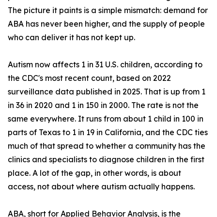
The picture it paints is a simple mismatch: demand for
ABA has never been higher, and the supply of people
who can deliver it has not kept up.
Autism now affects 1 in 31 U.S. children, according to
the CDC's most recent count, based on 2022
surveillance data published in 2025. That is up from 1
in 36 in 2020 and 1 in 150 in 2000. The rate is not the
same everywhere. It runs from about 1 child in 100 in
parts of Texas to 1 in 19 in California, and the CDC ties
much of that spread to whether a community has the
clinics and specialists to diagnose children in the first
place. A lot of the gap, in other words, is about
access, not about where autism actually happens.
ABA, short for Applied Behavior Analysis, is the