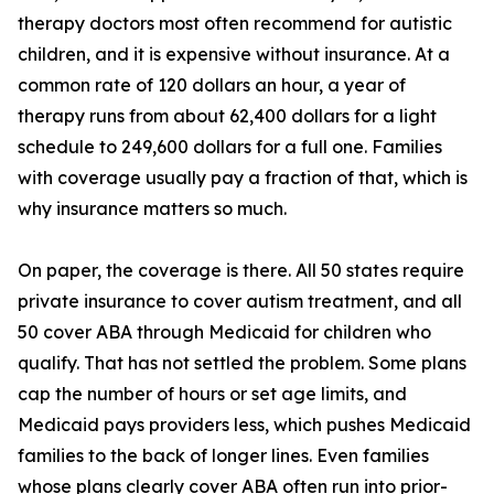
therapy doctors most often recommend for autistic
children, and it is expensive without insurance. At a
common rate of 120 dollars an hour, a year of
therapy runs from about 62,400 dollars for a light
schedule to 249,600 dollars for a full one. Families
with coverage usually pay a fraction of that, which is
why insurance matters so much.
On paper, the coverage is there. All 50 states require
private insurance to cover autism treatment, and all
50 cover ABA through Medicaid for children who
qualify. That has not settled the problem. Some plans
cap the number of hours or set age limits, and
Medicaid pays providers less, which pushes Medicaid
families to the back of longer lines. Even families
whose plans clearly cover ABA often run into prior-