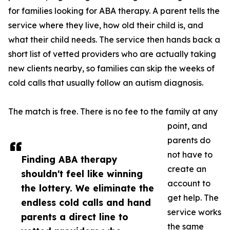
for families looking for ABA therapy. A parent tells the
service where they live, how old their child is, and
what their child needs. The service then hands back a
short list of vetted providers who are actually taking
new clients nearby, so families can skip the weeks of
cold calls that usually follow an autism diagnosis.
The match is free. There is no fee to the family at any
point, and
parents do
not have to
Finding ABA therapy
create an
shouldn't feel like winning
account to
the lottery. We eliminate the
get help. The
endless cold calls and hand
service works
parents a direct line to
the same