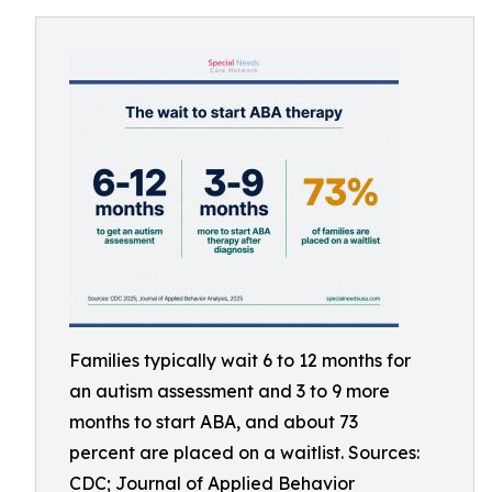
Families typically wait 6 to 12 months for
an autism assessment and 3 to 9 more
months to start ABA, and about 73
percent are placed on a waitlist. Sources:
CDC; Journal of Applied Behavior