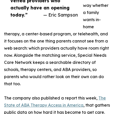
vetted providers who
way whether
actually have an opening
a family
today.”
— Eric Sampson
wants in-
home
therapy, a center-based program, or telehealth, and
it focuses on the one thing parents cannot see from a
web search: which providers actually have room right
now. Alongside the matching service, Special Needs
Care Network keeps a searchable directory of
schools, therapy centers, and ABA providers, so
parents who would rather look on their own can do
that too.
The company also published a report this week,
The
State of ABA Therapy Access in America
, that gathers
public data on how hard it has become to get care.