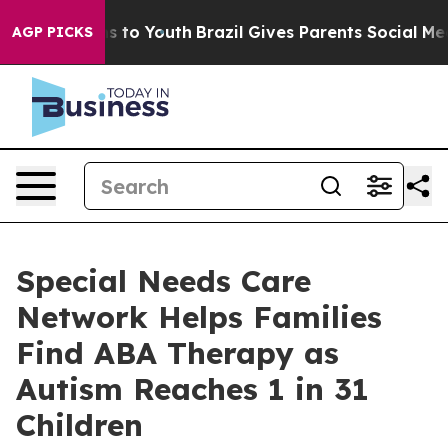
e Harms to Youth
Brazil Gives Parents Social Media Con
AGP PICKS
Special Needs Care
Network Helps Families
Find ABA Therapy as
Autism Reaches 1 in 31
Children