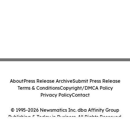
About
Press Release Archive
Submit Press Release
Terms & Conditions
Copyright/DMCA Policy
Privacy Policy
Contact
© 1995-2026 Newsmatics Inc. dba Affinity Group
Publishing & Today in Business. All Rights Reserved.
Cookie Settings / Your Privacy Choices