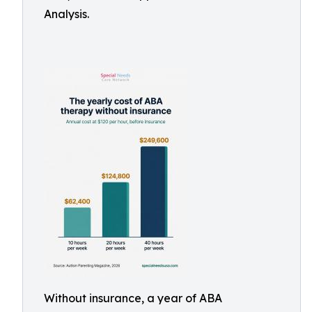
Analysis.
Without insurance, a year of ABA