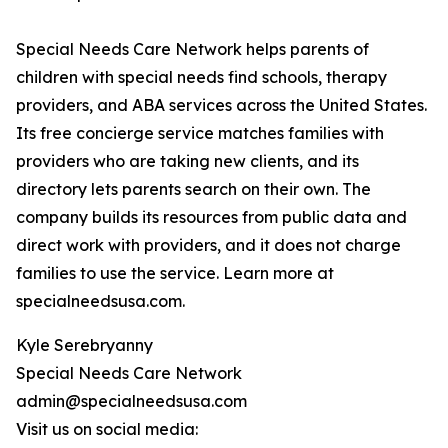
Special Needs Care Network helps parents of
children with special needs find schools, therapy
providers, and ABA services across the United States.
Its free concierge service matches families with
providers who are taking new clients, and its
directory lets parents search on their own. The
company builds its resources from public data and
direct work with providers, and it does not charge
families to use the service. Learn more at
specialneedsusa.com.
Kyle Serebryanny
Special Needs Care Network
admin@specialneedsusa.com
Visit us on social media: