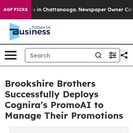
pse
Chaos in Chattanooga. Newspaper Owner Calls the
AGP PICKS
Brookshire Brothers
Successfully Deploys
Cognira’s PromoAI to
Manage Their Promotions