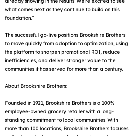
already showing in the results. We're excited to see
what comes next as they continue to build on this
foundation."
The successful go-live positions Brookshire Brothers
to move quickly from adoption to optimization, using
the platform to sharpen promotional ROI, reduce
inefficiencies, and deliver stronger value to the
communities it has served for more than a century.
About Brookshire Brothers:
Founded in 1921, Brookshire Brothers is a 100%
employee-owned grocery retailer with a long-
standing commitment to local communities. With
more than 100 locations, Brookshire Brothers focuses