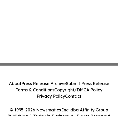
About
Press Release Archive
Submit Press Release
Terms & Conditions
Copyright/DMCA Policy
Privacy Policy
Contact
© 1995-2026 Newsmatics Inc. dba Affinity Group
Publishing & Today in Business. All Rights Reserved.