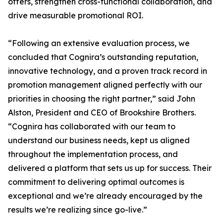
offers, strengthen cross-functional collaboration, and
drive measurable promotional ROI.
“Following an extensive evaluation process, we
concluded that Cognira’s outstanding reputation,
innovative technology, and a proven track record in
promotion management aligned perfectly with our
priorities in choosing the right partner,” said John
Alston, President and CEO of Brookshire Brothers.
“Cognira has collaborated with our team to
understand our business needs, kept us aligned
throughout the implementation process, and
delivered a platform that sets us up for success. Their
commitment to delivering optimal outcomes is
exceptional and we’re already encouraged by the
results we’re realizing since go-live.”