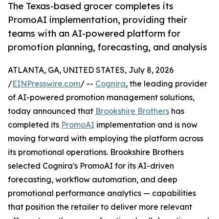
The Texas-based grocer completes its
PromoAI implementation, providing their
teams with an AI-powered platform for
promotion planning, forecasting, and analysis
ATLANTA, GA, UNITED STATES, July 8, 2026
/
EINPresswire.com
/ --
Cognira
, the leading provider
of AI-powered promotion management solutions,
today announced that
Brookshire Brothers
has
completed its
PromoAI
implementation and is now
moving forward with employing the platform across
its promotional operations. Brookshire Brothers
selected Cognira's PromoAI for its AI-driven
forecasting, workflow automation, and deep
promotional performance analytics — capabilities
that position the retailer to deliver more relevant