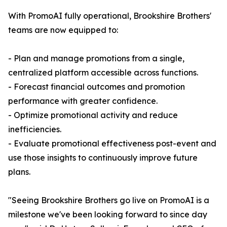
With PromoAI fully operational, Brookshire Brothers'
teams are now equipped to:
- Plan and manage promotions from a single,
centralized platform accessible across functions.
- Forecast financial outcomes and promotion
performance with greater confidence.
- Optimize promotional activity and reduce
inefficiencies.
- Evaluate promotional effectiveness post-event and
use those insights to continuously improve future
plans.
"Seeing Brookshire Brothers go live on PromoAI is a
milestone we've been looking forward to since day