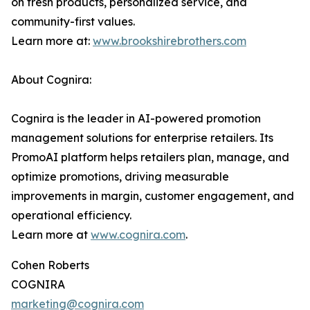
on fresh products, personalized service, and
community-first values.
Learn more at:
www.brookshirebrothers.com
About Cognira:
Cognira is the leader in AI-powered promotion
management solutions for enterprise retailers. Its
PromoAI platform helps retailers plan, manage, and
optimize promotions, driving measurable
improvements in margin, customer engagement, and
operational efficiency.
Learn more at
www.cognira.com
.
Cohen Roberts
COGNIRA
marketing@cognira.com