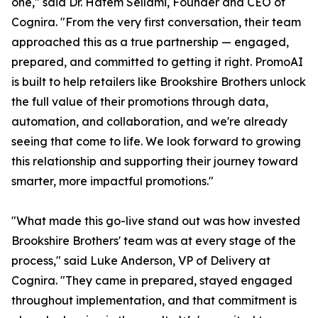
one," said Dr. Hatem Sellami, Founder and CEO of
Cognira. "From the very first conversation, their team
approached this as a true partnership — engaged,
prepared, and committed to getting it right. PromoAI
is built to help retailers like Brookshire Brothers unlock
the full value of their promotions through data,
automation, and collaboration, and we're already
seeing that come to life. We look forward to growing
this relationship and supporting their journey toward
smarter, more impactful promotions."
"What made this go-live stand out was how invested
Brookshire Brothers' team was at every stage of the
process," said Luke Anderson, VP of Delivery at
Cognira. "They came in prepared, stayed engaged
throughout implementation, and that commitment is