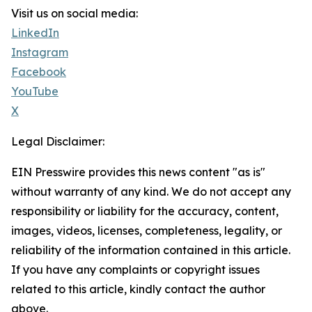
Visit us on social media:
LinkedIn
Instagram
Facebook
YouTube
X
Legal Disclaimer:
EIN Presswire provides this news content "as is"
without warranty of any kind. We do not accept any
responsibility or liability for the accuracy, content,
images, videos, licenses, completeness, legality, or
reliability of the information contained in this article.
If you have any complaints or copyright issues
related to this article, kindly contact the author
above.