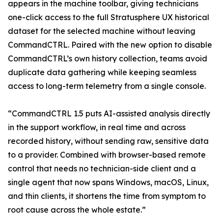
appears in the machine toolbar, giving technicians
one-click access to the full Stratusphere UX historical
dataset for the selected machine without leaving
CommandCTRL. Paired with the new option to disable
CommandCTRL’s own history collection, teams avoid
duplicate data gathering while keeping seamless
access to long-term telemetry from a single console.
“CommandCTRL 1.5 puts AI-assisted analysis directly
in the support workflow, in real time and across
recorded history, without sending raw, sensitive data
to a provider. Combined with browser-based remote
control that needs no technician-side client and a
single agent that now spans Windows, macOS, Linux,
and thin clients, it shortens the time from symptom to
root cause across the whole estate.”