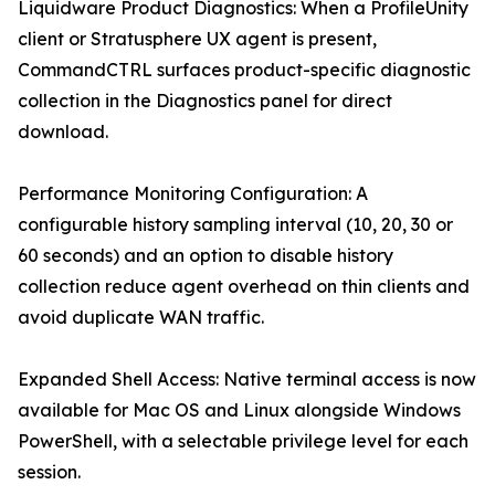
Liquidware Product Diagnostics: When a ProfileUnity
client or Stratusphere UX agent is present,
CommandCTRL surfaces product-specific diagnostic
collection in the Diagnostics panel for direct
download.
Performance Monitoring Configuration: A
configurable history sampling interval (10, 20, 30 or
60 seconds) and an option to disable history
collection reduce agent overhead on thin clients and
avoid duplicate WAN traffic.
Expanded Shell Access: Native terminal access is now
available for Mac OS and Linux alongside Windows
PowerShell, with a selectable privilege level for each
session.