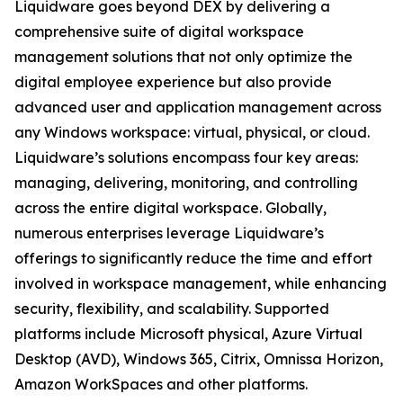
Liquidware goes beyond DEX by delivering a
comprehensive suite of digital workspace
management solutions that not only optimize the
digital employee experience but also provide
advanced user and application management across
any Windows workspace: virtual, physical, or cloud.
Liquidware’s solutions encompass four key areas:
managing, delivering, monitoring, and controlling
across the entire digital workspace. Globally,
numerous enterprises leverage Liquidware’s
offerings to significantly reduce the time and effort
involved in workspace management, while enhancing
security, flexibility, and scalability. Supported
platforms include Microsoft physical, Azure Virtual
Desktop (AVD), Windows 365, Citrix, Omnissa Horizon,
Amazon WorkSpaces and other platforms.