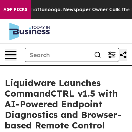
s in Chattanooga. Newspaper Owner Calls the People 
AGP PICKS
Liquidware Launches
CommandCTRL v1.5 with
AI-Powered Endpoint
Diagnostics and Browser-
based Remote Control