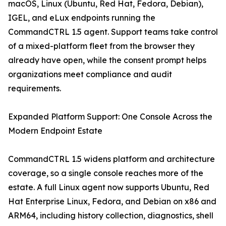
macOS, Linux (Ubuntu, Red Hat, Fedora, Debian),
IGEL, and eLux endpoints running the
CommandCTRL 1.5 agent. Support teams take control
of a mixed-platform fleet from the browser they
already have open, while the consent prompt helps
organizations meet compliance and audit
requirements.
Expanded Platform Support: One Console Across the
Modern Endpoint Estate
CommandCTRL 1.5 widens platform and architecture
coverage, so a single console reaches more of the
estate. A full Linux agent now supports Ubuntu, Red
Hat Enterprise Linux, Fedora, and Debian on x86 and
ARM64, including history collection, diagnostics, shell