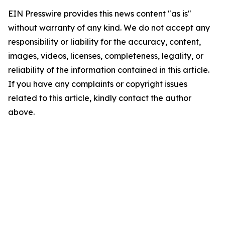
EIN Presswire provides this news content "as is"
without warranty of any kind. We do not accept any
responsibility or liability for the accuracy, content,
images, videos, licenses, completeness, legality, or
reliability of the information contained in this article.
If you have any complaints or copyright issues
related to this article, kindly contact the author
above.