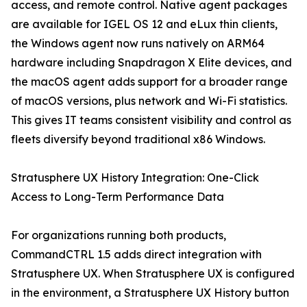
access, and remote control. Native agent packages
are available for IGEL OS 12 and eLux thin clients,
the Windows agent now runs natively on ARM64
hardware including Snapdragon X Elite devices, and
the macOS agent adds support for a broader range
of macOS versions, plus network and Wi-Fi statistics.
This gives IT teams consistent visibility and control as
fleets diversify beyond traditional x86 Windows.
Stratusphere UX History Integration: One-Click
Access to Long-Term Performance Data
For organizations running both products,
CommandCTRL 1.5 adds direct integration with
Stratusphere UX. When Stratusphere UX is configured
in the environment, a Stratusphere UX History button