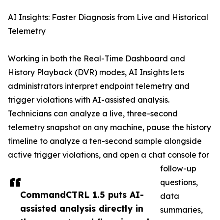
AI Insights: Faster Diagnosis from Live and Historical
Telemetry
Working in both the Real-Time Dashboard and
History Playback (DVR) modes, AI Insights lets
administrators interpret endpoint telemetry and
trigger violations with AI-assisted analysis.
Technicians can analyze a live, three-second
telemetry snapshot on any machine, pause the history
timeline to analyze a ten-second sample alongside
active trigger violations, and open a chat console for
follow-up
questions,
CommandCTRL 1.5 puts AI-
data
assisted analysis directly in
summaries,