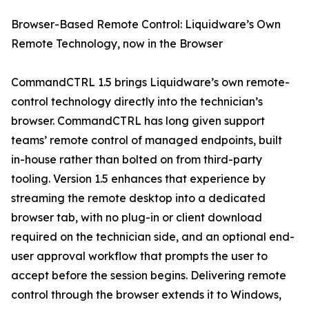
Browser-Based Remote Control: Liquidware’s Own
Remote Technology, now in the Browser
CommandCTRL 1.5 brings Liquidware’s own remote-
control technology directly into the technician’s
browser. CommandCTRL has long given support
teams’ remote control of managed endpoints, built
in-house rather than bolted on from third-party
tooling. Version 1.5 enhances that experience by
streaming the remote desktop into a dedicated
browser tab, with no plug-in or client download
required on the technician side, and an optional end-
user approval workflow that prompts the user to
accept before the session begins. Delivering remote
control through the browser extends it to Windows,