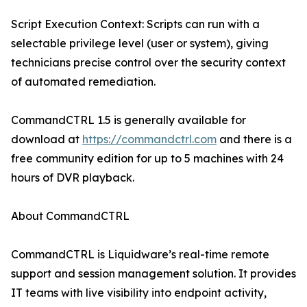
Script Execution Context: Scripts can run with a
selectable privilege level (user or system), giving
technicians precise control over the security context
of automated remediation.
CommandCTRL 1.5 is generally available for
download at
https://commandctrl.com
and there is a
free community edition for up to 5 machines with 24
hours of DVR playback.
About CommandCTRL
CommandCTRL is Liquidware’s real-time remote
support and session management solution. It provides
IT teams with live visibility into endpoint activity,