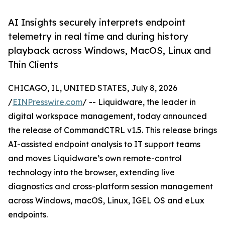
AI Insights securely interprets endpoint
telemetry in real time and during history
playback across Windows, MacOS, Linux and
Thin Clients
CHICAGO, IL, UNITED STATES, July 8, 2026
/
EINPresswire.com
/ -- Liquidware, the leader in
digital workspace management, today announced
the release of CommandCTRL v1.5. This release brings
AI-assisted endpoint analysis to IT support teams
and moves Liquidware’s own remote-control
technology into the browser, extending live
diagnostics and cross-platform session management
across Windows, macOS, Linux, IGEL OS and eLux
endpoints.