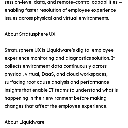
session-level data, and remote-control capabilities —
enabling faster resolution of employee experience
issues across physical and virtual environments.
About Stratusphere UX
Stratusphere UX is Liquidware’s digital employee
experience monitoring and diagnostics solution. It
collects environment data continuously across
physical, virtual, DaaS, and cloud workspaces,
surfacing root cause analysis and performance
insights that enable IT teams to understand what is
happening in their environment before making
changes that affect the employee experience.
About Liquidware