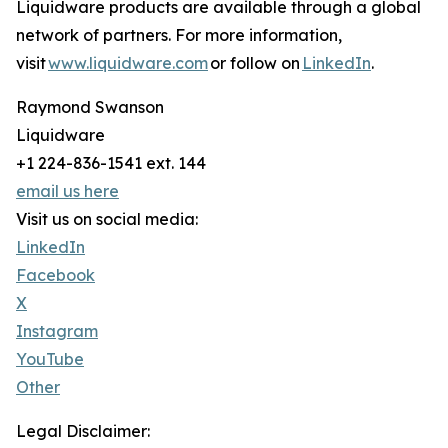
Liquidware products are available through a global
network of partners. For more information,
visit
www.liquidware.com
or follow on
LinkedIn
.
Raymond Swanson
Liquidware
+1 224-836-1541 ext. 144
email us here
Visit us on social media:
LinkedIn
Facebook
X
Instagram
YouTube
Other
Legal Disclaimer: