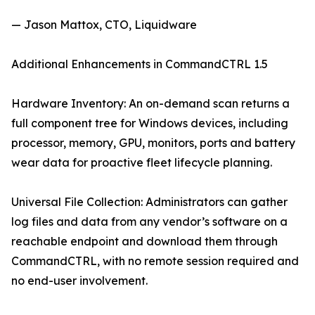
— Jason Mattox, CTO, Liquidware
Additional Enhancements in CommandCTRL 1.5
Hardware Inventory: An on-demand scan returns a
full component tree for Windows devices, including
processor, memory, GPU, monitors, ports and battery
wear data for proactive fleet lifecycle planning.
Universal File Collection: Administrators can gather
log files and data from any vendor’s software on a
reachable endpoint and download them through
CommandCTRL, with no remote session required and
no end-user involvement.