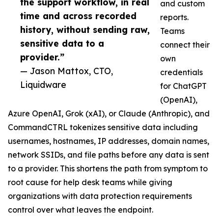
the support workflow, in real
and custom
time and across recorded
reports.
history, without sending raw,
Teams
sensitive data to a
connect their
provider.”
own
— Jason Mattox, CTO,
credentials
Liquidware
for ChatGPT
(OpenAI),
Azure OpenAI, Grok (xAI), or Claude (Anthropic), and
CommandCTRL tokenizes sensitive data including
usernames, hostnames, IP addresses, domain names,
network SSIDs, and file paths before any data is sent
to a provider. This shortens the path from symptom to
root cause for help desk teams while giving
organizations with data protection requirements
control over what leaves the endpoint.