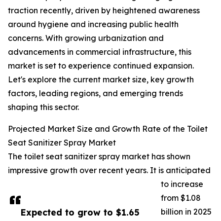
traction recently, driven by heightened awareness
around hygiene and increasing public health
concerns. With growing urbanization and
advancements in commercial infrastructure, this
market is set to experience continued expansion.
Let's explore the current market size, key growth
factors, leading regions, and emerging trends
shaping this sector.
Projected Market Size and Growth Rate of the Toilet
Seat Sanitizer Spray Market
The toilet seat sanitizer spray market has shown
impressive growth over recent years. It is anticipated
to increase
from $1.08
Expected to grow to $1.65
billion in 2025