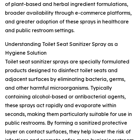
of plant-based and herbal ingredient formulations,
broader availability through e-commerce platforms,
and greater adoption of these sprays in healthcare
and public restroom settings.
Understanding Toilet Seat Sanitizer Spray as a
Hygiene Solution
Toilet seat sanitizer sprays are specially formulated
products designed to disinfect toilet seats and
adjacent surfaces by eliminating bacteria, germs,
and other harmful microorganisms. Typically
containing alcohol-based or antibacterial agents,
these sprays act rapidly and evaporate within
seconds, making them particularly suitable for use in
public restrooms. By forming a sanitized protective
layer on contact surfaces, they help lower the risk of