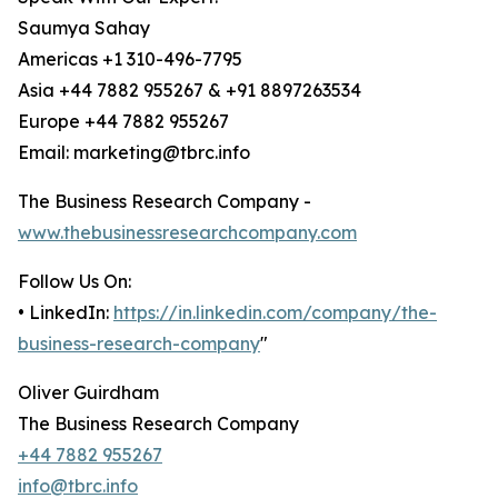
Saumya Sahay
Americas +1 310-496-7795
Asia +44 7882 955267 & +91 8897263534
Europe +44 7882 955267
Email: marketing@tbrc.info
The Business Research Company -
www.thebusinessresearchcompany.com
Follow Us On:
• LinkedIn:
https://in.linkedin.com/company/the-
business-research-company
"
Oliver Guirdham
The Business Research Company
+44 7882 955267
info@tbrc.info