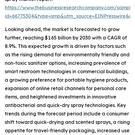
https://www.thebusinessresearchcompany.com/sample
id=66775304&type=smp&utm_source=EINPresswire&
Looking ahead, the market is forecasted to grow
further, reaching $1.65 billion by 2030 with a CAGR of
8.9%. This expected growth is driven by factors such
as the rising demand for environmentally friendly and
non-toxic sanitizer options, increasing prevalence of
smart restroom technologies in commercial buildings,
a growing preference for portable hygiene products,
expansion of online retail channels for personal care
items, and heightened investments in innovative
antibacterial and quick-dry spray technologies. Key
trends during the forecast period include a consumer
shift toward quick-drying and scented sprays, a rising
appetite for travel-friendly packaging, increased use