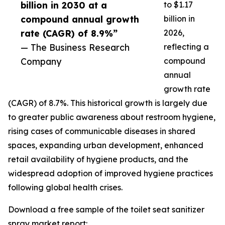
billion in 2030 at a
to $1.17
compound annual growth
billion in
rate (CAGR) of 8.9%”
2026,
— The Business Research
reflecting a
Company
compound
annual
growth rate
(CAGR) of 8.7%. This historical growth is largely due
to greater public awareness about restroom hygiene,
rising cases of communicable diseases in shared
spaces, expanding urban development, enhanced
retail availability of hygiene products, and the
widespread adoption of improved hygiene practices
following global health crises.
Download a free sample of the toilet seat sanitizer
spray market report: