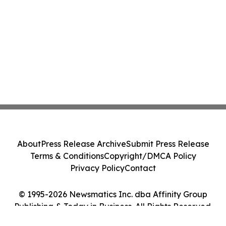
About
Press Release Archive
Submit Press Release
Terms & Conditions
Copyright/DMCA Policy
Privacy Policy
Contact
© 1995-2026 Newsmatics Inc. dba Affinity Group
Publishing & Today in Business. All Rights Reserved.