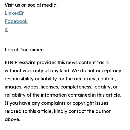
Visit us on social media:
LinkedIn
Facebook
X
Legal Disclaimer:
EIN Presswire provides this news content "as is"
without warranty of any kind. We do not accept any
responsibility or liability for the accuracy, content,
images, videos, licenses, completeness, legality, or
reliability of the information contained in this article.
If you have any complaints or copyright issues
related to this article, kindly contact the author
above.