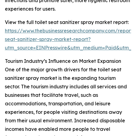
infections and promote safer, more hygienic restroom
experiences for users.
View the full toilet seat sanitizer spray market report:
https://www.thebusinessresearchcompany.com/report/t
seat-sanitizer-spray-market-report?
utm_source=EINPresswire&utm_medium=Paid&utm_
Tourism Industry’s Influence on Market Expansion
One of the major growth drivers for the toilet seat
sanitizer spray market is the expanding tourism
sector. The tourism industry includes all services and
businesses that facilitate travel, such as
accommodations, transportation, and leisure
experiences, for people visiting destinations away
from their usual environment. Increased disposable
incomes have enabled more people to travel