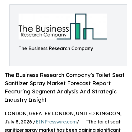
The Business Research Company
The Business Research Company's Toilet Seat
Sanitizer Spray Market Forecast Report
Featuring Segment Analysis And Strategic
Industry Insight
LONDON, GREATER LONDON, UNITED KINGDOM,
July 8, 2026 /
EINPresswire.com
/ -- "The toilet seat
sanitizer spray market has been gaining significant