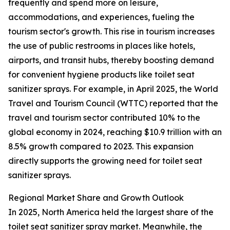
frequently and spend more on leisure,
accommodations, and experiences, fueling the
tourism sector's growth. This rise in tourism increases
the use of public restrooms in places like hotels,
airports, and transit hubs, thereby boosting demand
for convenient hygiene products like toilet seat
sanitizer sprays. For example, in April 2025, the World
Travel and Tourism Council (WTTC) reported that the
travel and tourism sector contributed 10% to the
global economy in 2024, reaching $10.9 trillion with an
8.5% growth compared to 2023. This expansion
directly supports the growing need for toilet seat
sanitizer sprays.
Regional Market Share and Growth Outlook
In 2025, North America held the largest share of the
toilet seat sanitizer spray market. Meanwhile, the