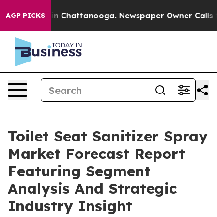
Chaos in Chattanooga. Newspaper Owner Calls the Pe
AGP PICKS
Toilet Seat Sanitizer Spray
Market Forecast Report
Featuring Segment
Analysis And Strategic
Industry Insight