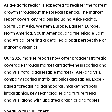
Asia-Pacific region is expected to register the fastest
growth throughout the forecast period. The market
report covers key regions including Asia-Pacific,
South East Asia, Western Europe, Eastern Europe,
North America, South America, and the Middle East
and Africa, offering a detailed global perspective on
market dynamics.
Our 2026 market reports now offer broader strategic
coverage through market attractiveness scoring and
analysis, total addressable market (TAM) analysis,
company scoring matrix graphics and tables, Excel-
based forecasting dashboards, market hotspots
infographics, key technologies and future trend
analysis, along with updated graphics and tables.
Speak With Our Expert: