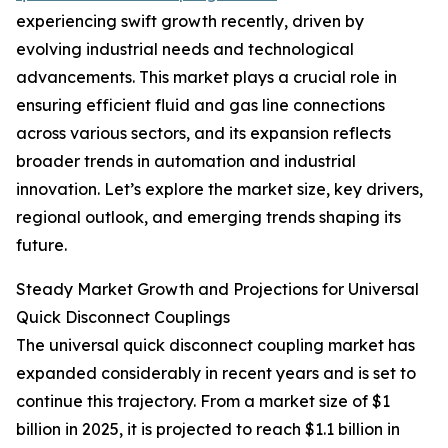
experiencing swift growth recently, driven by
evolving industrial needs and technological
advancements. This market plays a crucial role in
ensuring efficient fluid and gas line connections
across various sectors, and its expansion reflects
broader trends in automation and industrial
innovation. Let’s explore the market size, key drivers,
regional outlook, and emerging trends shaping its
future.
Steady Market Growth and Projections for Universal
Quick Disconnect Couplings
The universal quick disconnect coupling market has
expanded considerably in recent years and is set to
continue this trajectory. From a market size of $1
billion in 2025, it is projected to reach $1.1 billion in