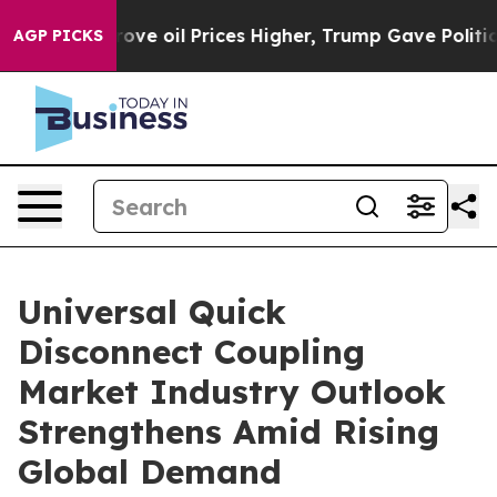
ran Drove oil Prices Higher, Trump Gave Politically 
AGP PICKS
Universal Quick
Disconnect Coupling
Market Industry Outlook
Strengthens Amid Rising
Global Demand