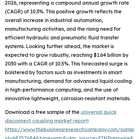
2026, representing a compound annual growth rate
(CAGR) of 10.3%. This positive growth reflects the
overall increase in industrial automation,
manufacturing activities, and the rising need for
efficient hydraulic and pneumatic fluid transfer
systems. Looking further ahead, the market is
expected to grow robustly, reaching $1.64 billion by
2030 with a CAGR of 10.5%. This forecasted surge is
bolstered by factors such as investments in smart
manufacturing, demand for advanced liquid cooling
in high-performance computing, and the use of
innovative lightweight, corrosion-resistant materials.
Download a free sample of the
universal quick
disconnect coupling market report
:
https://www.thebusinessresearchcompany.com/sample
id=68257684&type=smp&utm_source=EINPresswire&