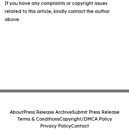
If you have any complaints or copyright issues
related to this article, kindly contact the author
above.
About
Press Release Archive
Submit Press Release
Terms & Conditions
Copyright/DMCA Policy
Privacy Policy
Contact