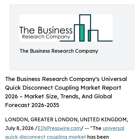
The Business Research Company
The Business Research Company's Universal
Quick Disconnect Coupling Market Report
2026 – Market Size, Trends, And Global
Forecast 2026-2035
LONDON, GREATER LONDON, UNITED KINGDOM,
July 8, 2026 /
EINPresswire.com
/ -- "The
universal
quick disconnect coupling market
has been