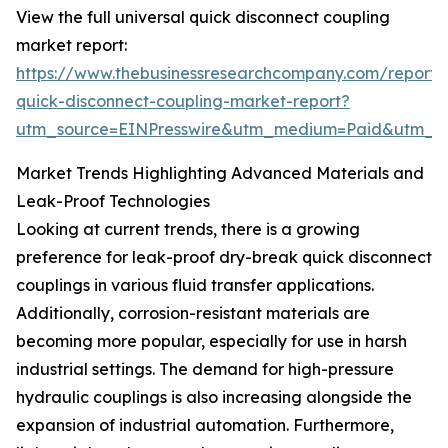
View the full universal quick disconnect coupling
market report:
https://www.thebusinessresearchcompany.com/report/u
quick-disconnect-coupling-market-report?
utm_source=EINPresswire&utm_medium=Paid&utm_
Market Trends Highlighting Advanced Materials and
Leak-Proof Technologies
Looking at current trends, there is a growing
preference for leak-proof dry-break quick disconnect
couplings in various fluid transfer applications.
Additionally, corrosion-resistant materials are
becoming more popular, especially for use in harsh
industrial settings. The demand for high-pressure
hydraulic couplings is also increasing alongside the
expansion of industrial automation. Furthermore,