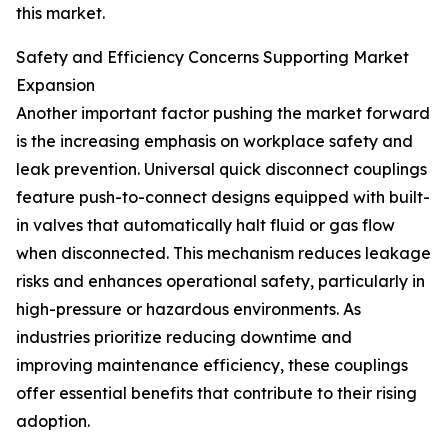
this market.
Safety and Efficiency Concerns Supporting Market
Expansion
Another important factor pushing the market forward
is the increasing emphasis on workplace safety and
leak prevention. Universal quick disconnect couplings
feature push-to-connect designs equipped with built-
in valves that automatically halt fluid or gas flow
when disconnected. This mechanism reduces leakage
risks and enhances operational safety, particularly in
high-pressure or hazardous environments. As
industries prioritize reducing downtime and
improving maintenance efficiency, these couplings
offer essential benefits that contribute to their rising
adoption.