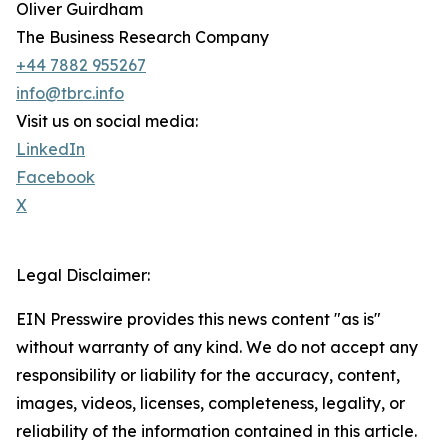
Oliver Guirdham
The Business Research Company
+44 7882 955267
info@tbrc.info
Visit us on social media:
LinkedIn
Facebook
X
Legal Disclaimer:
EIN Presswire provides this news content "as is"
without warranty of any kind. We do not accept any
responsibility or liability for the accuracy, content,
images, videos, licenses, completeness, legality, or
reliability of the information contained in this article.