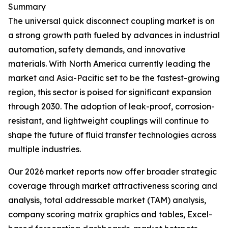
Summary
The universal quick disconnect coupling market is on
a strong growth path fueled by advances in industrial
automation, safety demands, and innovative
materials. With North America currently leading the
market and Asia-Pacific set to be the fastest-growing
region, this sector is poised for significant expansion
through 2030. The adoption of leak-proof, corrosion-
resistant, and lightweight couplings will continue to
shape the future of fluid transfer technologies across
multiple industries.
Our 2026 market reports now offer broader strategic
coverage through market attractiveness scoring and
analysis, total addressable market (TAM) analysis,
company scoring matrix graphics and tables, Excel-