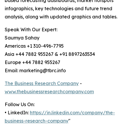
based forecasting dashboards, market hotspots
infographics, key technologies and future trend
analysis, along with updated graphics and tables.
Speak With Our Expert:
Saumya Sahay
Americas +1 310-496-7795
Asia +44 7882 955267 & +91 8897263534
Europe +44 7882 955267
Email: marketing@tbrc.info
The Business Research Company
-
www.thebusinessresearchcompany.com
Follow Us On:
• LinkedIn:
https://in.linkedin.com/company/the-
business-research-company
"