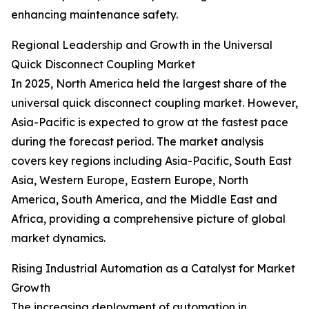
enhancing maintenance safety.
Regional Leadership and Growth in the Universal
Quick Disconnect Coupling Market
In 2025, North America held the largest share of the
universal quick disconnect coupling market. However,
Asia-Pacific is expected to grow at the fastest pace
during the forecast period. The market analysis
covers key regions including Asia-Pacific, South East
Asia, Western Europe, Eastern Europe, North
America, South America, and the Middle East and
Africa, providing a comprehensive picture of global
market dynamics.
Rising Industrial Automation as a Catalyst for Market
Growth
The increasing deployment of automation in