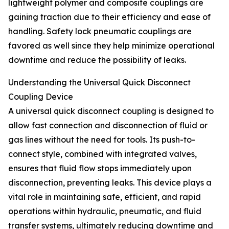
lightweight polymer and composite couplings are
gaining traction due to their efficiency and ease of
handling. Safety lock pneumatic couplings are
favored as well since they help minimize operational
downtime and reduce the possibility of leaks.
Understanding the Universal Quick Disconnect
Coupling Device
A universal quick disconnect coupling is designed to
allow fast connection and disconnection of fluid or
gas lines without the need for tools. Its push-to-
connect style, combined with integrated valves,
ensures that fluid flow stops immediately upon
disconnection, preventing leaks. This device plays a
vital role in maintaining safe, efficient, and rapid
operations within hydraulic, pneumatic, and fluid
transfer systems, ultimately reducing downtime and