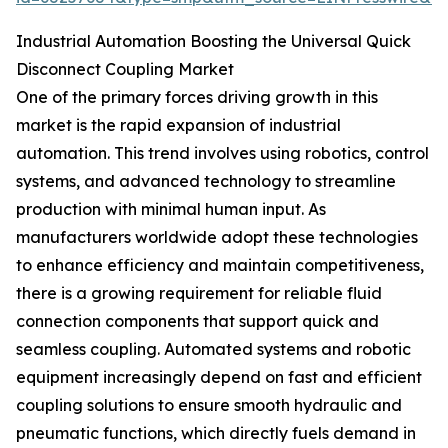
Industrial Automation Boosting the Universal Quick
Disconnect Coupling Market
One of the primary forces driving growth in this
market is the rapid expansion of industrial
automation. This trend involves using robotics, control
systems, and advanced technology to streamline
production with minimal human input. As
manufacturers worldwide adopt these technologies
to enhance efficiency and maintain competitiveness,
there is a growing requirement for reliable fluid
connection components that support quick and
seamless coupling. Automated systems and robotic
equipment increasingly depend on fast and efficient
coupling solutions to ensure smooth hydraulic and
pneumatic functions, which directly fuels demand in