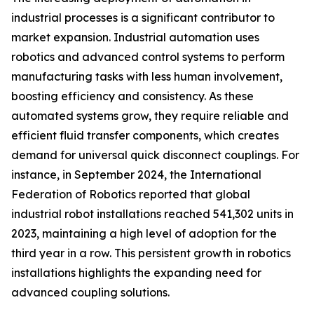
industrial processes is a significant contributor to
market expansion. Industrial automation uses
robotics and advanced control systems to perform
manufacturing tasks with less human involvement,
boosting efficiency and consistency. As these
automated systems grow, they require reliable and
efficient fluid transfer components, which creates
demand for universal quick disconnect couplings. For
instance, in September 2024, the International
Federation of Robotics reported that global
industrial robot installations reached 541,302 units in
2023, maintaining a high level of adoption for the
third year in a row. This persistent growth in robotics
installations highlights the expanding need for
advanced coupling solutions.