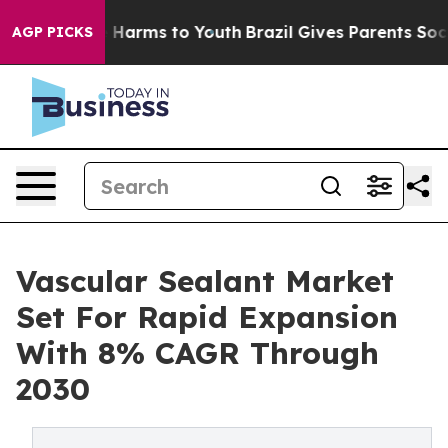
 to Abate Harms to Youth
Brazil Gives Parents Social M
AGP PICKS
Vascular Sealant Market
Set For Rapid Expansion
With 8% CAGR Through
2030