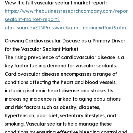
View the full vascular sealant market report:
https://www.thebusinessresearchcompany.com/report/
sealant-market-report?
utm_source=EINPresswire&utm_medium=Paid&utm_
Growing Cardiovascular Disease as a Primary Driver
for the Vascular Sealant Market
The rising prevalence of cardiovascular disease is a
key factor fueling demand for vascular sealants.
Cardiovascular disease encompasses a range of
conditions affecting the heart and blood vessels,
including ischemic heart disease and stroke. Its
increasing incidence is linked to aging populations
and risk factors such as obesity, diabetes,
hypertension, poor diet, sedentary lifestyles, and
smoking. Vascular sealants help manage these
conditions by ensuring effective bleeding control and