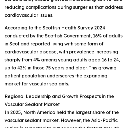
reducing complications during surgeries that address
cardiovascular issues.
According to the Scottish Health Survey 2024
conducted by the Scottish Government, 16% of adults
in Scotland reported living with some form of
cardiovascular disease, with prevalence increasing
sharply from 4% among young adults aged 16 to 24,
up to 42% in those 75 years and older. This growing
patient population underscores the expanding
market for vascular sealants.
Regional Leadership and Growth Prospects in the
Vascular Sealant Market
In 2025, North America held the largest share of the
vascular sealant market. However, the Asia-Pacific