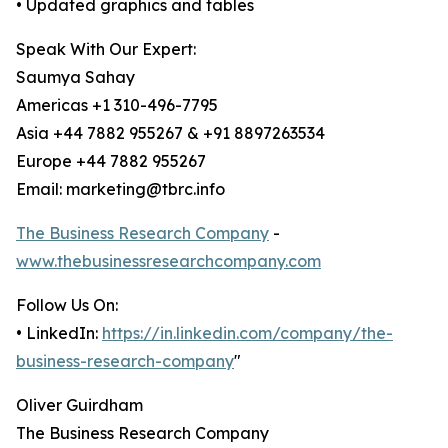
• Updated graphics and tables
Speak With Our Expert:
Saumya Sahay
Americas +1 310-496-7795
Asia +44 7882 955267 & +91 8897263534
Europe +44 7882 955267
Email: marketing@tbrc.info
The Business Research Company
-
www.thebusinessresearchcompany.com
Follow Us On:
• LinkedIn:
https://in.linkedin.com/company/the-
business-research-company
"
Oliver Guirdham
The Business Research Company