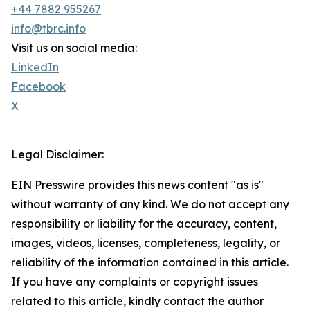
+44 7882 955267
info@tbrc.info
Visit us on social media:
LinkedIn
Facebook
X
Legal Disclaimer:
EIN Presswire provides this news content "as is"
without warranty of any kind. We do not accept any
responsibility or liability for the accuracy, content,
images, videos, licenses, completeness, legality, or
reliability of the information contained in this article.
If you have any complaints or copyright issues
related to this article, kindly contact the author