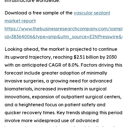
infrastructure worldwide.
Download a free sample of the
vascular sealant
market report
:
https://www.thebusinessresearchcompany.com/sample
id=38364006&type=smp&utm_source=EINPresswire&
Looking ahead, the market is projected to continue
its upward trajectory, reaching $2.51 billion by 2030
with an anticipated CAGR of 8.0%. Factors driving this
forecast include greater adoption of minimally
invasive surgeries, a growing need for advanced
biomaterials, increased investments in surgical
innovations, expansion of outpatient surgical centers,
and a heightened focus on patient safety and
quicker recovery times. Key trends shaping this period
involve more widespread use of advanced