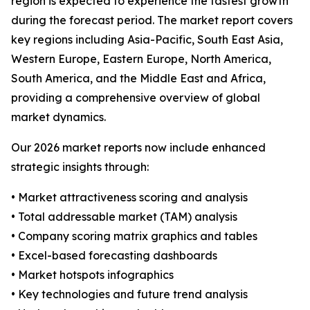
region is expected to experience the fastest growth
during the forecast period. The market report covers
key regions including Asia-Pacific, South East Asia,
Western Europe, Eastern Europe, North America,
South America, and the Middle East and Africa,
providing a comprehensive overview of global
market dynamics.
Our 2026 market reports now include enhanced
strategic insights through:
• Market attractiveness scoring and analysis
• Total addressable market (TAM) analysis
• Company scoring matrix graphics and tables
• Excel-based forecasting dashboards
• Market hotspots infographics
• Key technologies and future trend analysis