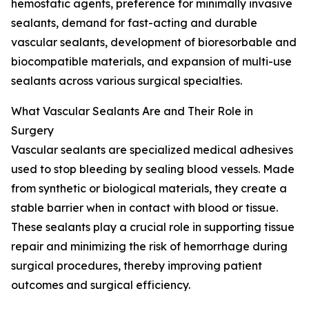
hemostatic agents, preference for minimally invasive
sealants, demand for fast-acting and durable
vascular sealants, development of bioresorbable and
biocompatible materials, and expansion of multi-use
sealants across various surgical specialties.
What Vascular Sealants Are and Their Role in
Surgery
Vascular sealants are specialized medical adhesives
used to stop bleeding by sealing blood vessels. Made
from synthetic or biological materials, they create a
stable barrier when in contact with blood or tissue.
These sealants play a crucial role in supporting tissue
repair and minimizing the risk of hemorrhage during
surgical procedures, thereby improving patient
outcomes and surgical efficiency.