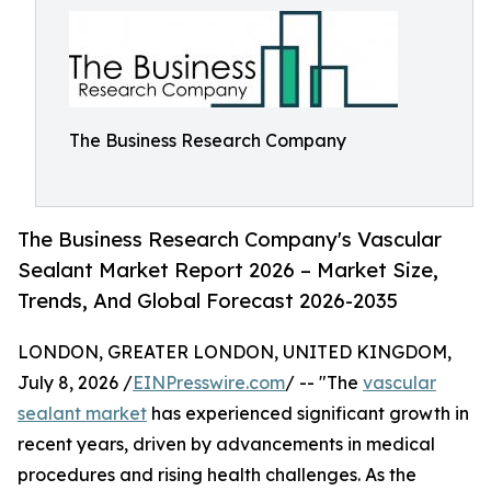
The Business Research Company
The Business Research Company's Vascular
Sealant Market Report 2026 – Market Size,
Trends, And Global Forecast 2026-2035
LONDON, GREATER LONDON, UNITED KINGDOM,
July 8, 2026 /
EINPresswire.com
/ -- "The
vascular
sealant market
has experienced significant growth in
recent years, driven by advancements in medical
procedures and rising health challenges. As the