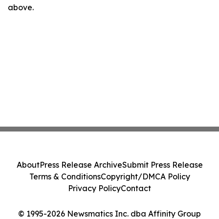
above.
About
Press Release Archive
Submit Press Release
Terms & Conditions
Copyright/DMCA Policy
Privacy Policy
Contact
© 1995-2026 Newsmatics Inc. dba Affinity Group