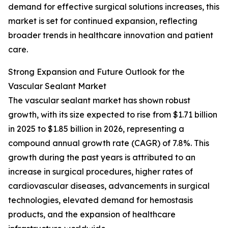
demand for effective surgical solutions increases, this
market is set for continued expansion, reflecting
broader trends in healthcare innovation and patient
care.
Strong Expansion and Future Outlook for the
Vascular Sealant Market
The vascular sealant market has shown robust
growth, with its size expected to rise from $1.71 billion
in 2025 to $1.85 billion in 2026, representing a
compound annual growth rate (CAGR) of 7.8%. This
growth during the past years is attributed to an
increase in surgical procedures, higher rates of
cardiovascular diseases, advancements in surgical
technologies, elevated demand for hemostasis
products, and the expansion of healthcare