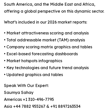
South America, and the Middle East and Africa,
offering a global perspective on this dynamic sector.
What’s included in our 2026 market reports:
• Market attractiveness scoring and analysis
• Total addressable market (TAM) analysis
• Company scoring matrix graphics and tables
• Excel-based forecasting dashboards
• Market hotspots infographics
• Key technologies and future trend analysis
• Updated graphics and tables
Speak With Our Expert:
Saumya Sahay
Americas +1 310-496-7795
Asia +44 7882 955267 & +91 8897263534