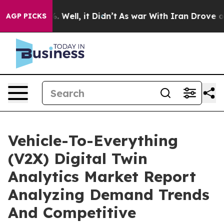
40%. Well, it Didn’t
As war With Iran Drove oil Pric
AGP PICKS
Vehicle-To-Everything
(V2X) Digital Twin
Analytics Market Report
Analyzing Demand Trends
And Competitive