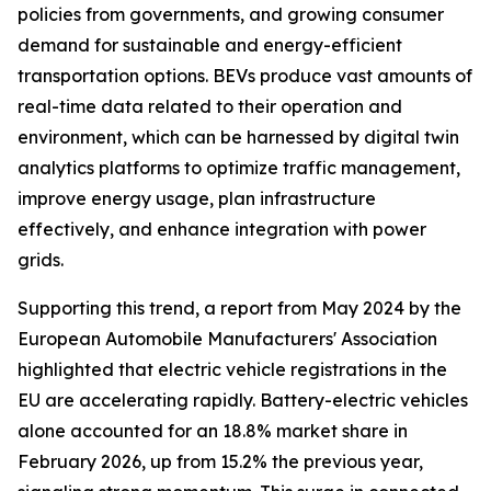
policies from governments, and growing consumer
demand for sustainable and energy-efficient
transportation options. BEVs produce vast amounts of
real-time data related to their operation and
environment, which can be harnessed by digital twin
analytics platforms to optimize traffic management,
improve energy usage, plan infrastructure
effectively, and enhance integration with power
grids.
Supporting this trend, a report from May 2024 by the
European Automobile Manufacturers' Association
highlighted that electric vehicle registrations in the
EU are accelerating rapidly. Battery-electric vehicles
alone accounted for an 18.8% market share in
February 2026, up from 15.2% the previous year,