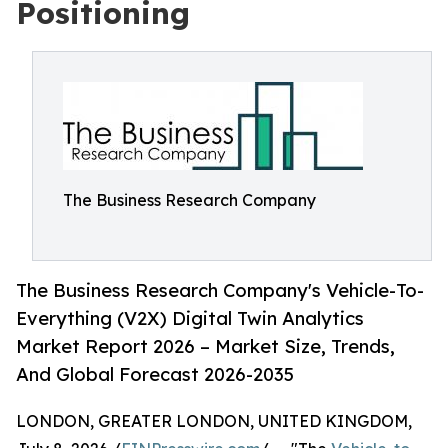
Positioning
The Business Research Company
The Business Research Company's Vehicle-To-
Everything (V2X) Digital Twin Analytics
Market Report 2026 – Market Size, Trends,
And Global Forecast 2026-2035
LONDON, GREATER LONDON, UNITED KINGDOM,