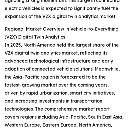
signaling strong momentum. This surge in connected
electric vehicles is expected to significantly fuel the
expansion of the V2X digital twin analytics market.
Regional Market Overview in Vehicle-to-Everything
(V2X) Digital Twin Analytics
In 2025, North America held the largest share of the
V2X digital twin analytics market, reflecting its
advanced technological infrastructure and early
adoption of connected vehicle solutions. Meanwhile,
the Asia-Pacific region is forecasted to be the
fastest-growing market over the coming years,
driven by rapid urbanization, smart city initiatives,
and increasing investments in transportation
technologies. The comprehensive market report
covers regions including Asia-Pacific, South East Asia,
Western Europe, Eastern Europe, North America,