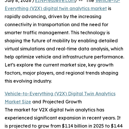
July 8, 2026 /
EINPresswire.com
/ -- "The
Vehicle-to-
Everything (V2X) digital twin analytics market
is
rapidly advancing, driven by the increasing
connectivity in transportation and the need for
smarter traffic management. This technology is
shaping the future of mobility by enabling detailed
virtual simulations and real-time data analysis, which
help optimize vehicle and infrastructure performance.
Let’s explore the current market size, key growth
factors, major players, and regional trends shaping
this evolving industry.
Vehicle-to-Everything (V2X) Digital Twin Analytics
Market Size
and Projected Growth
The market for V2X digital twin analytics has
experienced significant expansion in recent years. It
is projected to grow from $1.14 billion in 2025 to $1.44