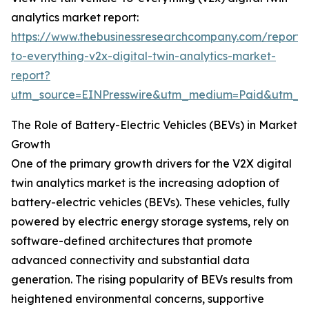
analytics market report:
https://www.thebusinessresearchcompany.com/report/v
to-everything-v2x-digital-twin-analytics-market-
report?
utm_source=EINPresswire&utm_medium=Paid&utm_
The Role of Battery-Electric Vehicles (BEVs) in Market
Growth
One of the primary growth drivers for the V2X digital
twin analytics market is the increasing adoption of
battery-electric vehicles (BEVs). These vehicles, fully
powered by electric energy storage systems, rely on
software-defined architectures that promote
advanced connectivity and substantial data
generation. The rising popularity of BEVs results from
heightened environmental concerns, supportive