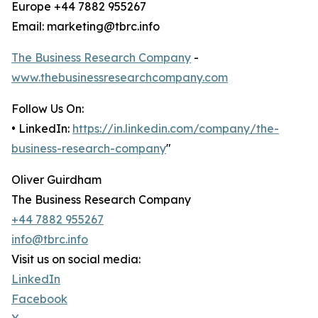
Europe +44 7882 955267
Email: marketing@tbrc.info
The Business Research Company
-
www.thebusinessresearchcompany.com
Follow Us On:
• LinkedIn:
https://in.linkedin.com/company/the-
business-research-company
"
Oliver Guirdham
The Business Research Company
+44 7882 955267
info@tbrc.info
Visit us on social media:
LinkedIn
Facebook