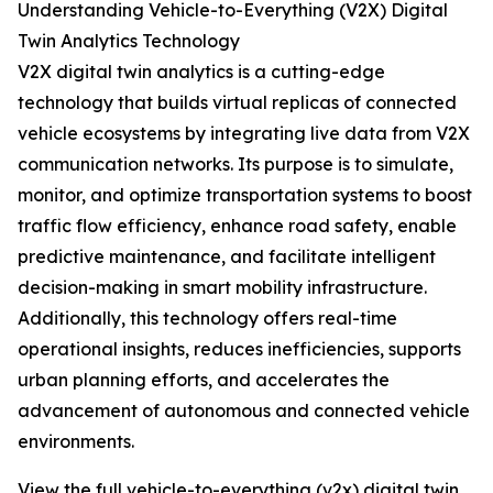
Understanding Vehicle-to-Everything (V2X) Digital
Twin Analytics Technology
V2X digital twin analytics is a cutting-edge
technology that builds virtual replicas of connected
vehicle ecosystems by integrating live data from V2X
communication networks. Its purpose is to simulate,
monitor, and optimize transportation systems to boost
traffic flow efficiency, enhance road safety, enable
predictive maintenance, and facilitate intelligent
decision-making in smart mobility infrastructure.
Additionally, this technology offers real-time
operational insights, reduces inefficiencies, supports
urban planning efforts, and accelerates the
advancement of autonomous and connected vehicle
environments.
View the full vehicle-to-everything (v2x) digital twin