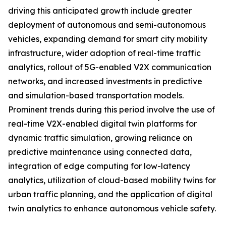
driving this anticipated growth include greater
deployment of autonomous and semi-autonomous
vehicles, expanding demand for smart city mobility
infrastructure, wider adoption of real-time traffic
analytics, rollout of 5G-enabled V2X communication
networks, and increased investments in predictive
and simulation-based transportation models.
Prominent trends during this period involve the use of
real-time V2X-enabled digital twin platforms for
dynamic traffic simulation, growing reliance on
predictive maintenance using connected data,
integration of edge computing for low-latency
analytics, utilization of cloud-based mobility twins for
urban traffic planning, and the application of digital
twin analytics to enhance autonomous vehicle safety.