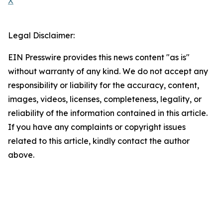
X
Legal Disclaimer:
EIN Presswire provides this news content "as is"
without warranty of any kind. We do not accept any
responsibility or liability for the accuracy, content,
images, videos, licenses, completeness, legality, or
reliability of the information contained in this article.
If you have any complaints or copyright issues
related to this article, kindly contact the author
above.