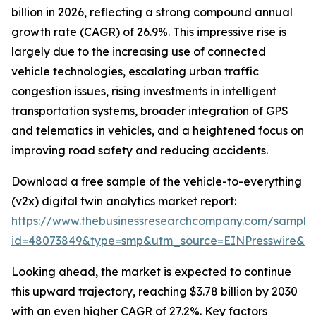
billion in 2026, reflecting a strong compound annual
growth rate (CAGR) of 26.9%. This impressive rise is
largely due to the increasing use of connected
vehicle technologies, escalating urban traffic
congestion issues, rising investments in intelligent
transportation systems, broader integration of GPS
and telematics in vehicles, and a heightened focus on
improving road safety and reducing accidents.
Download a free sample of the vehicle-to-everything
(v2x) digital twin analytics market report:
https://www.thebusinessresearchcompany.com/sample
id=48073849&type=smp&utm_source=EINPresswire&
Looking ahead, the market is expected to continue
this upward trajectory, reaching $3.78 billion by 2030
with an even higher CAGR of 27.2%. Key factors