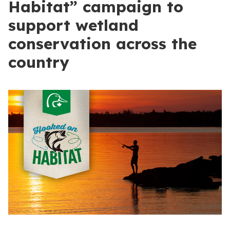
Habitat” campaign to
support wetland
conservation across the
country