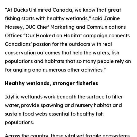
“At Ducks Unlimited Canada, we know that great
fishing starts with healthy wetlands,” said Janine
Massey, DUC Chief Marketing and Communications
Officer. “Our
Hooked on Habitat
campaign connects
Canadians’ passion for the outdoors with real
conservation outcomes that help the waters, fish
populations and habitats that so many people rely on
for angling and numerous other activities.”
Healthy wetlands, stronger fisheries
Idyllic wetlands work beneath the surface to filter
water, provide spawning and nursery habitat and
sustain food webs essential to healthy fish
populations.
Across the country, these vital yet fragile ecosystems