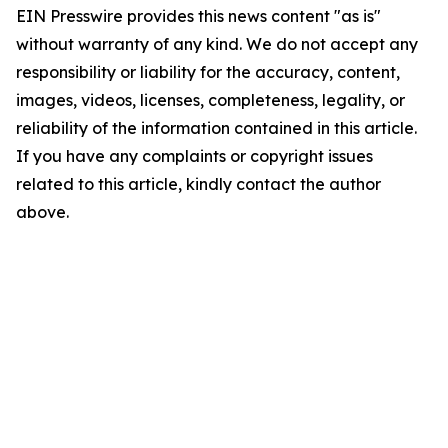
EIN Presswire provides this news content "as is"
without warranty of any kind. We do not accept any
responsibility or liability for the accuracy, content,
images, videos, licenses, completeness, legality, or
reliability of the information contained in this article.
If you have any complaints or copyright issues
related to this article, kindly contact the author
above.