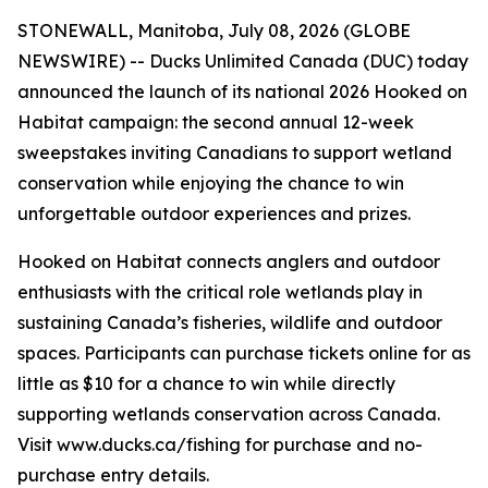
STONEWALL, Manitoba, July 08, 2026 (GLOBE
NEWSWIRE) -- Ducks Unlimited Canada (DUC) today
announced the launch of its national 2026
Hooked on
Habitat
campaign: the second annual 12-week
sweepstakes inviting Canadians to support wetland
conservation while enjoying the chance to win
unforgettable outdoor experiences and prizes.
Hooked on Habitat
connects anglers and outdoor
enthusiasts with the critical role wetlands play in
sustaining Canada’s fisheries, wildlife and outdoor
spaces. Participants can purchase tickets online for as
little as $10 for a chance to win while directly
supporting wetlands conservation across Canada.
Visit www.ducks.ca/fishing for purchase and no-
purchase entry details.