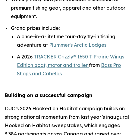
premium fishing gear, apparel and other outdoor
equipment.
Grand prizes include:
A once-in-a-lifetime four-day fly-in fishing
adventure at
Plummer's Arctic Lodges
A 2026
TRACKER Grizzly® 1650 T Prairie Wings
Edition boat, motor and trailer
from
Bass Pro
Shops and Cabelas
Building on a successful campaign
DUC’s 2026
Hooked on Habitat
campaign builds on
strong national momentum from last year’s inaugural
Hooked on Habitat
sweepstakes, which engaged
3,384 participants across Canada and raised over