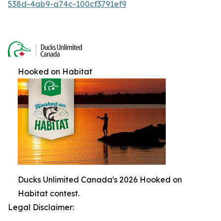
538d-4ab9-a74c-100cf3791ef9
Hooked on Habitat
Ducks Unlimited Canada's 2026 Hooked on
Habitat contest.
Legal Disclaimer: