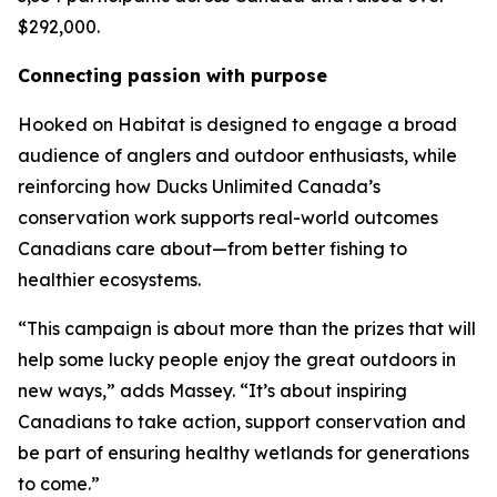
$292,000.
Connecting passion with purpose
Hooked on Habitat
is designed to engage a broad
audience of anglers and outdoor enthusiasts, while
reinforcing how Ducks Unlimited Canada’s
conservation work supports real-world outcomes
Canadians care about—from better fishing to
healthier ecosystems.
“This campaign is about more than the prizes that will
help some lucky people enjoy the great outdoors in
new ways,” adds Massey. “It’s about inspiring
Canadians to take action, support conservation and
be part of ensuring healthy wetlands for generations
to come.”