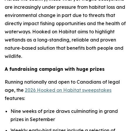
are increasingly under pressure from habitat loss and
environmental change in part due to threats that
directly impact fishing opportunities and the health of
waterways.
Hooked on Habitat
aims to highlight
wetlands as a long-standing, reliable and proven
nature-based solution that benefits both people and
wildlife.
A fundraising campaign with huge prizes
Running nationally and open to Canadians of legal
age, the
2026 Hooked on Habitat sweepstakes
features:
Nine weeks of prize draws culminating in grand
prizes in September
Weekly early-bird prizes include a selection of