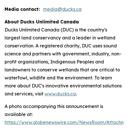
Media contact:
media@ducks.ca
About Ducks Unlimited Canada
Ducks Unlimited Canada (DUC) is the country's
largest land conservancy and a leader in wetland
conservation. A registered charity, DUC uses sound
science and partners with government, industry, non-
profit organizations, Indigenous Peoples and
landowners to conserve wetlands that are critical to
waterfowl, wildlife and the environment. To learn
more about DUC's innovative environmental solutions
and services, visit
www.ducks.ca
.
A photo accompanying this announcement is
available at:
https://www.globenewswire.com/NewsRoom/Attachm