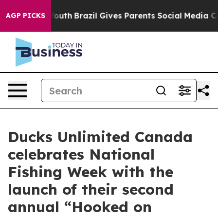
rms to Youth
Brazil Gives Parents Social Media Controls
AGP PICKS
Ducks Unlimited Canada
celebrates National
Fishing Week with the
launch of their second
annual “Hooked on