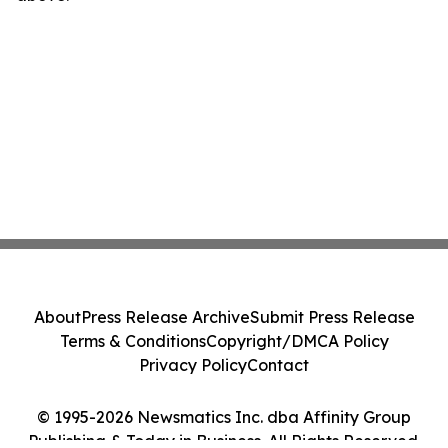
About
Press Release Archive
Submit Press Release
Terms & Conditions
Copyright/DMCA Policy
Privacy Policy
Contact
© 1995-2026 Newsmatics Inc. dba Affinity Group
Publishing & Today in Business. All Rights Reserved.