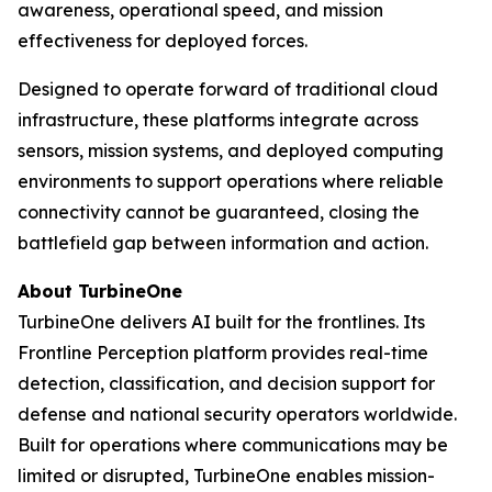
awareness, operational speed, and mission
effectiveness for deployed forces.
Designed to operate forward of traditional cloud
infrastructure, these platforms integrate across
sensors, mission systems, and deployed computing
environments to support operations where reliable
connectivity cannot be guaranteed, closing the
battlefield gap between information and action.
About TurbineOne
TurbineOne delivers AI built for the frontlines. Its
Frontline Perception platform provides real-time
detection, classification, and decision support for
defense and national security operators worldwide.
Built for operations where communications may be
limited or disrupted, TurbineOne enables mission-