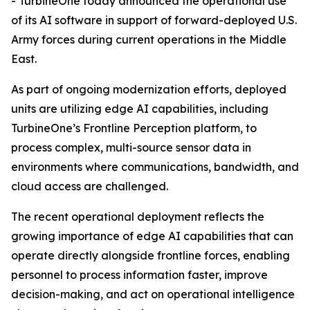
- TurbineOne today announced the operational use
of its AI software in support of forward-deployed U.S.
Army forces during current operations in the Middle
East.
As part of ongoing modernization efforts, deployed
units are utilizing edge AI capabilities, including
TurbineOne’s Frontline Perception platform, to
process complex, multi-source sensor data in
environments where communications, bandwidth, and
cloud access are challenged.
The recent operational deployment reflects the
growing importance of edge AI capabilities that can
operate directly alongside frontline forces, enabling
personnel to process information faster, improve
decision-making, and act on operational intelligence