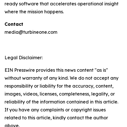
ready software that accelerates operational insight
where the mission happens.
Contact
media@turbineone.com
Legal Disclaimer:
EIN Presswire provides this news content "as is"
without warranty of any kind. We do not accept any
responsibility or liability for the accuracy, content,
images, videos, licenses, completeness, legality, or
reliability of the information contained in this article.
If you have any complaints or copyright issues
related to this article, kindly contact the author
above.