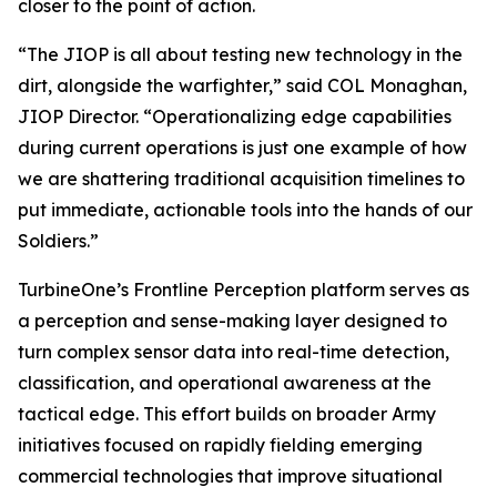
closer to the point of action.
“The JIOP is all about testing new technology in the
dirt, alongside the warfighter,” said COL Monaghan,
JIOP Director. “Operationalizing edge capabilities
during current operations is just one example of how
we are shattering traditional acquisition timelines to
put immediate, actionable tools into the hands of our
Soldiers.”
TurbineOne’s Frontline Perception platform serves as
a perception and sense-making layer designed to
turn complex sensor data into real-time detection,
classification, and operational awareness at the
tactical edge. This effort builds on broader Army
initiatives focused on rapidly fielding emerging
commercial technologies that improve situational