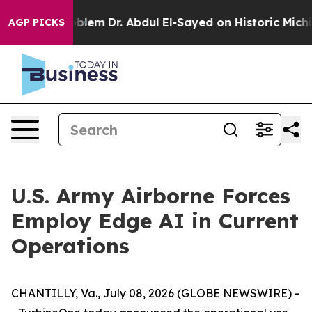
 a Math Problem
Dr. Abdul El-Sayed on Historic Michiga
AGP PICKS
U.S. Army Airborne Forces
Employ Edge AI in Current
Operations
CHANTILLY, Va., July 08, 2026 (GLOBE NEWSWIRE) -