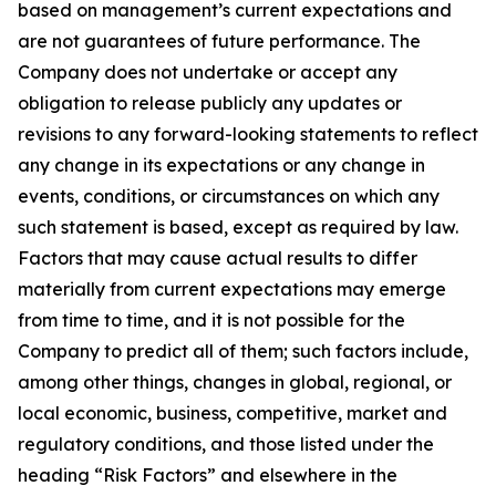
based on management’s current expectations and
are not guarantees of future performance. The
Company does not undertake or accept any
obligation to release publicly any updates or
revisions to any forward-looking statements to reflect
any change in its expectations or any change in
events, conditions, or circumstances on which any
such statement is based, except as required by law.
Factors that may cause actual results to differ
materially from current expectations may emerge
from time to time, and it is not possible for the
Company to predict all of them; such factors include,
among other things, changes in global, regional, or
local economic, business, competitive, market and
regulatory conditions, and those listed under the
heading “Risk Factors” and elsewhere in the