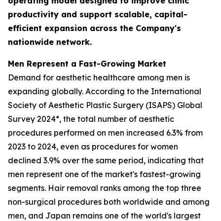
operating model designed to improve clinic
productivity and support scalable, capital-
efficient expansion across the Company's
nationwide network.
Men Represent a Fast-Growing Market
Demand for aesthetic healthcare among men is
expanding globally. According to the International
Society of Aesthetic Plastic Surgery (ISAPS) Global
Survey 2024*, the total number of aesthetic
procedures performed on men increased 6.3% from
2023 to 2024, even as procedures for women
declined 3.9% over the same period, indicating that
men represent one of the market's fastest-growing
segments. Hair removal ranks among the top three
non-surgical procedures both worldwide and among
men, and Japan remains one of the world's largest