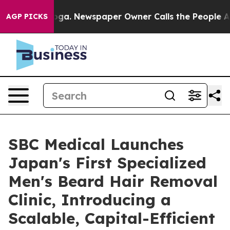
nooga. Newspaper Owner Calls the People Abruptly La
AGP PICKS
SBC Medical Launches
Japan's First Specialized
Men's Beard Hair Removal
Clinic, Introducing a
Scalable, Capital-Efficient