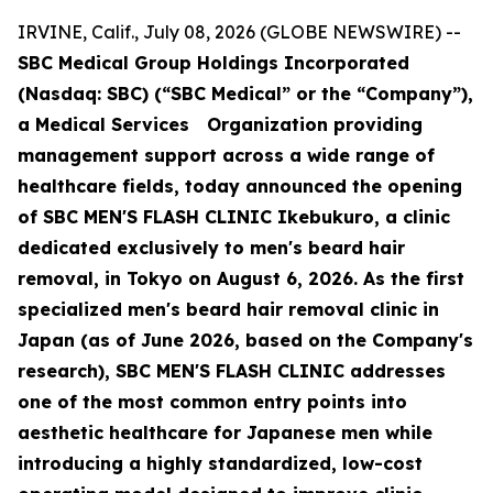
IRVINE, Calif., July 08, 2026 (GLOBE NEWSWIRE) --
SBC Medical Group Holdings Incorporated
(Nasdaq: SBC) (“SBC Medical” or the “Company”),
a Medical Services Organization providing
management support across a wide range of
healthcare fields, today announced the opening
of SBC MEN'S FLASH CLINIC Ikebukuro, a clinic
dedicated exclusively to men's beard hair
removal, in Tokyo on August 6, 2026. As the first
specialized men's beard hair removal clinic in
Japan (as of June 2026, based on the Company's
research), SBC MEN'S FLASH CLINIC addresses
one of the most common entry points into
aesthetic healthcare for Japanese men while
introducing a highly standardized, low-cost