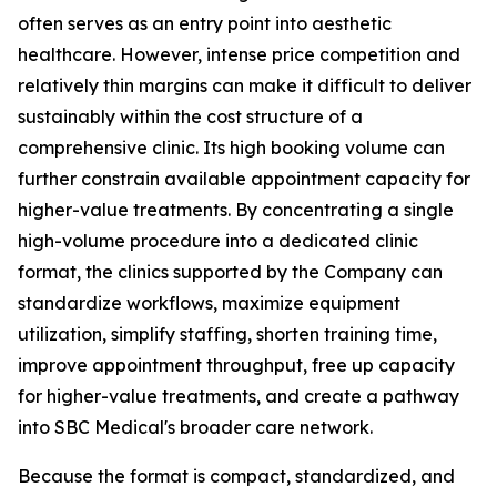
often serves as an entry point into aesthetic
healthcare. However, intense price competition and
relatively thin margins can make it difficult to deliver
sustainably within the cost structure of a
comprehensive clinic. Its high booking volume can
further constrain available appointment capacity for
higher-value treatments. By concentrating a single
high-volume procedure into a dedicated clinic
format, the clinics supported by the Company can
standardize workflows, maximize equipment
utilization, simplify staffing, shorten training time,
improve appointment throughput, free up capacity
for higher-value treatments, and create a pathway
into SBC Medical's broader care network.
Because the format is compact, standardized, and