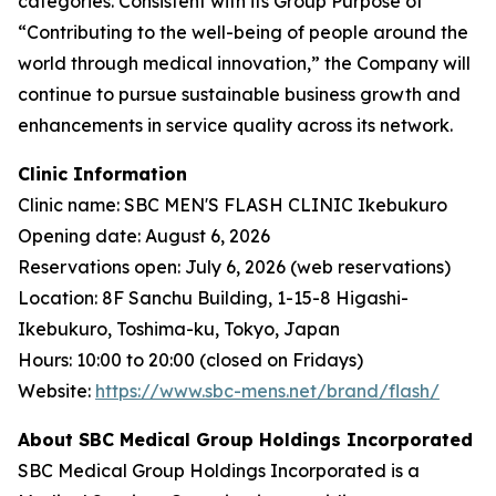
categories. Consistent with its Group Purpose of
“Contributing to the well-being of people around the
world through medical innovation,” the Company will
continue to pursue sustainable business growth and
enhancements in service quality across its network.
Clinic Information
Clinic name: SBC MEN'S FLASH CLINIC Ikebukuro
Opening date: August 6, 2026
Reservations open: July 6, 2026 (web reservations)
Location: 8F Sanchu Building, 1-15-8 Higashi-
Ikebukuro, Toshima-ku, Tokyo, Japan
Hours: 10:00 to 20:00 (closed on Fridays)
Website:
https://www.sbc-mens.net/brand/flash/
About SBC Medical Group Holdings Incorporated
SBC Medical Group Holdings Incorporated is a