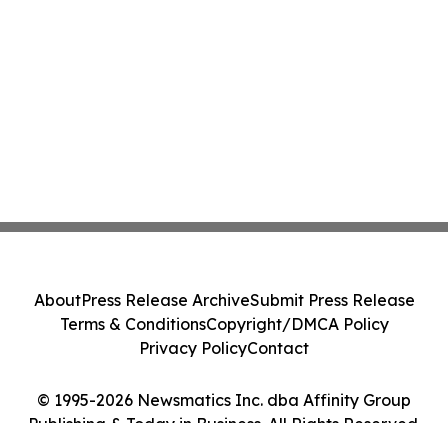
About
Press Release Archive
Submit Press Release
Terms & Conditions
Copyright/DMCA Policy
Privacy Policy
Contact
© 1995-2026 Newsmatics Inc. dba Affinity Group
Publishing & Today in Business. All Rights Reserved.