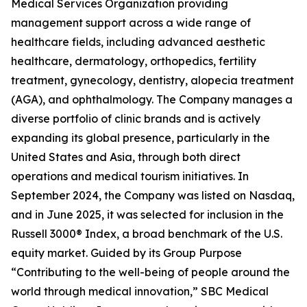
Medical Services Organization providing
management support across a wide range of
healthcare fields, including advanced aesthetic
healthcare, dermatology, orthopedics, fertility
treatment, gynecology, dentistry, alopecia treatment
(AGA), and ophthalmology. The Company manages a
diverse portfolio of clinic brands and is actively
expanding its global presence, particularly in the
United States and Asia, through both direct
operations and medical tourism initiatives. In
September 2024, the Company was listed on Nasdaq,
and in June 2025, it was selected for inclusion in the
Russell 3000® Index, a broad benchmark of the U.S.
equity market. Guided by its Group Purpose
“Contributing to the well-being of people around the
world through medical innovation,” SBC Medical