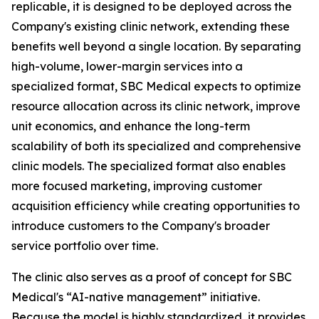
replicable, it is designed to be deployed across the
Company's existing clinic network, extending these
benefits well beyond a single location. By separating
high-volume, lower-margin services into a
specialized format, SBC Medical expects to optimize
resource allocation across its clinic network, improve
unit economics, and enhance the long-term
scalability of both its specialized and comprehensive
clinic models. The specialized format also enables
more focused marketing, improving customer
acquisition efficiency while creating opportunities to
introduce customers to the Company's broader
service portfolio over time.
The clinic also serves as a proof of concept for SBC
Medical's “AI-native management” initiative.
Because the model is highly standardized, it provides