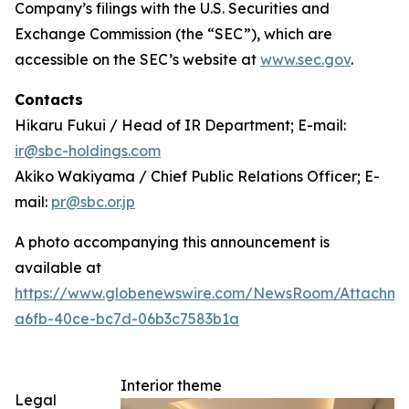
Company’s filings with the U.S. Securities and
Exchange Commission (the “SEC”), which are
accessible on the SEC’s website at
www.sec.gov
.
Contacts
Hikaru Fukui / Head of IR Department; E-mail:
ir@sbc-holdings.com
Akiko Wakiyama / Chief Public Relations Officer; E-
mail:
pr@sbc.or.jp
A photo accompanying this announcement is
available at
https://www.globenewswire.com/NewsRoom/Attachm
a6fb-40ce-bc7d-06b3c7583b1a
Interior theme
Legal