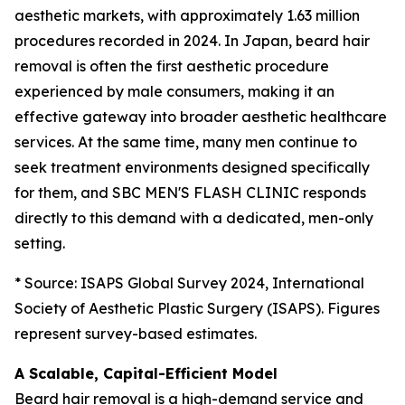
aesthetic markets, with approximately 1.63 million
procedures recorded in 2024. In Japan, beard hair
removal is often the first aesthetic procedure
experienced by male consumers, making it an
effective gateway into broader aesthetic healthcare
services. At the same time, many men continue to
seek treatment environments designed specifically
for them, and SBC MEN'S FLASH CLINIC responds
directly to this demand with a dedicated, men-only
setting.
* Source: ISAPS Global Survey 2024, International
Society of Aesthetic Plastic Surgery (ISAPS). Figures
represent survey-based estimates.
A Scalable, Capital-Efficient Model
Beard hair removal is a high-demand service and