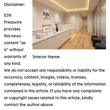
Disclaimer:
EIN
Presswire
provides
this news
content "as
is" without
warranty of
Interior theme
any kind.
We do not accept any responsibility or liability for the
accuracy, content, images, videos, licenses,
completeness, legality, or reliability of the information
contained in this article. If you have any complaints
or copyright issues related to this article, kindly
contact the author above.