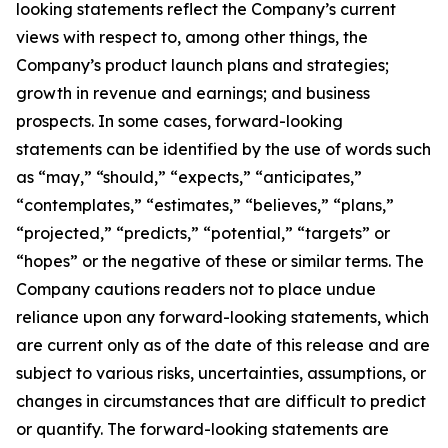
looking statements reflect the Company’s current
views with respect to, among other things, the
Company’s product launch plans and strategies;
growth in revenue and earnings; and business
prospects. In some cases, forward-looking
statements can be identified by the use of words such
as “may,” “should,” “expects,” “anticipates,”
“contemplates,” “estimates,” “believes,” “plans,”
“projected,” “predicts,” “potential,” “targets” or
“hopes” or the negative of these or similar terms. The
Company cautions readers not to place undue
reliance upon any forward-looking statements, which
are current only as of the date of this release and are
subject to various risks, uncertainties, assumptions, or
changes in circumstances that are difficult to predict
or quantify. The forward-looking statements are