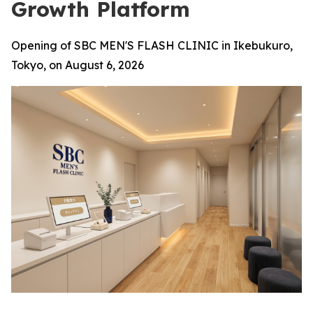
Growth Platform
Opening of SBC MEN'S FLASH CLINIC in Ikebukuro,
Tokyo, on August 6, 2026