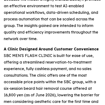
an effective environment to test AI-enabled
operational workflows, data-driven scheduling, and
process automation that can be scaled across the
group. The insights gained are intended to inform
quality and efficiency improvements throughout the
network over time.
A Clinic Designed Around Customer Convenience
SBC MEN'S FLASH CLINIC is built for ease of use,
offering a streamlined reservation-to-treatment
experience, fully cashless payment, and no sales
consultations. The clinic offers one of the most
accessible price points within the SBC group, with a
six-session beard hair removal course offered at
16,800 yen (as of June 2026), lowering the barrier for
men considering aesthetic care for the first time and