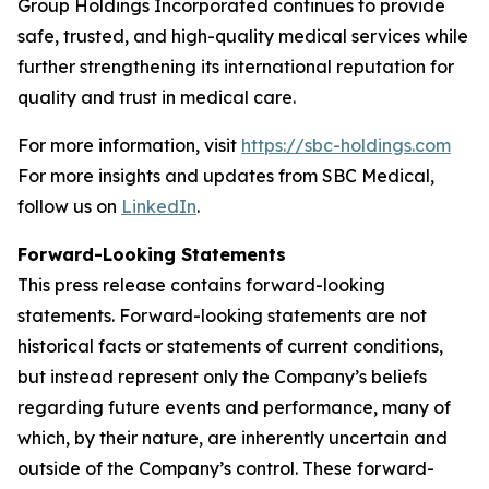
Group Holdings Incorporated continues to provide
safe, trusted, and high-quality medical services while
further strengthening its international reputation for
quality and trust in medical care.
For more information, visit
https://sbc-holdings.com
For more insights and updates from SBC Medical,
follow us on
LinkedIn
.
Forward-Looking Statements
This press release contains forward-looking
statements. Forward-looking statements are not
historical facts or statements of current conditions,
but instead represent only the Company’s beliefs
regarding future events and performance, many of
which, by their nature, are inherently uncertain and
outside of the Company’s control. These forward-