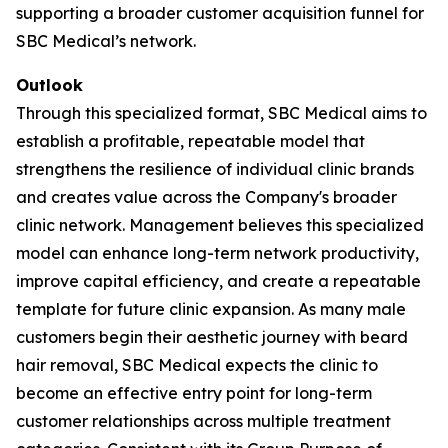
supporting a broader customer acquisition funnel for
SBC Medical’s network.
Outlook
Through this specialized format, SBC Medical aims to
establish a profitable, repeatable model that
strengthens the resilience of individual clinic brands
and creates value across the Company's broader
clinic network. Management believes this specialized
model can enhance long-term network productivity,
improve capital efficiency, and create a repeatable
template for future clinic expansion. As many male
customers begin their aesthetic journey with beard
hair removal, SBC Medical expects the clinic to
become an effective entry point for long-term
customer relationships across multiple treatment