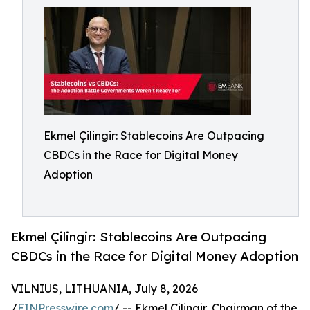
Ekmel Çilingir: Stablecoins Are Outpacing
CBDCs in the Race for Digital Money
Adoption
Ekmel Çilingir: Stablecoins Are Outpacing
CBDCs in the Race for Digital Money Adoption
VILNIUS, LITHUANIA, July 8, 2026
/
EINPresswire.com
/ -- Ekmel Çilingir, Chairman of the