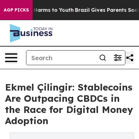
to Abate Harms to Youth
Brazil Gives Parents Social Me
AGP PICKS
Ekmel Çilingir: Stablecoins
Are Outpacing CBDCs in
the Race for Digital Money
Adoption