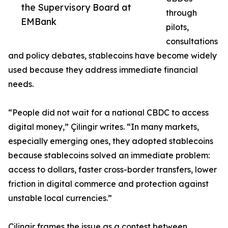
the Supervisory Board at
through
EMBank
pilots,
consultations
and policy debates, stablecoins have become widely
used because they address immediate financial
needs.
“People did not wait for a national CBDC to access
digital money,” Çilingir writes. “In many markets,
especially emerging ones, they adopted stablecoins
because stablecoins solved an immediate problem:
access to dollars, faster cross-border transfers, lower
friction in digital commerce and protection against
unstable local currencies.”
Çilingir frames the issue as a contest between