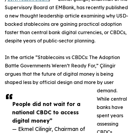
Supervisory Board at EMBank, has recently published
a new thought leadership article examining why USD-
backed stablecoins are gaining practical adoption
faster than central bank digital currencies, or CBDCs,
despite years of public-sector planning.
In the article “Stablecoins vs CBDCs: The Adoption
Battle Governments Weren’t Ready For,” Çilingir
argues that the future of digital money is being
shaped less by official design and more by user
demand.
While central
People did not wait for a
banks have
national CBDC to access
spent years
digital money”
assessing
— Ekmel Cilingir, Chairman of
CBDCs