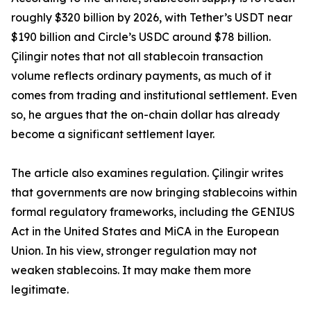
roughly $320 billion by 2026, with Tether’s USDT near
$190 billion and Circle’s USDC around $78 billion.
Çilingir notes that not all stablecoin transaction
volume reflects ordinary payments, as much of it
comes from trading and institutional settlement. Even
so, he argues that the on-chain dollar has already
become a significant settlement layer.
The article also examines regulation. Çilingir writes
that governments are now bringing stablecoins within
formal regulatory frameworks, including the GENIUS
Act in the United States and MiCA in the European
Union. In his view, stronger regulation may not
weaken stablecoins. It may make them more
legitimate.