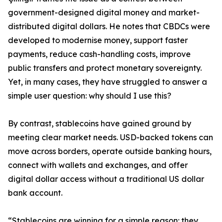
government-designed digital money and market-
distributed digital dollars. He notes that CBDCs were
developed to modernise money, support faster
payments, reduce cash-handling costs, improve
public transfers and protect monetary sovereignty.
Yet, in many cases, they have struggled to answer a
simple user question: why should I use this?
By contrast, stablecoins have gained ground by
meeting clear market needs. USD-backed tokens can
move across borders, operate outside banking hours,
connect with wallets and exchanges, and offer
digital dollar access without a traditional US dollar
bank account.
“Stablecoins are winning for a simple reason: they