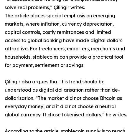
solve real problems,” Çilingir writes.
The article places special emphasis on emerging
markets, where inflation, currency depreciation,
capital controls, costly remittances and limited
access to global banking have made digital dollars
attractive. For freelancers, exporters, merchants and
households, stablecoins can provide a practical tool
for payment, settlement or savings.
Çilingir also argues that this trend should be
understood as digital dollarisation rather than de-
dollarisation. “The market did not choose Bitcoin as
everyday money, and it did not choose a neutral
global currency. It chose tokenised dollars,” he writes.
According to the article, stablecoin supply is to reach