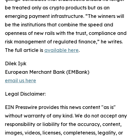
be treated only as crypto products but as an
emerging payment infrastructure. “The winners will
be the institutions that combine the speed and
openness of new rails with the trust, compliance and
risk management of regulated finance,” he writes.
The full article is
available here
.
Dilek Işık
European Merchant Bank (EMBank)
email us here
Legal Disclaimer:
EIN Presswire provides this news content "as is"
without warranty of any kind. We do not accept any
responsibility or liability for the accuracy, content,
images, videos, licenses, completeness, legality, or