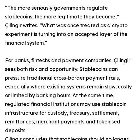
“The more seriously governments regulate
stablecoins, the more legitimate they become,”
Çilingir writes. “What was once treated as a crypto
experiment is turning into an accepted layer of the
financial system.”
For banks, fintechs and payment companies, Çilingir
sees both risk and opportunity. Stablecoins can
pressure traditional cross-border payment rails,
especially where existing systems remain slow, costly
or limited by banking hours. At the same time,
regulated financial institutions may use stablecoin
infrastructure for custody, treasury, settlement,
remittances, merchant payments and tokenised
deposits.
Çilingir concludes that stablecoins should no longer