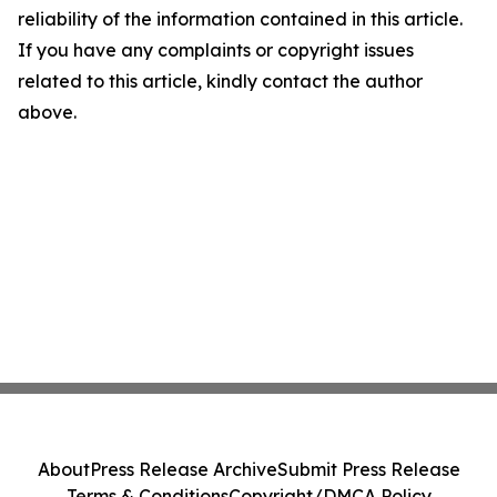
reliability of the information contained in this article.
If you have any complaints or copyright issues
related to this article, kindly contact the author
above.
About
Press Release Archive
Submit Press Release
Terms & Conditions
Copyright/DMCA Policy