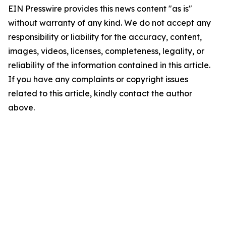
EIN Presswire provides this news content "as is"
without warranty of any kind. We do not accept any
responsibility or liability for the accuracy, content,
images, videos, licenses, completeness, legality, or
reliability of the information contained in this article.
If you have any complaints or copyright issues
related to this article, kindly contact the author
above.