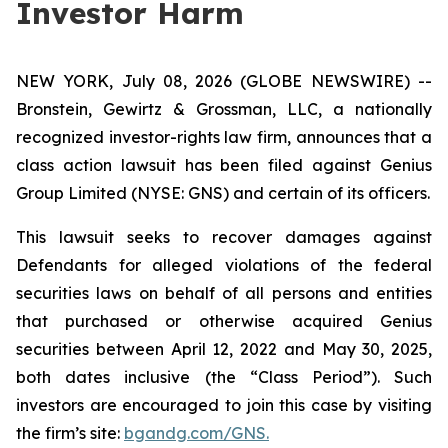
Investor Harm
NEW YORK, July 08, 2026 (GLOBE NEWSWIRE) --
Bronstein, Gewirtz & Grossman, LLC, a nationally
recognized investor-rights law firm, announces that a
class action lawsuit has been filed against Genius
Group Limited (NYSE: GNS) and certain of its officers.
This lawsuit seeks to recover damages against
Defendants for alleged violations of the federal
securities laws on behalf of all persons and entities
that purchased or otherwise acquired Genius
securities between April 12, 2022 and May 30, 2025,
both dates inclusive (the “Class Period”). Such
investors are encouraged to join this case by visiting
the firm’s site:
bgandg.com/GNS.