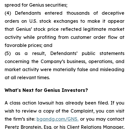
spread for Genius securities;
(4) Defendants entered thousands of deceptive
orders on U.S. stock exchanges to make it appear
that Genius’ stock price reflected legitimate market
activity while profiting from customer order flow at
favorable prices; and
(5) as a result, Defendants’ public statements
concerning the Company’s business, operations, and
market activity were materially false and misleading
at all relevant times.
What's Next for Genius Investors?
A class action lawsuit has already been filed. If you
wish to review a copy of the Complaint, you can visit
the firm’s site:
bgandg.com/GNS.
or you may contact
Peretz Bronstein, Esq. or his Client Relations Manager,