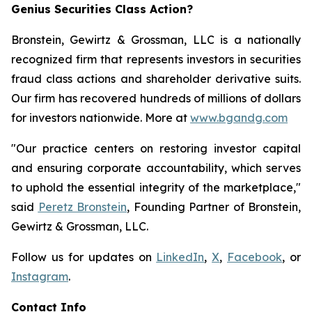
Genius Securities Class Action?
Bronstein, Gewirtz & Grossman, LLC is a nationally
recognized firm that represents investors in securities
fraud class actions and shareholder derivative suits.
Our firm has recovered hundreds of millions of dollars
for investors nationwide. More at
www.bgandg.com
"Our practice centers on restoring investor capital
and ensuring corporate accountability, which serves
to uphold the essential integrity of the marketplace,"
said
Peretz Bronstein
, Founding Partner of Bronstein,
Gewirtz & Grossman, LLC.
Follow us for updates on
LinkedIn
,
X
,
Facebook
, or
Instagram
.
Contact Info