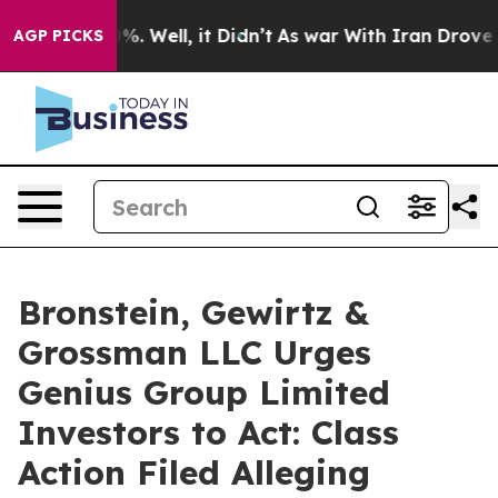
und 40%. Well, it Didn’t
As war With Iran Drove oil 
AGP PICKS
Bronstein, Gewirtz &
Grossman LLC Urges
Genius Group Limited
Investors to Act: Class
Action Filed Alleging