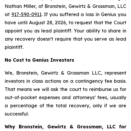
Nathan Miller, of Bronstein, Gewirtz & Grossman, LLC
at
917-590-0911
. If you suffered a loss in Genius you
have until August 28, 2026, to request that the Court
appoint you as lead plaintiff. Your ability to share in
any recovery doesn't require that you serve as lead
plaintiff.
No Cost to Genius Investors
We, Bronstein, Gewirtz & Grossman LLC, represent
investors in class actions on a contingency fee basis.
That means we will ask the court to reimburse us for
out-of-pocket expenses and attorneys’ fees, usually
a percentage of the total recovery, only if we are
successful.
Why Bronstein, Gewirtz & Grossman, LLC for