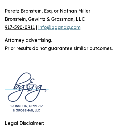
Peretz Bronstein, Esq. or Nathan Miller
Bronstein, Gewirtz & Grossman, LLC
917-590-0911
|
info@bgandg.com
Attorney advertising.
Prior results do not guarantee similar outcomes.
Legal Disclaimer: