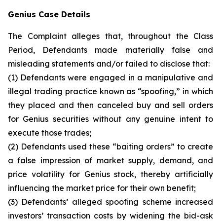
Genius Case Details
The Complaint alleges that, throughout the Class
Period, Defendants made materially false and
misleading statements and/or failed to disclose that:
(1) Defendants were engaged in a manipulative and
illegal trading practice known as “spoofing,” in which
they placed and then canceled buy and sell orders
for Genius securities without any genuine intent to
execute those trades;
(2) Defendants used these “baiting orders” to create
a false impression of market supply, demand, and
price volatility for Genius stock, thereby artificially
influencing the market price for their own benefit;
(3) Defendants’ alleged spoofing scheme increased
investors’ transaction costs by widening the bid-ask