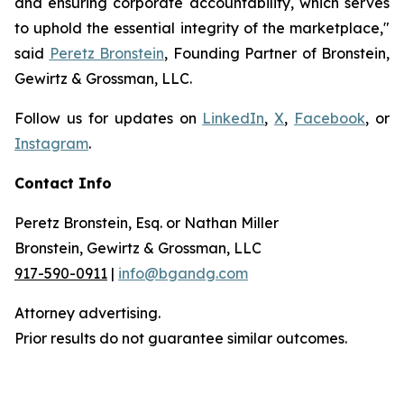
and ensuring corporate accountability, which serves
to uphold the essential integrity of the marketplace,"
said
Peretz Bronstein
, Founding Partner of Bronstein,
Gewirtz & Grossman, LLC.
Follow us for updates on
LinkedIn
,
X
,
Facebook
, or
Instagram
.
Contact Info
Peretz Bronstein, Esq. or Nathan Miller
Bronstein, Gewirtz & Grossman, LLC
917-590-0911
|
info@bgandg.com
Attorney advertising.
Prior results do not guarantee similar outcomes.