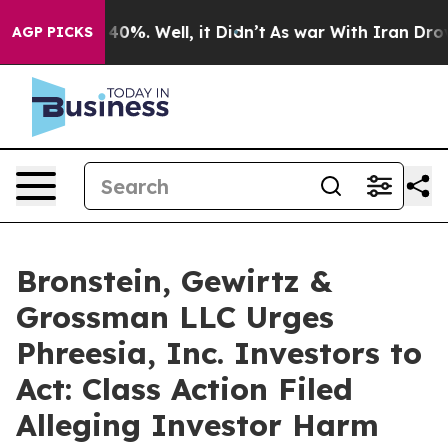
Around 40%. Well, it Didn’t
As war With Iran Drove o
AGP PICKS
Bronstein, Gewirtz &
Grossman LLC Urges
Phreesia, Inc. Investors to
Act: Class Action Filed
Alleging Investor Harm