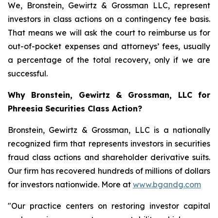
We, Bronstein, Gewirtz & Grossman LLC, represent
investors in class actions on a contingency fee basis.
That means we will ask the court to reimburse us for
out-of-pocket expenses and attorneys’ fees, usually
a percentage of the total recovery, only if we are
successful.
Why Bronstein, Gewirtz & Grossman, LLC for
Phreesia Securities Class Action?
Bronstein, Gewirtz & Grossman, LLC is a nationally
recognized firm that represents investors in securities
fraud class actions and shareholder derivative suits.
Our firm has recovered hundreds of millions of dollars
for investors nationwide. More at
www.bgandg.com
"Our practice centers on restoring investor capital