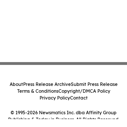
About
Press Release Archive
Submit Press Release
Terms & Conditions
Copyright/DMCA Policy
Privacy Policy
Contact
© 1995-2026 Newsmatics Inc. dba Affinity Group
Publishing & Today in Business. All Rights Reserved.