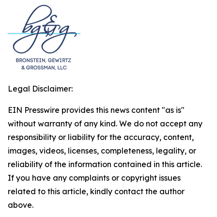
Legal Disclaimer:
EIN Presswire provides this news content "as is"
without warranty of any kind. We do not accept any
responsibility or liability for the accuracy, content,
images, videos, licenses, completeness, legality, or
reliability of the information contained in this article.
If you have any complaints or copyright issues
related to this article, kindly contact the author
above.