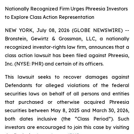
Nationally Recognized Firm Urges Phreesia Investors
to Explore Class Action Representation
NEW YORK, July 08, 2026 (GLOBE NEWSWIRE) --
Bronstein, Gewirtz & Grossman, LLC, a nationally
recognized investor-rights law firm, announces that a
class action lawsuit has been filed against Phreesia,
Inc. (NYSE: PHR) and certain of its officers.
This lawsuit seeks to recover damages against
Defendants for alleged violations of the federal
securities laws on behalf of all persons and entities
that purchased or otherwise acquired Phreesia
securities between May 8, 2025 and March 30, 2026,
both dates inclusive (the “Class Period”). Such
investors are encouraged to join this case by visiting