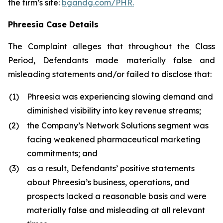
the firm’s site:
bgandg.com/PHR.
Phreesia Case Details
The Complaint alleges that throughout the Class
Period, Defendants made materially false and
misleading statements and/or failed to disclose that:
(1)
Phreesia was experiencing slowing demand and
diminished visibility into key revenue streams;
(2)
the Company’s Network Solutions segment was
facing weakened pharmaceutical marketing
commitments; and
(3)
as a result, Defendants’ positive statements
about Phreesia’s business, operations, and
prospects lacked a reasonable basis and were
materially false and misleading at all relevant