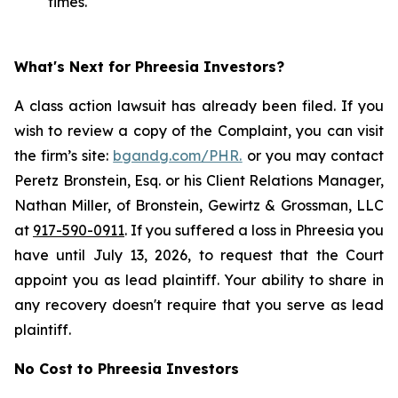
times.
What's Next for Phreesia Investors?
A class action lawsuit has already been filed. If you
wish to review a copy of the Complaint, you can visit
the firm’s site:
bgandg.com/PHR.
or you may contact
Peretz Bronstein, Esq. or his Client Relations Manager,
Nathan Miller, of Bronstein, Gewirtz & Grossman, LLC
at
917-590-0911
. If you suffered a loss in Phreesia you
have until July 13, 2026, to request that the Court
appoint you as lead plaintiff. Your ability to share in
any recovery doesn't require that you serve as lead
plaintiff.
No Cost to Phreesia Investors